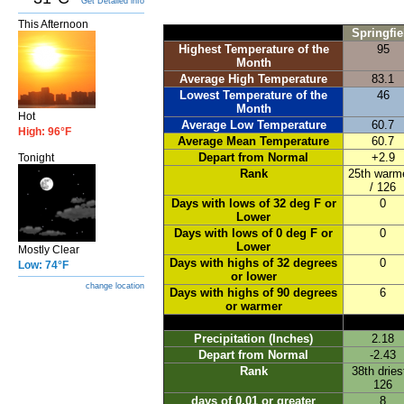
Get Detailed info
This Afternoon
Springfie
Highest Temperature of the
95
Month
Average High Temperature
83.1
Lowest Temperature of the
46
Month
Hot
Average Low Temperature
60.7
High: 96°F
Average Mean Temperature
60.7
Depart from Normal
+2.9
Tonight
Rank
25th warm
/ 126
Days with lows of 32 deg F or
0
Lower
Days with lows of 0 deg F or
0
Lower
Mostly Clear
Days with highs of 32 degrees
0
Low: 74°F
or lower
change location
Days with highs of 90 degrees
6
or warmer
Precipitation (Inches)
2.18
Depart from Normal
-2.43
Rank
38th dries
126
days of 0.01 or greater
8