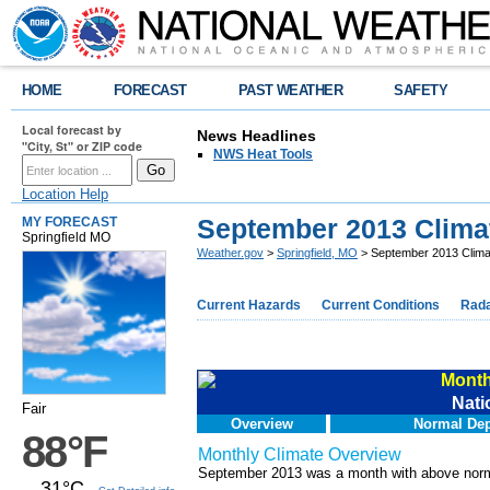
HOME
FORECAST
PAST WEATHER
SAFETY
Local forecast by
News Headlines
"City, St" or ZIP code
NWS Heat Tools
Location Help
September 2013 Clim
MY FORECAST
Springfield MO
Weather.gov
>
Springfield, MO
> September 2013 Clim
Current Hazards
Current Conditions
Rad
Month
Nati
Fair
Overview
Normal Dep
88°F
Monthly Climate Overview
September 2013 was a month with above normal
31°C