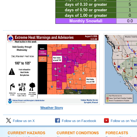
days of 0.10 or greater
5
days of 0.50 or greater
1
days of 1.00 or greater
0
Monthly Snowfall
0.0
Weather Story
Follow us on X
Follow us on Facebook
Follow us on You
CURRENT HAZARDS
CURRENT CONDITIONS
FORECASTS