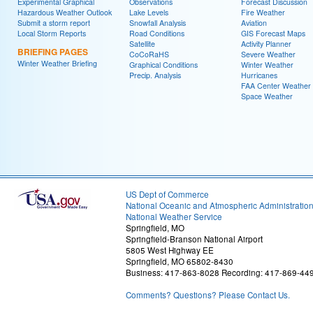
Experimental Graphical
Observations
Forecast Discussion
Hazardous Weather Outlook
Lake Levels
Fire Weather
Submit a storm report
Snowfall Analysis
Aviation
Local Storm Reports
Road Conditions
GIS Forecast Maps
Satellite
Activity Planner
BRIEFING PAGES
CoCoRaHS
Severe Weather
Winter Weather Briefing
Graphical Conditions
Winter Weather
Precip. Analysis
Hurricanes
FAA Center Weather
Space Weather
US Dept of Commerce
National Oceanic and Atmospheric Administratio
National Weather Service
Springfield, MO
Springfield-Branson National Airport
5805 West Highway EE
Springfield, MO 65802-8430
Business: 417-863-8028 Recording: 417-869-44
Comments? Questions? Please Contact Us.