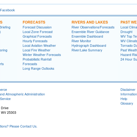
 Facebook
NS
FORECASTS
RIVERS AND LAKES
PAST W
riefing
Forecast Discussion
River Observations/Forecasts
Local Clima
)
Local Zone Forecast
Ensemble River Guidance
Drought
Graphical Forecasts
Ensemble Dashboard
WV Top Ten
Hourly Forecasts
River Monitor
WV Climat
Local Aviation Weather
Hydrograph Dashboard
Tornado D
oring
Local Fire Weather
River/Lake Summary
Past Weath
Winter Weather Forecasts
Hazard Ris
Probabilistic Rainfall
24 Hour S
rts
Forecasts
Long Range Outlooks
merce
Disclaimer
and Atmospheric Administration
Information
Service
Help
Glossary
 Drive
, WV 25303
ons? Please Contact Us.