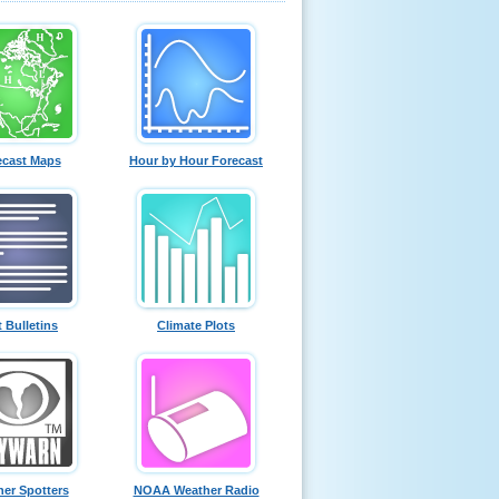
ecast Maps
Hour by Hour Forecast
t Bulletins
Climate Plots
er Spotters
NOAA Weather Radio