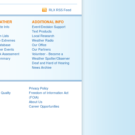
RLX RSS Feed
EATHER
ADDITIONAL INFO
te Info
Event/Decision Support
Text Products
 Lists
Local Research
e Extremes
Weather Radio
atabase
Our Office
er Events
Our Partners
k Assessment
Volunteer - Become a
ummary
Weather Spotter/Observer
Deaf and Hard of Hearing
News Archive
Privacy Policy
 Quality
Freedom of Information Act
(FOIA)
About Us
Career Opportunities