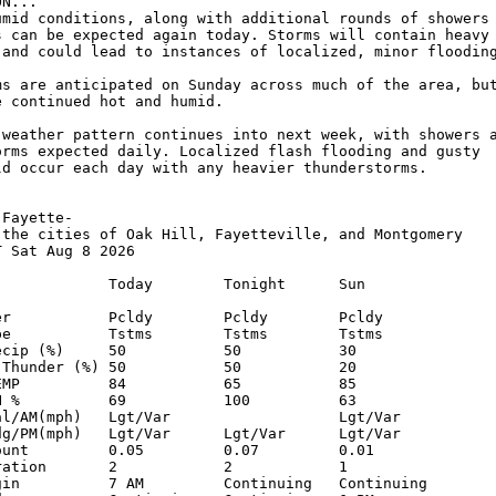
N...

umid conditions, along with additional rounds of showers 
s can be expected again today. Storms will contain heavy 
 and could lead to instances of localized, minor flooding
ms are anticipated on Sunday across much of the area, but
 continued hot and humid.

 weather pattern continues into next week, with showers a
orms expected daily. Localized flash flooding and gusty 

ld occur each day with any heavier thunderstorms.

Fayette-

 the cities of Oak Hill, Fayetteville, and Montgomery

 Sat Aug 8 2026

             Today        Tonight      Sun          

er           Pcldy        Pcldy        Pcldy        

pe           Tstms        Tstms        Tstms        

ecip (%)     50           50           30           

 Thunder (%) 50           50           20           

EMP          84           65           85           

H %          69           100          63           

al/AM(mph)   Lgt/Var                   Lgt/Var      

dg/PM(mph)   Lgt/Var      Lgt/Var      Lgt/Var      

ount         0.05         0.07         0.01         

ration       2            2            1            

gin          7 AM         Continuing   Continuing   
