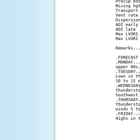
 Precip en
 Mixing hg
 Transport
 Vent rate
 Dispersio
 ADI early
 ADI late 
 Max LVORI
 Max LVORI
 Remarks...
 .FORECAST 
 .MONDAY..
 upper 80s.
 .TUESDAY.
 Lows in t
 10 to 15 m
 .WEDNESDA
 thunderst
 Southwest 
 .THURSDAY
 thunderst
 winds 5 to
 .FRIDAY..
 Highs in 