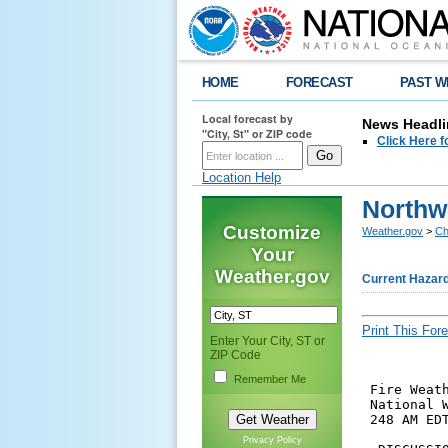
HOME
FORECAST
PAST W
Local forecast by
News Headli
"City, St" or ZIP code
Click Here f
Location Help
Northw
Customize
Weather.gov
>
Ch
Your
Weather.gov
Current Hazar
Print This Fore
Enter Your City, ST or
ZIP Code
Remember Me
 Fire Weath
 National W
 248 AM EDT
Privacy Policy