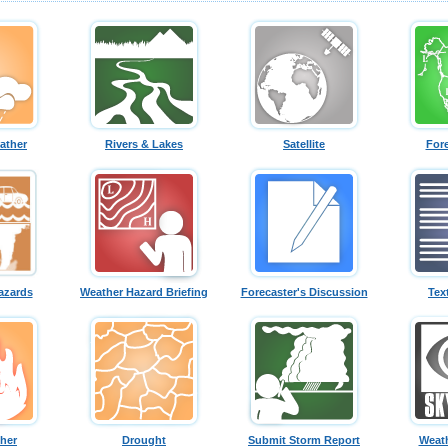
ather
Rivers & Lakes
Satellite
For
azards
Weather Hazard Briefing
Forecaster's Discussion
Tex
ther
Drought
Submit Storm Report
Weath