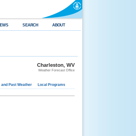
EWS
SEARCH
ABOUT
Charleston, WV
Weather Forecast Office
e and Past Weather
Local Programs