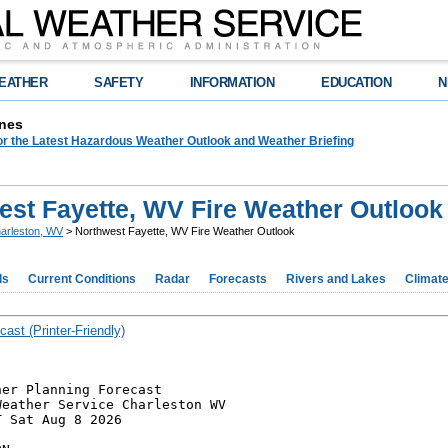
EATHER
SAFETY
INFORMATION
EDUCATION
N
nes
or the Latest Hazardous Weather Outlook and Weather Briefing
est Fayette, WV Fire Weather Outlook
arleston, WV
> Northwest Fayette, WV Fire Weather Outlook
ds
Current Conditions
Radar
Forecasts
Rivers and Lakes
Climat
cast (Printer-Friendly)
er Planning Forecast

eather Service Charleston WV

 Sat Aug 8 2026
