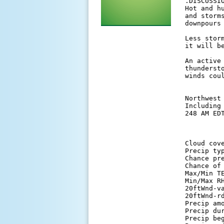
 .DISCUSSIO
 Hot and h
 and storm
 downpours
 Less stor
 it will be
 An active
 thunderst
 winds cou
 Northwest 
 Including
 248 AM EDT
          
 Cloud cov
 Precip ty
 Chance pr
 Chance of
 Max/Min T
 Min/Max R
 20ftWnd-v
 20ftWnd-r
 Precip am
 Precip du
 Precip be