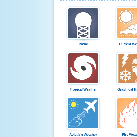
Radar
Current We
Tropical Weather
Graphical H
Aviation Weather
Fire Wea