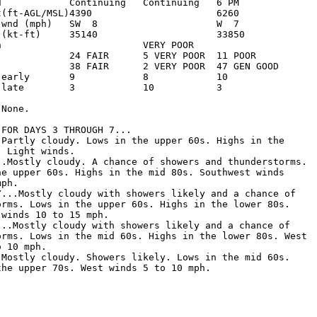
d            Continuing   Continuing   6 PM         

t(ft-AGL/MSL)4390                      6260         

 wnd (mph)   SW  8                     W  7         

 (kt-ft)     35140                     33850        

n                         VERY POOR                 

             24 FAIR      5 VERY POOR  11 POOR      

             38 FAIR      2 VERY POOR  47 GEN GOOD  

 early       9            8            10           

 late        3            10           3            

None.

FOR DAYS 3 THROUGH 7...

.Partly cloudy. Lows in the upper 60s. Highs in the

 Light winds. 

..Mostly cloudy. A chance of showers and thunderstorms.

he upper 60s. Highs in the mid 80s. Southwest winds

ph. 

Y...Mostly cloudy with showers likely and a chance of

orms. Lows in the upper 60s. Highs in the lower 80s.

winds 10 to 15 mph. 

...Mostly cloudy with showers likely and a chance of

orms. Lows in the mid 60s. Highs in the lower 80s. West

 10 mph. 

.Mostly cloudy. Showers likely. Lows in the mid 60s.

the upper 70s. West winds 5 to 10 mph. 
