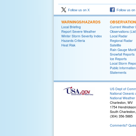
Follow us on X
Follow us on
WARNINGS/HAZARDS
OBSERVATIO
Local Briefing
Current Weather B
Report Severe Weather
Observations (List
Winter Storm Severity Index
Local Radar
Hazards Criteria
Regional Radar
Heat Risk
Satellite
Rain Gauge Monit
Snowfall Reports
Ice Reports
Local Storm Repo
Public Information
Statements
US Dept of Com
National Oceanic 
National Weather 
Charleston, WV
1754 Hendrickson
South Charleston
(304) 356-5885
Comments? Questi