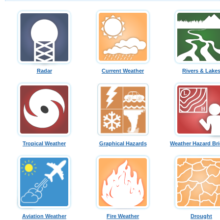
Radar
Current Weather
Rivers & Lake
Tropical Weather
Graphical Hazards
Weather Hazard Bri
Aviation Weather
Fire Weather
Drought