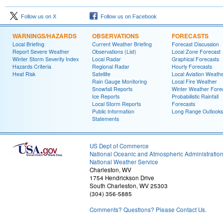
Follow us on X
Follow us on Facebook
WARNINGS/HAZARDS
OBSERVATIONS
FORECASTS
Local Briefing
Current Weather Briefing
Forecast Discussion
Report Severe Weather
Observations (List)
Local Zone Forecast
Winter Storm Severity Index
Local Radar
Graphical Forecasts
Hazards Criteria
Regional Radar
Hourly Forecasts
Heat Risk
Satellite
Local Aviation Weath
Rain Gauge Monitoring
Local Fire Weather
Snowfall Reports
Winter Weather Fore
Ice Reports
Probabilistic Rainfall
Local Storm Reports
Forecasts
Public Information
Long Range Outlooks
Statements
US Dept of Commerce
National Oceanic and Atmospheric Administratio
National Weather Service
Charleston, WV
1754 Hendrickson Drive
South Charleston, WV 25303
(304) 356-5885
Comments? Questions? Please Contact Us.