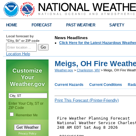
HOME
FORECAST
PAST WEATHER
SAFETY
Local forecast by
News Headlines
"City, St" or ZIP code
Click Here for the Latest Hazardous Weathe
Location Help
Meigs, OH Fire Weathe
Customize
Weather.gov
>
Charleston, WV
> Meigs, OH Fire Weath
Your
Weather.gov
Current Hazards
Current Conditions
Rad
Print This Forecast (Printer-Friendly)
Enter Your City, ST or
ZIP Code
Remember Me
 Fire Weather Planning Forecast

 National Weather Service Charlest
 248 AM EDT Sat Aug 8 2026

Privacy Policy