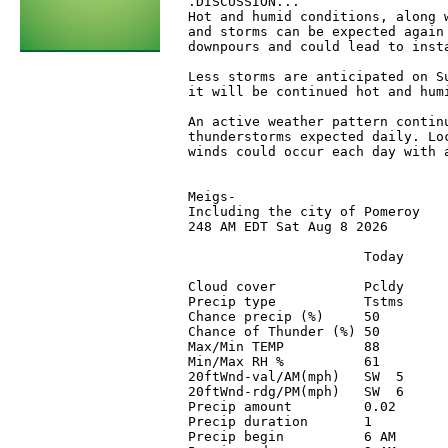
 .DISCUSSION...

 Hot and humid conditions, along w
 and storms can be expected again 
 downpours and could lead to inst
 Less storms are anticipated on S
 it will be continued hot and humi
 An active weather pattern contin
 thunderstorms expected daily. Loc
 winds could occur each day with a
 Meigs-

 Including the city of Pomeroy

 248 AM EDT Sat Aug 8 2026

                       Today      
 Cloud cover           Pcldy      
 Precip type           Tstms      
 Chance precip (%)     50         
 Chance of Thunder (%) 50         
 Max/Min TEMP          88         
 Min/Max RH %          61         
 20ftWnd-val/AM(mph)   SW  5      
 20ftWnd-rdg/PM(mph)   SW  6      
 Precip amount         0.02       
 Precip duration       1          
 Precip begin          6 AM       