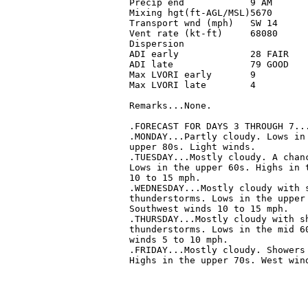
 Precip end            9 AM       
 Mixing hgt(ft-AGL/MSL)5670       
 Transport wnd (mph)   SW 14      
 Vent rate (kt-ft)     68080      
 Dispersion                       
 ADI early             28 FAIR    
 ADI late              79 GOOD    
 Max LVORI early       9          
 Max LVORI late        4          
 Remarks...None.

 .FORECAST FOR DAYS 3 THROUGH 7...
 .MONDAY...Partly cloudy. Lows in 
 upper 80s. Light winds. 

 .TUESDAY...Mostly cloudy. A chanc
 Lows in the upper 60s. Highs in t
 10 to 15 mph. 

 .WEDNESDAY...Mostly cloudy with s
 thunderstorms. Lows in the upper 
 Southwest winds 10 to 15 mph. 

 .THURSDAY...Mostly cloudy with sh
 thunderstorms. Lows in the mid 60
 winds 5 to 10 mph. 

 .FRIDAY...Mostly cloudy. Showers 
 Highs in the upper 70s. West wind