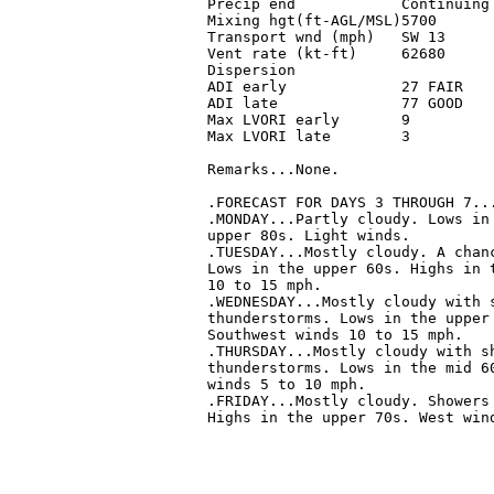
 Precip end            Continuing 
 Mixing hgt(ft-AGL/MSL)5700       
 Transport wnd (mph)   SW 13      
 Vent rate (kt-ft)     62680      
 Dispersion                       
 ADI early             27 FAIR    
 ADI late              77 GOOD    
 Max LVORI early       9          
 Max LVORI late        3          
 Remarks...None.

 .FORECAST FOR DAYS 3 THROUGH 7...
 .MONDAY...Partly cloudy. Lows in 
 upper 80s. Light winds. 

 .TUESDAY...Mostly cloudy. A chanc
 Lows in the upper 60s. Highs in t
 10 to 15 mph. 

 .WEDNESDAY...Mostly cloudy with s
 thunderstorms. Lows in the upper 
 Southwest winds 10 to 15 mph. 

 .THURSDAY...Mostly cloudy with sh
 thunderstorms. Lows in the mid 60
 winds 5 to 10 mph. 

 .FRIDAY...Mostly cloudy. Showers 
 Highs in the upper 70s. West wind