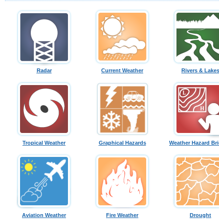
Radar
Current Weather
Rivers & Lake
Tropical Weather
Graphical Hazards
Weather Hazard Bri
Aviation Weather
Fire Weather
Drought