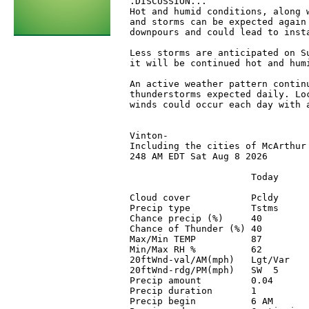
 .DISCUSSION...

 Hot and humid conditions, along w
 and storms can be expected again 
 downpours and could lead to inst
 Less storms are anticipated on S
 it will be continued hot and humi
 An active weather pattern contin
 thunderstorms expected daily. Loc
 winds could occur each day with a
 Vinton-

 Including the cities of McArthur 
 248 AM EDT Sat Aug 8 2026

                       Today      
 Cloud cover           Pcldy      
 Precip type           Tstms      
 Chance precip (%)     40         
 Chance of Thunder (%) 40         
 Max/Min TEMP          87         
 Min/Max RH %          62         
 20ftWnd-val/AM(mph)   Lgt/Var    
 20ftWnd-rdg/PM(mph)   SW  5      
 Precip amount         0.04       
 Precip duration       1          
 Precip begin          6 AM       