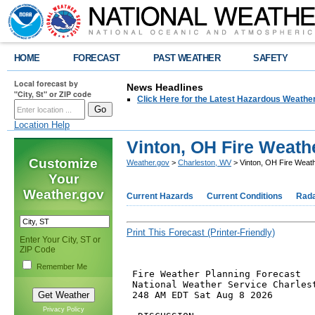
HOME
FORECAST
PAST WEATHER
SAFETY
Local forecast by
News Headlines
"City, St" or ZIP code
Click Here for the Latest Hazardous Weathe
Location Help
Vinton, OH Fire Weath
Customize
Weather.gov
>
Charleston, WV
> Vinton, OH Fire Weat
Your
Weather.gov
Current Hazards
Current Conditions
Rad
Print This Forecast (Printer-Friendly)
Enter Your City, ST or
ZIP Code
Remember Me
 Fire Weather Planning Forecast

 National Weather Service Charlest
 248 AM EDT Sat Aug 8 2026

Privacy Policy