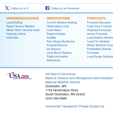
Follow us on X
Follow us on Facebook
WARNINGS/HAZARDS
OBSERVATIONS
FORECASTS
Local Briefing
Current Weather Briefing
Forecast Discussion
Report Severe Weather
Observations (List)
Local Zone Forecast
Winter Storm Severity Index
Local Radar
Graphical Forecasts
Hazards Criteria
Regional Radar
Hourly Forecasts
Heat Risk
Satellite
Local Aviation Weath
Rain Gauge Monitoring
Local Fire Weather
Snowfall Reports
Winter Weather Fore
Ice Reports
Probabilistic Rainfall
Local Storm Reports
Forecasts
Public Information
Long Range Outlooks
Statements
US Dept of Commerce
National Oceanic and Atmospheric Administratio
National Weather Service
Charleston, WV
1754 Hendrickson Drive
South Charleston, WV 25303
(304) 356-5885
Comments? Questions? Please Contact Us.