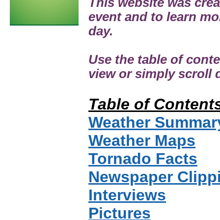
This website was cre
event and to learn mo
day.
Use the table of cont
view or simply scroll
Table of Content
Weather Summar
Weather Maps
Tornado Facts
Newspaper Clipp
Interviews
Pictures