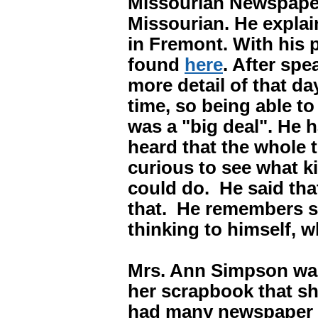
Missourian Newspaper
Missourian. He explai
in Fremont. With his p
found
here
. After spe
more detail of that da
time, so being able t
was a "big deal". He
heard that the whole
curious to see what k
could do. He said tha
that. He remembers s
thinking to himself,
Mrs. Ann Simpson was
her scrapbook that s
had many newspaper c