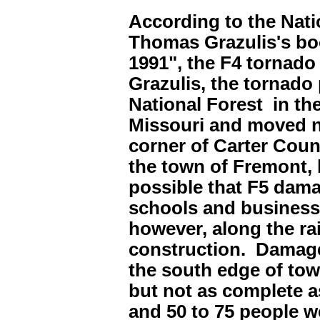
According to the Nati
Thomas Grazulis's boo
1991", the F4 tornado
Grazulis, the tornado
National Forest in t
Missouri and moved no
corner of Carter Coun
the town of Fremont, 
possible that F5 dam
schools and businesse
however, along the ra
construction. Damage
the south edge of to
but not as complete a
and 50 to 75 people w