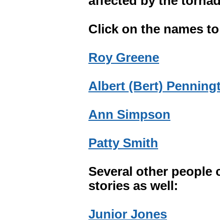
affected by the torna
Click on the names to 
Roy Greene
Albert (Bert) Penning
Ann Simpson
Patty Smith
Several other people 
stories as well:
Junior Jones