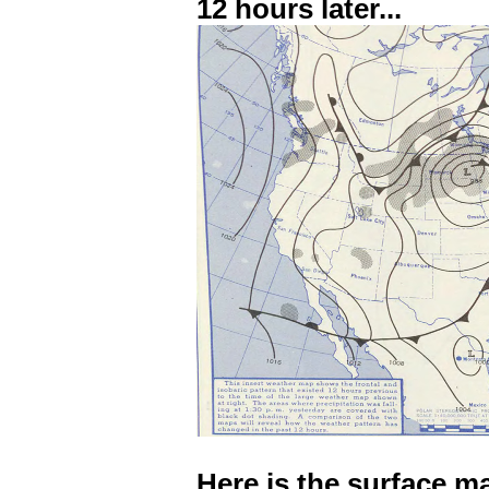
12 hours later...
Here is the surface m