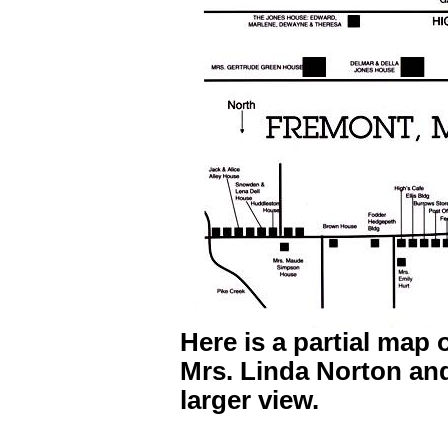
Here is a partial map 
Mrs. Linda Norton and
larger view.