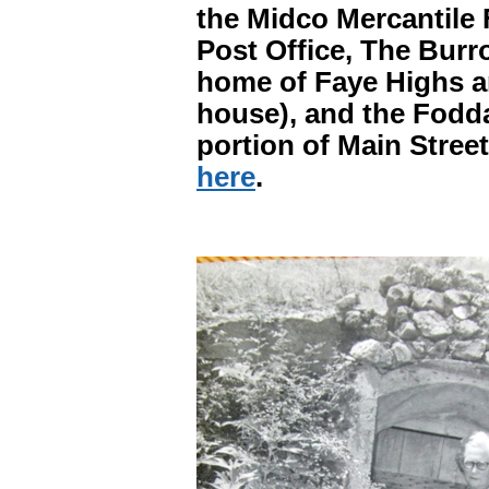
the Midco Mercantile 
Post Office, The Burro
home of Faye Highs an
house), and the Fodd
portion of Main Street
here
.