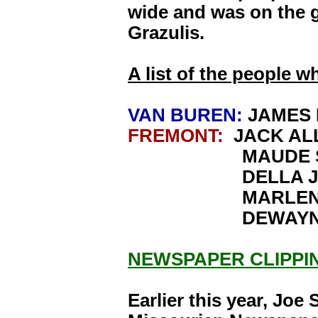
wide and was on the g
Grazulis.
A list of the people w
VAN BUREN:
JAMES 
FREMONT:
JACK AL
MAUDE SIM
DELLA JO
MARLENE J
DEWAYNE J
NEWSPAPER CLIPPI
Earlier this year, Joe