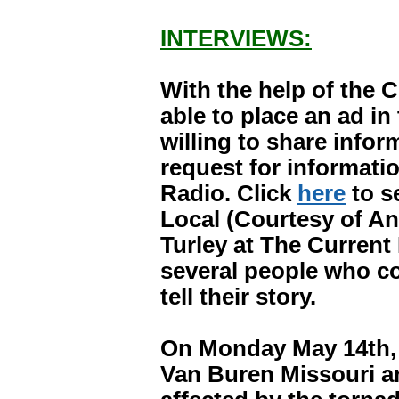
INTERVIEWS:
With the help of the 
able to place an ad i
willing to share infor
request for informat
Radio. Click
here
to s
Local (Courtesy of An
Turley at The Current 
several people who co
tell their story.
On Monday May 14th, I
Van Buren Missouri a