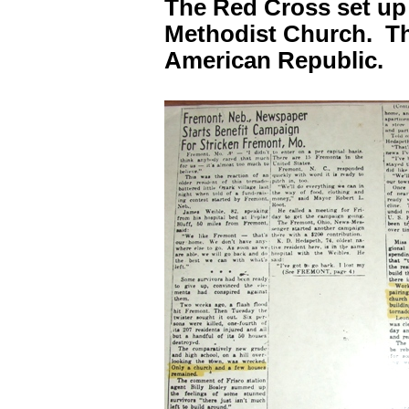
The Red Cross set up 
Methodist Church. Th
American Republic.