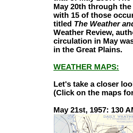
May 20th through the
with 15 of those occur
titled
The Weather and
Weather Review, autho
circulation in May wa
in the Great Plains.
WEATHER MAPS:
Let's take a closer l
(Click on the maps for
May 21st, 1957: 130 