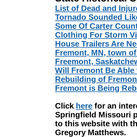
List of Dead and Inju
Tornado Sounded Like
Some Of Carter Count
Clothing For Storm V
House Trailers Are N
Fremont, MN, town of
Freemont, Saskatchew
Will Fremont Be Able
Rebuilding of Fremont
Fremont is Being Reb
Click
here
for an inte
Springfield Missouri p
to this website with t
Gregory Matthews.