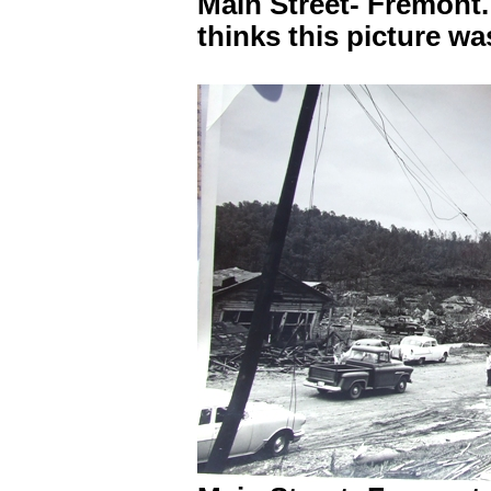
Main Street- Fremont
thinks this picture w