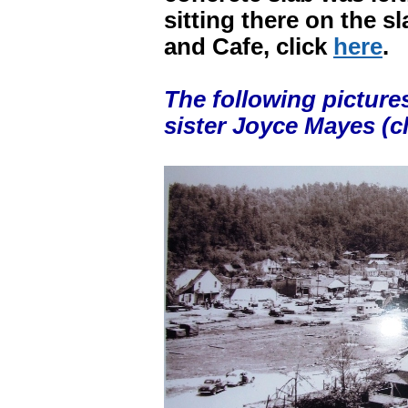
sitting there on the s
and Cafe, click
here
.
The following picture
sister Joyce Mayes (cl