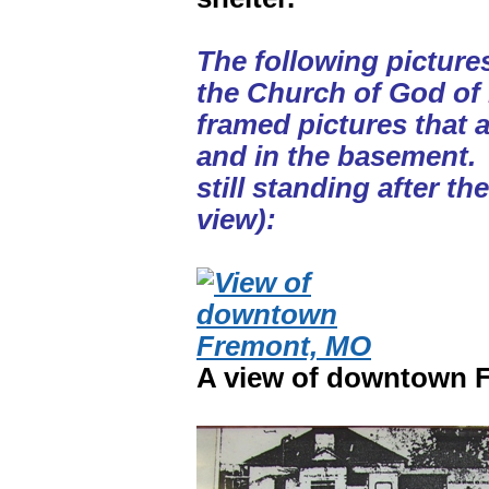
The following picture
the Church of God of
framed pictures that 
and in the basement. 
still standing after th
view):
A view of downtown F