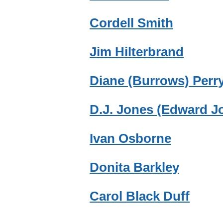
Cordell Smith
Jim Hilterbrand
Diane (Burrows) Perr
D.J. Jones (Edward J
Ivan Osborne
Donita Barkley
Carol Black Duff