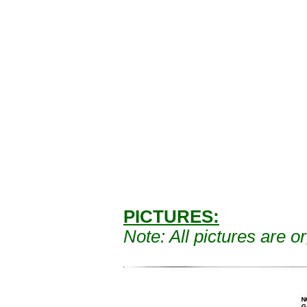
PICTURES:
Note: A
ll pictures are 