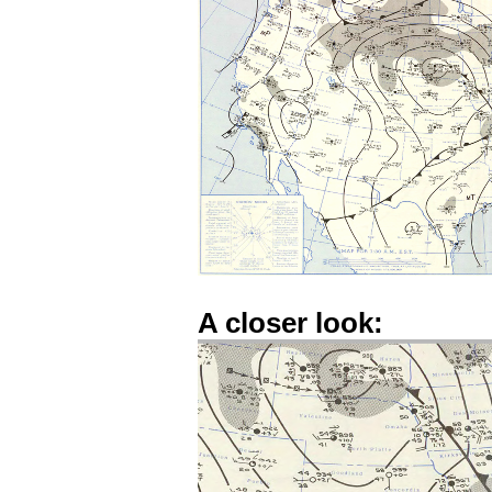
A closer look: