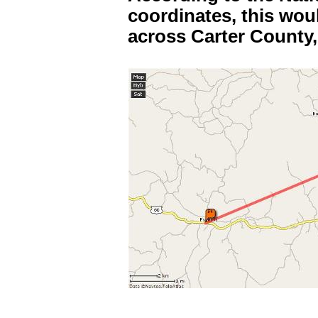
coordinates, this wou
across Carter County,