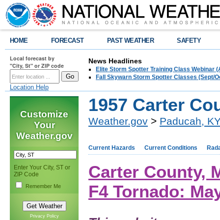
HOME
FORECAST
PAST WEATHER
SAFETY
Local forecast by
News Headlines
"City, St" or ZIP code
Elite Storm Spotter Training Class Webinar 
Fall Skywarn Storm Spotter Classes (Sept/O
Location Help
1957 Carter Co
Customize
Weather.gov
>
Paducah, K
Your
Weather.gov
Current Hazards
Current Conditions
Rad
Carter County,
Enter Your City, ST or
ZIP Code
F4 Tornado: May
Remember Me
Privacy Policy