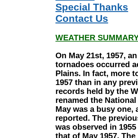
Special Thanks
Contact Us
WEATHER SUMMARY
On May 21st, 1957, a
tornadoes occurred a
Plains. In fact, more 
1957 than in any previ
records held by the 
renamed the National 
May was a busy one, 
reported. The previo
was observed in 1955 
that of May 1957. The