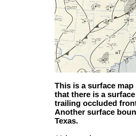
This is a surface map
that there is a surfac
trailing occluded fron
Another surface bou
Texas.