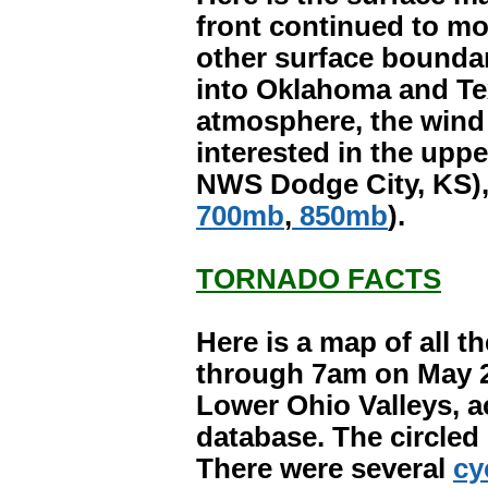
front continued to mov
other surface bounda
into Oklahoma and Tex
atmosphere, the wind f
interested in the upp
NWS Dodge City, KS), c
700mb
,
850mb
).
TORNADO FACTS
Here is a map of all 
through 7am on May 2
Lower Ohio Valleys, a
database. The circled
There were several
cy