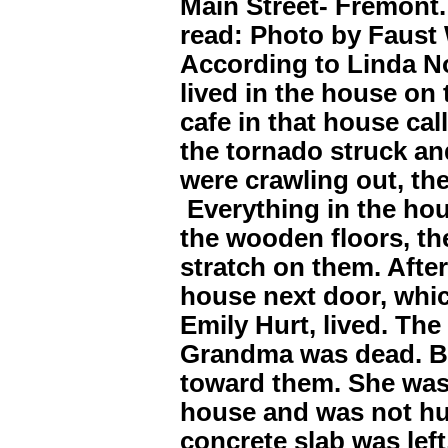
Main Street- Fremont.
read: Photo by Faust
According to Linda N
lived in the house on 
cafe in that house ca
the tornado struck an
were crawling out, the
Everything in the hou
the wooden floors, th
stratch on them. After
house next door, whi
Emily Hurt, lived. Th
Grandma was dead. B
toward them. She was
house and was not hur
concrete slab was left