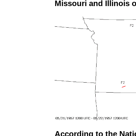
Missouri and Illinois o
According to the Nat