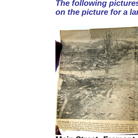
The following picture
on the picture for a la