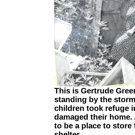
This is Gertrude Gree
standing by the storm
children took refuge 
damaged their home. A
to be a place to store
shelter.