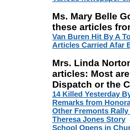
Ms. Mary Belle G
these articles fr
Van Buren Hit By A T
Articles Carried Afar
Mrs. Linda Norto
articles: Most are
Dispatch or the C
14 Killed Yesterday By
Remarks from Honora
Other Fremonts Rally
Theresa Jones Story
School Opens in Chu