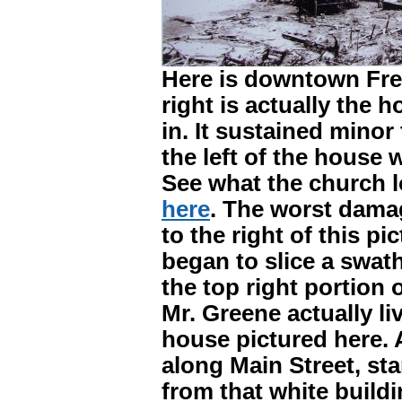
Here is downtown Fre
right is actually the 
in. It sustained mino
the left of the house 
See what the church l
here
. The worst damag
to the right of this p
began to slice a swath
the top right portion o
Mr. Greene actually l
house pictured here. A
along Main Street, sta
from that white build