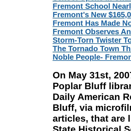
Fremont School Near
Fremont's New $165,0
Fremont Has Made No
Fremont Observes Ann
Storm-Torn Twister 
The Tornado Town Tha
Noble People- Fremon
On May 31st, 2007
Poplar Bluff libra
Daily American R
Bluff, via micro
articles, that ar
State Historical 