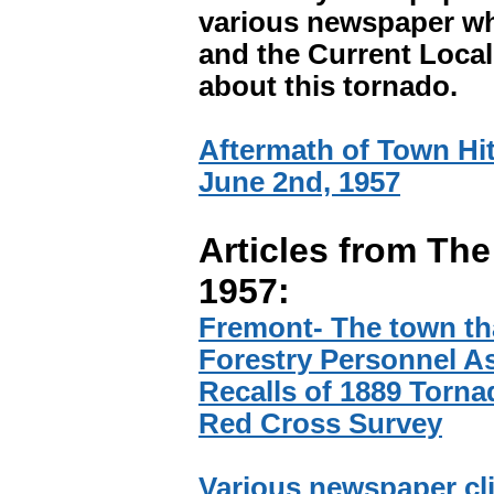
various newspaper wh
and the Current Local.
about this tornado.
Aftermath of Town Hit
June 2nd, 1957
Articles from The
1957:
Fremont- The town tha
Forestry Personnel As
Recalls of 1889 Torna
Red Cross Survey
Various newspaper cl