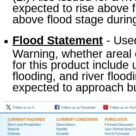
expected to rise above f
above flood stage during
Flood Statement
- Used
Warning, whether areal 
for this product include
flooding, and river flood
expected to approach bu
Follow us on X
Follow us on Facebook
Follow us on You
CURRENT HAZARDS
CURRENT CONDITIONS
FORECASTS
Storm and Precipitation
Observations
Forecast Discussion
Reports
Satellite
User Defined Area F
Outlooks
Snowfall
Hourly Forecasts