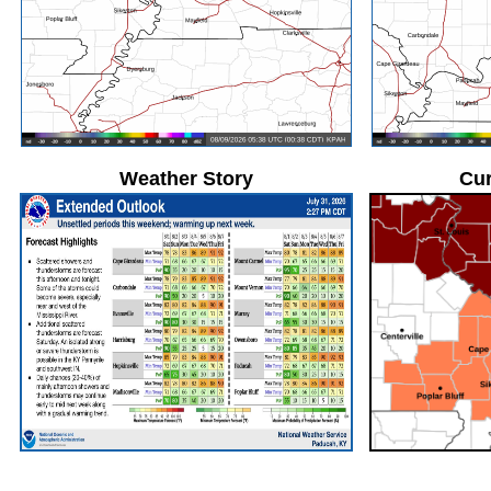
Weather Story
Cur