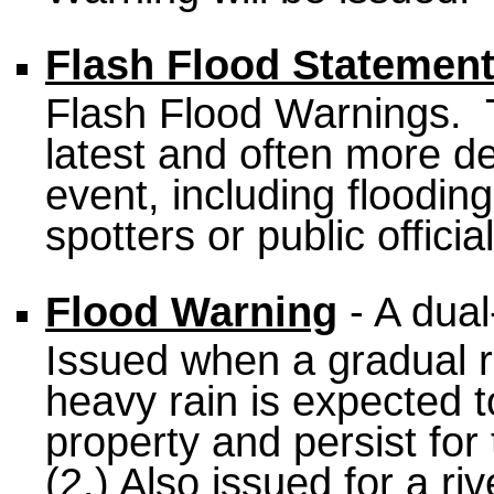
Flash Flood Statemen
Flash Flood Warnings. 
latest and often more de
event, including floodin
spotters or public official
Flood Warning
- A dual
Issued when a gradual ri
heavy rain is expected t
property and persist for 
(2.) Also issued for a riv