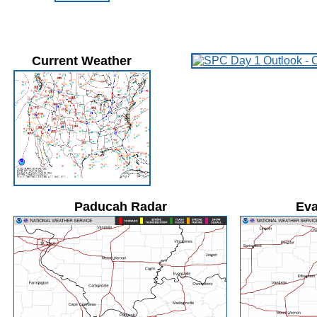
Current Weather
Paducah Radar
Eva