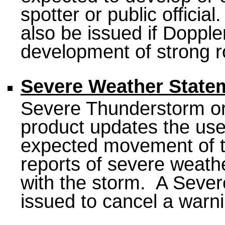
spotter or public offici
also be issued if Doppl
development of strong ro
Severe Weather State
Severe Thunderstorm or
product updates the use
expected movement of t
reports of severe weath
with the storm. A Sever
issued to cancel a warni