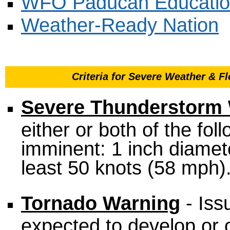
WFO Paducah Educatio
Weather-Ready Nation
Criteria for Severe Weather & 
Severe Thunderstorm
either or both of the fol
imminent: 1 inch diameter
least 50 knots (58 mph)
Tornado Warning
- Iss
expected to develop or o