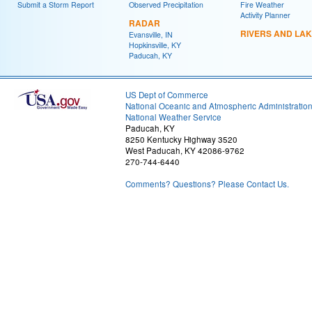
Submit a Storm Report
Observed Precipitation
Fire Weather
Activity Planner
RADAR
RIVERS AND LA
Evansville, IN
Hopkinsville, KY
Paducah, KY
US Dept of Commerce
National Oceanic and Atmospheric Administratio
National Weather Service
Paducah, KY
8250 Kentucky Highway 3520
West Paducah, KY 42086-9762
270-744-6440
Comments? Questions? Please Contact Us.