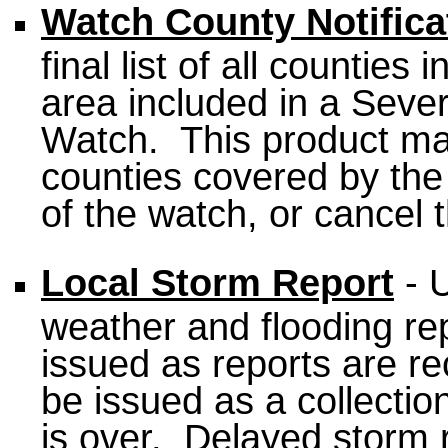
Watch County Notific
final list of all countie
area included in a Sev
Watch. This product may
counties covered by the
of the watch, or cancel 
Local Storm Report
- U
weather and flooding repo
issued as reports are r
be issued as a collection
is over. Delayed storm 