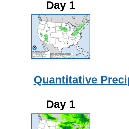
Day 1
Quantitative Preci
Day 1