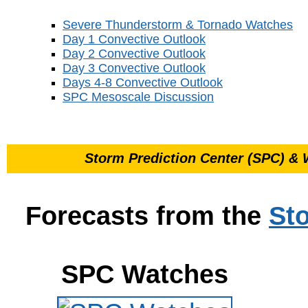
Severe Thunderstorm & Tornado Watches
Day 1 Convective Outlook
Day 2 Convective Outlook
Day 3 Convective Outlook
Days 4-8 Convective Outlook
SPC Mesoscale Discussion
Storm Prediction Center (SPC) & 
Forecasts from the
St
SPC Watches