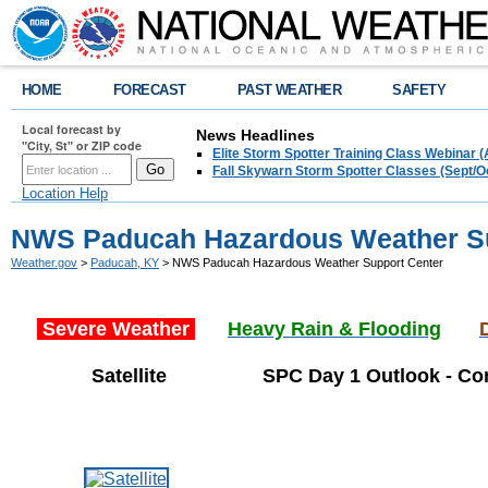
HOME
FORECAST
PAST WEATHER
SAFETY
Local forecast by
News Headlines
"City, St" or ZIP code
Elite Storm Spotter Training Class Webinar 
Fall Skywarn Storm Spotter Classes (Sept/O
Location Help
NWS Paducah Hazardous Weather Su
Weather.gov
>
Paducah, KY
> NWS Paducah Hazardous Weather Support Center
Severe Weather
Heavy Rain & Flooding
Satellite
SPC Day 1 Outlook - Con