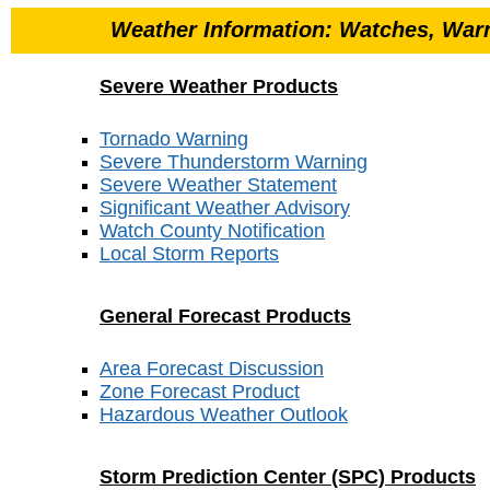
Weather Information: Watches, Warn
Severe Weather Products
Tornado Warning
Severe Thunderstorm Warning
Severe Weather Statement
Significant Weather Advisory
Watch County Notification
Local Storm Reports
General Forecast Products
Area Forecast Discussion
Zone Forecast Product
Hazardous Weather Outlook
Storm Prediction Center (SPC) Products