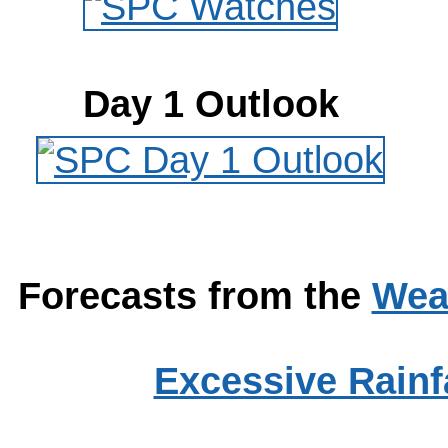
Day 1 Outlook
Forecasts from the
Wea
Excessive Rainfa