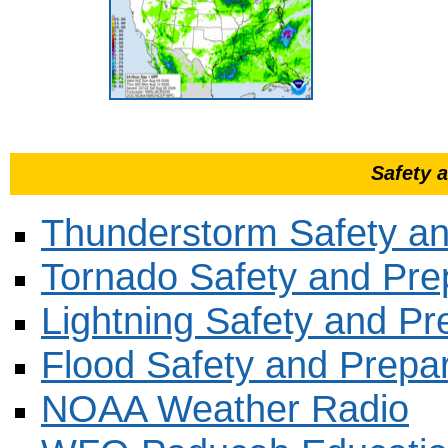
Safety 
Thunderstorm Safety a
Tornado Safety and Pr
Lightning Safety and P
Flood Safety and Prepa
NOAA Weather Radio