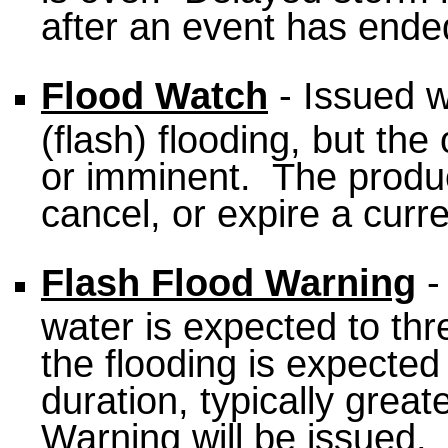
after an event has ended
Flood Watch
- Issued w
(flash) flooding, but the
or imminent. The produc
cancel, or expire a curr
Flash Flood Warning
-
water is expected to thre
the flooding is expected 
duration, typically great
Warning will be issued.