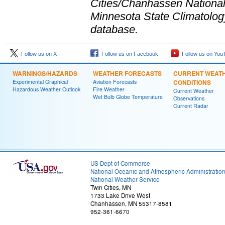
Cities/Chanhassen National 
Minnesota State Climatology O
database.
Follow us on X
Follow us on Facebook
Follow us on You
WARNINGS/HAZARDS
WEATHER FORECASTS
CURRENT WEAT
Experimental Graphical
Aviation Forecasts
CONDITIONS
Hazardous Weather Outlook
Fire Weather
Current Weather
Wet Bulb Globe Temperature
Observations
Current Radar
US Dept of Commerce
National Oceanic and Atmospheric Administratio
National Weather Service
Twin Cities, MN
1733 Lake Drive West
Chanhassen, MN 55317-8581
952-361-6670