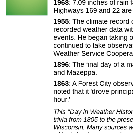
1968
: 7.09 inches of rai
Highways 169 and 22 are 
1955
: The climate record
recorded weather data wit
events. He began taking 
continued to take observat
Weather Service Cooperat
1896
: The final day of a 
and Mazeppa.
1863
: A Forest City obser
noted that it 'drove princi
hour.'
This "Day in Weather Histo
trivia from 1805 to the pre
Wisconsin. Many sources we