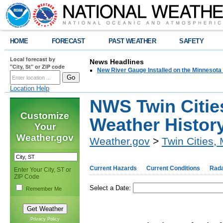
HOME
FORECAST
PAST WEATHER
SAFETY
Local forecast by
News Headlines
"City, St" or ZIP code
New River Gauge Installed on the Minnesota
Location Help
NWS Twin Cities
Customize
Weather Histor
Your
Weather.gov
Weather.gov
>
Twin Cities,
Current Hazards
Current Conditions
Rad
Enter Your City, ST or
ZIP Code
Select a Date:
Remember Me
Privacy Policy