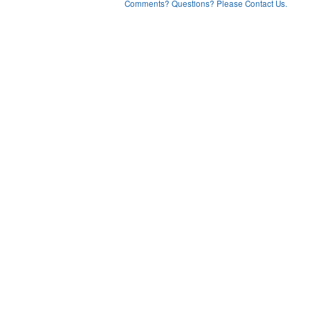
Comments? Questions? Please Contact Us.