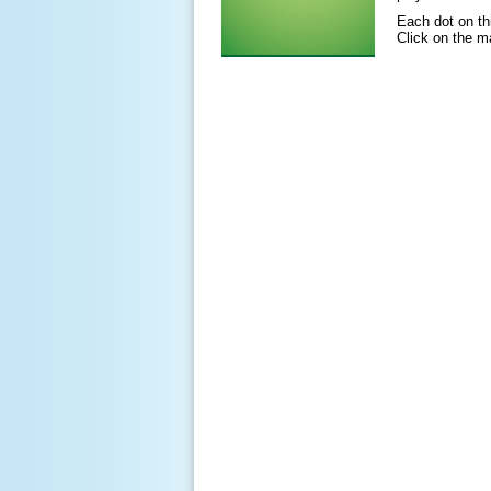
Each dot on t
Click on the ma