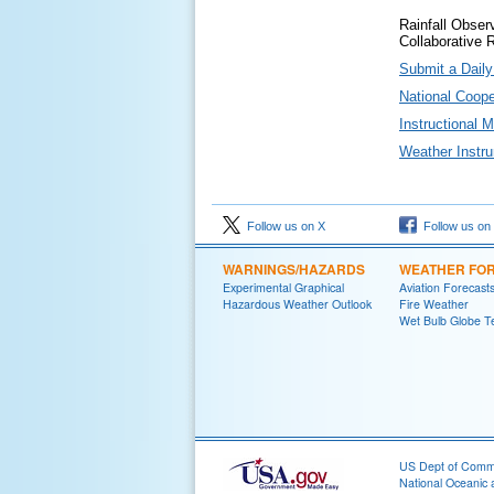
Rainfall Obser
Collaborative 
Submit a Dail
National Coop
Instructional 
Weather Instr
Follow us on X
Follow us on
WARNINGS/HAZARDS
WEATHER FO
Experimental Graphical
Aviation Forecast
Hazardous Weather Outlook
Fire Weather
Wet Bulb Globe T
US Dept of Com
National Oceanic 