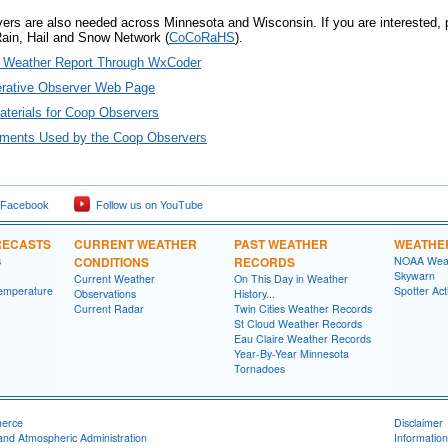
vers are also needed across Minnesota and Wisconsin. If you are interested,
Rain, Hail and Snow Network (
CoCoRaHS
).
y Weather Report Through WxCoder
erative Observer Web Page
Materials for Coop Observers
uments Used by the Coop Observers
 Facebook
Follow us on YouTube
RECASTS
CURRENT WEATHER
PAST WEATHER
WEATHE
s
CONDITIONS
RECORDS
NOAA Weat
Skywarn
Current Weather
On This Day in Weather
emperature
Spotter Act
Observations
History...
Current Radar
Twin Cities Weather Records
St Cloud Weather Records
Eau Claire Weather Records
Year-By-Year Minnesota
Tornadoes
merce
Disclaimer
and Atmospheric Administration
Information