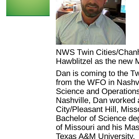
NWS Twin Cities/Chanh
Hawblitzel as the new 
Dan is coming to the T
from the WFO in Nashvi
Science and Operations 
Nashville, Dan worked 
City/Pleasant Hill, Mis
Bachelor of Science deg
of Missouri and his Ma
Texas A&M University.