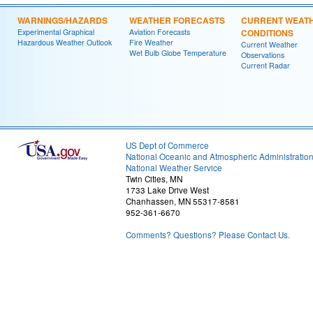
WARNINGS/HAZARDS
WEATHER FORECASTS
CURRENT WEAT
Experimental Graphical
Aviation Forecasts
CONDITIONS
Hazardous Weather Outlook
Fire Weather
Current Weather
Wet Bulb Globe Temperature
Observations
Current Radar
US Dept of Commerce
National Oceanic and Atmospheric Administratio
National Weather Service
Twin Cities, MN
1733 Lake Drive West
Chanhassen, MN 55317-8581
952-361-6670
Comments? Questions? Please Contact Us.