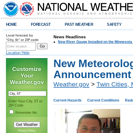
HOME
FORECAST
PAST WEATHER
SAFETY
Local forecast by
News Headlines
"City, St" or ZIP code
New River Gauge Installed on the Minnesota
Location Help
New Meteorolog
Customize
Announcement
Your
Weather.gov
Weather.gov
>
Twin Cities,
Current Hazards
Current Conditions
Rad
Enter Your City, ST or
ZIP Code
Remember Me
Privacy Policy