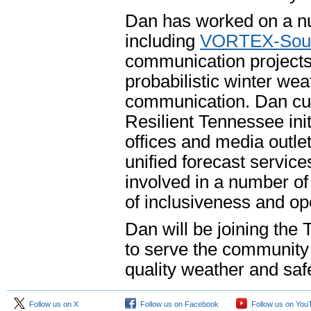
Dan has worked on a nu
including
VORTEX-Sout
communication projects,
probabilistic winter we
communication. Dan cur
Resilient Tennessee ini
offices and media outle
unified forecast service
involved in a number of 
of inclusiveness and 
Dan will be joining the 
to serve the community 
quality weather and safe
Follow us on X
Follow us on Facebook
Follow us on You