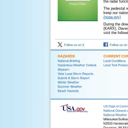
the radar funct
Privacy Policy
The pedestal r
keep our natio
(noaa.gov)
During the dow
(KARX), Davenp
visit the follo
Follow us on X
Follow us on
HAZARDS
CURRENT CON
National Briefing
Local Conditions
Hazardous Weather Outlook
Local Text Produc
Skywarn
View Local Storm Reports
Submit A Storm Report
Winter Weather
Summer Weather
Beach Hazards
US Dept of Com
National Oceanic 
National Weather 
Milwaukee/Sulliva
N3533 Hardscrab
Dousman, WI 53