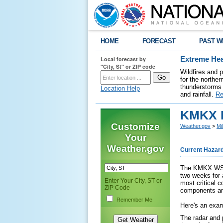
HOME
FORECAST
PAST W
Local forecast by
Extreme Hea
"City, St" or ZIP code
Wildfires and 
for the northe
thunderstorms 
Location Help
and rainfall.
Re
KMKX R
Customize
Weather.gov
>
Mi
Your
Weather.gov
Current Hazar
The KMKX WSR-
two weeks for 
Enter Your City, ST or
most critical c
ZIP Code
components are
Remember Me
Here's an exam
The radar and 