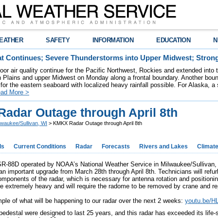
EATHER
SAFETY
INFORMATION
EDUCATION
N
t Continues; Severe Thunderstorms into Upper Midwest; Stron
poor air quality continue for the Pacific Northwest, Rockies and extended into
rn Plains and upper Midwest on Monday along a frontal boundary. Another bou
for the eastern seaboard with localized heavy rainfall possible. For Alaska, a
ad More >
adar Outage through April 8th
lwaukee/Sullivan, WI
> KMKX Radar Outage through April 8th
ds
Current Conditions
Radar
Forecasts
Rivers and Lakes
Climat
88D operated by NOAA’s National Weather Service in Milwaukee/Sullivan, W
an important upgrade from March 28th through April 8th. Technicians will refur
omponents of the radar, which is necessary for antenna rotation and positioning
 extremely heavy and will require the radome to be removed by crane and re
ple of what will be happening to our radar over the next 2 weeks:
youtu.be/
pedestal were designed to last 25 years, and this radar has exceeded its life-