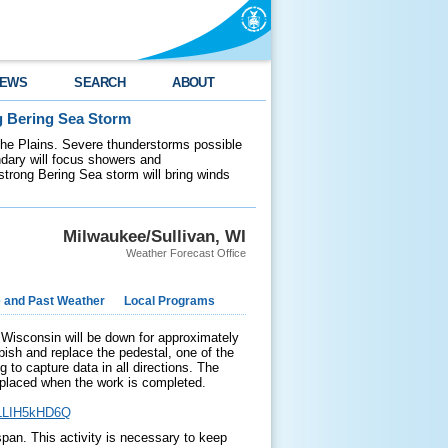
EWS
SEARCH
ABOUT
g Bering Sea Storm
 the Plains. Severe thunderstorms possible
ndary will focus showers and
 strong Bering Sea storm will bring winds
Milwaukee/Sullivan, WI
Weather Forecast Office
e and Past Weather
Local Programs
isconsin will be down for approximately
bish and replace the pedestal, one of the
 to capture data in all directions. The
placed when the work is completed.
HLLIH5kHD6Q
span. This activity is necessary to keep