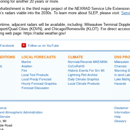
ioning for another 20 years or more.
efurbishment is the third major project of the NEXRAD Service Life Extension 
n’s radars viable into the 2030s. To learn more about SLEP, please visit:
Serv
ntime, adjacent radars will be available, including: Milwaukee Terminal Dop
ort/Quad Cities (KDVN), and Chicago/Romeoville (KLOT). For direct access t
wing web page: https://radar.weather.gov/
 Facebook
Follow us on YouTube
DITIONS
LOCAL FORECASTS
CLIMATE
DSS PR
Marine
Normals/Records MKE/MSN
Milwaukee
ts
Aviation
CoCoRaHS
Chances
Fire
Historic Events For Srn WI
Warming S
Local Text Products
Lightning Plot Archive
In-land La
Local Precip Forecast
Daily Climate Graphics
Lake Michi
Hourly Forecast Graphics
Local Climate Products
Hazards
Forecast Discussion
merce
Disclaimer
and Atmospheric Administration
Information
Service
Help
n, WI
Glossary
ble Road
118