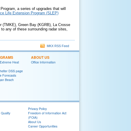
Program, a series of upgrades that will
ice Life Extension Program (SLEP)
pler (TMKE), Green Bay (KGRB), La Crosse
o any of these surrounding radar sites,
MKX RSS Feed
OGRAMS
ABOUT US
 Extreme Heat
Office Information
helter DSS page
ke Forecasts
gan Beach
Privacy Policy
 Quality
Freedom of Information Act
(FOIA)
About Us
Career Opportunities