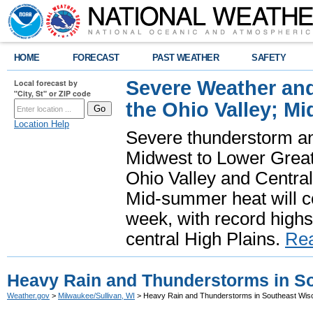
HOME
FORECAST
PAST WEATHER
SAFETY
Severe Weather and
Local forecast by
"City, St" or ZIP code
the Ohio Valley; M
Location Help
Severe thunderstorm and 
Midwest to Lower Great 
Ohio Valley and Centra
Mid-summer heat will 
week, with record highs
central High Plains.
Re
Heavy Rain and Thunderstorms in S
Weather.gov
>
Milwaukee/Sullivan, WI
> Heavy Rain and Thunderstorms in Southeast Wis