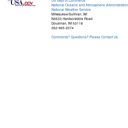
US Dept of Commerce
National Oceanic and Atmospheric Administratio
National Weather Service
Milwaukee/Sullivan, WI
N3533 Hardscrabble Road
Dousman, WI 53118
262-965-2074
Comments? Questions? Please Contact Us.