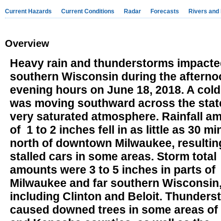
Current Hazards
Current Conditions
Radar
Forecasts
Rivers and
Overview
Heavy rain and thunderstorms impact
southern Wisconsin during the aftern
evening hours on June 18, 2018. A cold
was moving southward across the state
very saturated atmosphere. Rainfall a
of 1 to 2 inches fell in as little as 30 m
north of downtown Milwaukee, resultin
stalled cars in some areas. Storm total
amounts were 3 to 5 inches in parts of
Milwaukee and far southern Wisconsin
including Clinton and Beloit. Thunders
caused downed trees in some areas of