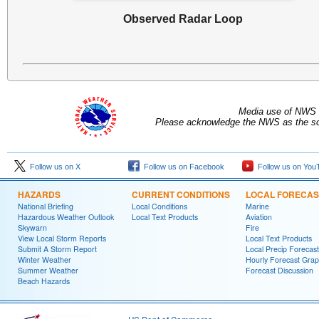
Observed Radar Loop
Media use of NWS 
Please acknowledge the NWS as the sou
Follow us on X
Follow us on Facebook
Follow us on You
HAZARDS
CURRENT CONDITIONS
LOCAL FORECAS
National Briefing
Local Conditions
Marine
Hazardous Weather Outlook
Local Text Products
Aviation
Skywarn
Fire
View Local Storm Reports
Local Text Products
Submit A Storm Report
Local Precip Forecast
Winter Weather
Hourly Forecast Grap
Summer Weather
Forecast Discussion
Beach Hazards