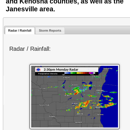
and Kenosha counties, as well as the
Janesville area.
Radar / Rainfall
Storm Reports
Radar / Rainfall: