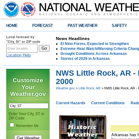
HOME
FORECAST
PAST WEATHER
SAFETY
Local forecast by
News Headlines
"City, St" or ZIP code
El Nino Forms, Expected to Strengthen
Extreme Heat Watch/Warning Criteria Change
Drought Conditions Across Arkansas
Location Help
Storms of 2026 in Arkansas
NWS Little Rock, AR - 
Customize
2000
Your
Weather.gov
>
Little Rock, AR
> NWS Little Rock, AR - 
Weather.gov
Current Hazards
Current Conditions
Rad
Enter Your City, ST or
ZIP Code
Remember Me
Arkansas has ha