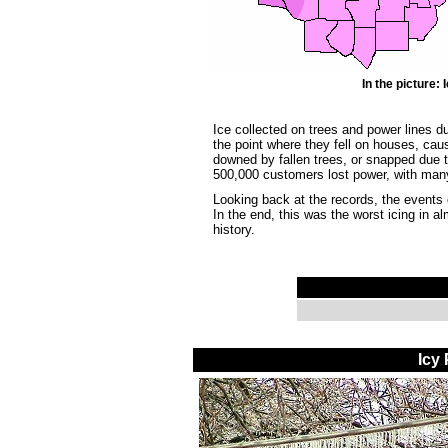
In the picture
Ice collected on trees and power lines du
the point where they fell on houses, cau
downed by fallen trees, or snapped due 
500,000 customers lost power, with many
Looking back at the records, the events
In the end, this was the worst icing in a
history.
Icy