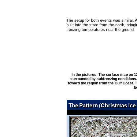
The setup for both events was similar. A
built into the state from the north, bring
freezing temperatures near the ground.
In the pictures: The surface map on 1
surrounded by subfreezing conditions.
toward the region from the Gulf Coast. 
b