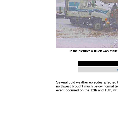
In the picture: A truck was stall
Several cold weather episodes affected t
northwest brought much below normal tem
event occurred on the 12th and 13th, wit