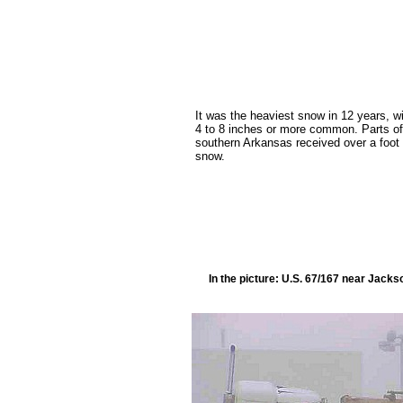
It was the heaviest snow in 12 years, w
4 to 8 inches or more common. Parts of
southern Arkansas received over a foot 
snow.
In the picture: U.S. 67/167 near Jack