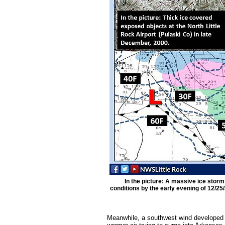
In the picture: A massive ice stor
conditions by the early evening of 12/25
Meanwhile, a southwest wind developed 