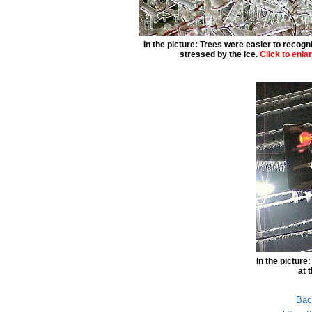
In the picture: Trees were easier to recogn
stressed by the ice.
Click to enla
In the picture
at 
Bac