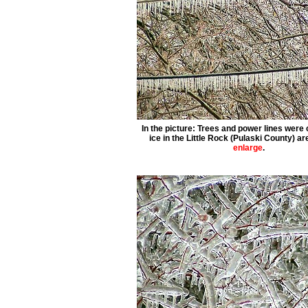
In the picture: Trees and power lines were
ice in the Little Rock (Pulaski County) ar
enlarge
.