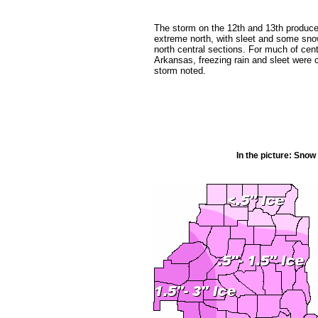
The storm on the 12th and 13th produce
extreme north, with sleet and some snow
north central sections. For much of cen
Arkansas, freezing rain and sleet were
storm noted.
In the picture: Sno