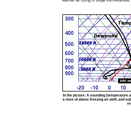
warmer air trying to surge into Arkansas.
In the picture: A sounding (temperature a
a nose of above freezing air aloft, and s
re