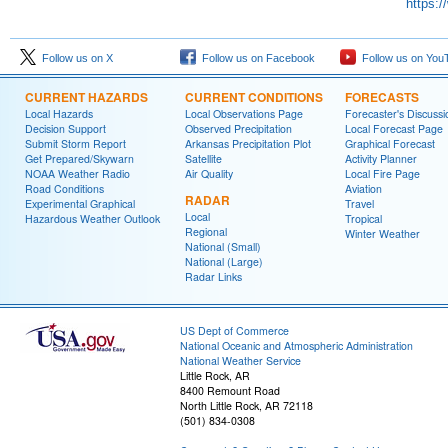
https:
Follow us on X
Follow us on Facebook
Follow us on You
CURRENT HAZARDS
CURRENT CONDITIONS
FORECASTS
Local Hazards
Local Observations Page
Forecaster's Discussi
Decision Support
Observed Precipitation
Local Forecast Page
Submit Storm Report
Arkansas Precipitation Plot
Graphical Forecast
Get Prepared/Skywarn
Satellite
Activity Planner
NOAA Weather Radio
Air Quality
Local Fire Page
Road Conditions
Aviation
RADAR
Experimental Graphical
Travel
Local
Hazardous Weather Outlook
Tropical
Regional
Winter Weather
National (Small)
National (Large)
Radar Links
US Dept of Commerce
National Oceanic and Atmospheric Administration
National Weather Service
Little Rock, AR
8400 Remount Road
North Little Rock, AR 72118
(501) 834-0308