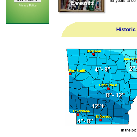
for years to co
Privacy Policy
Historic
In the pi