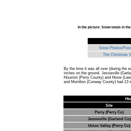
In the picture: Snow totals in t
Snow Photos/Post
The Christmas S
By the time it was all over (during the 
inches on the ground. Jessieville (Garl
Houston (Perry County) and Hoxie (Law
and Morrilton (Conway County) had 13 
Hea
Site
Perry (Perry Co)
Jessieville (Garland Co)
Union Valley (Perry Co)