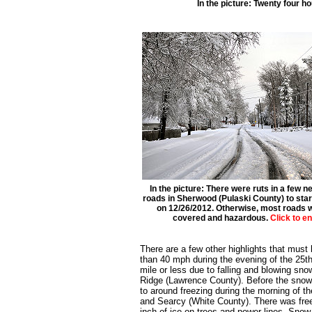
In the picture: Twenty four h
In the picture: There were ruts in a few 
roads in Sherwood (Pulaski County) to star
on 12/26/2012. Otherwise, most roads
covered and hazardous.
Click to e
There are a few other highlights that must
than 40 mph during the evening of the 25th. 
mile or less due to falling and blowing sn
Ridge (Lawrence County). Before the snow,
to around freezing during the morning of t
and Searcy (White County). There was freez
inch of ice on trees and power lines. Sno