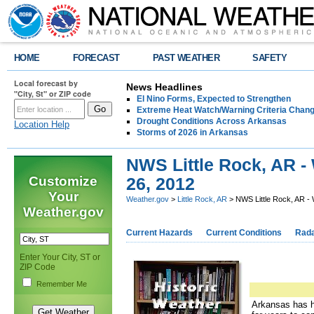
HOME
FORECAST
PAST WEATHER
SAFETY
Local forecast by
News Headlines
"City, St" or ZIP code
El Nino Forms, Expected to Strengthen
Extreme Heat Watch/Warning Criteria Change
Drought Conditions Across Arkansas
Location Help
Storms of 2026 in Arkansas
NWS Little Rock, AR -
Customize
26, 2012
Your
Weather.gov
>
Little Rock, AR
> NWS Little Rock, AR -
Weather.gov
Current Hazards
Current Conditions
Rad
Enter Your City, ST or
ZIP Code
Remember Me
Arkansas has ha