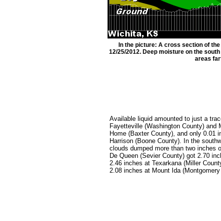
In the picture: A cross section of t
12/25/2012. Deep moisture on the south e
areas far
Available liquid amounted to just a trac
Fayetteville (Washington County) and 
Home (Baxter County), and only 0.01 i
Harrison (Boone County). In the south
clouds dumped more than two inches o
De Queen (Sevier County) got 2.70 inc
2.46 inches at Texarkana (Miller Count
2.08 inches at Mount Ida (Montgomery