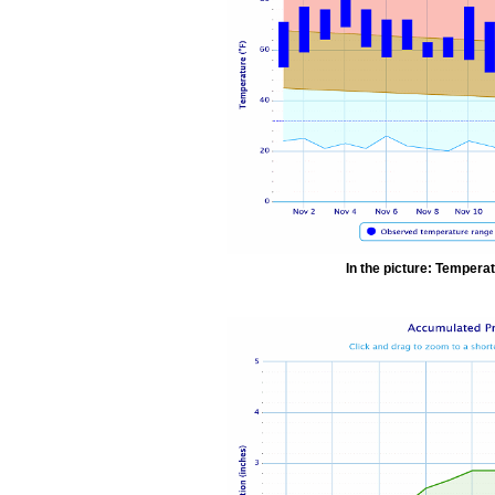
In the picture: Temperat