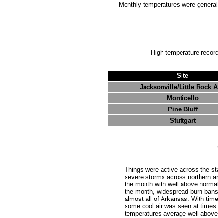
Monthly temperatures were generally
High temperature recor
Site
Jacksonville/Little Rock 
Monticello
Pine Bluff
Stuttgart
Things were active across the st
severe storms across northern a
the month with well above norma
the month, widespread burn bans
almost all of Arkansas. With tim
some cool air was seen at times 
temperatures average well above