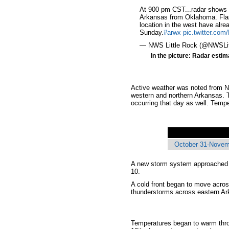
At 900 pm CST...radar shows 
Arkansas from Oklahoma. Fla
location in the west have alre
Sunday.
#arwx
pic.twitter.c
— NWS Little Rock (@NWSLi
In the picture: Radar estim
Active weather was noted from N
western and northern Arkansas. T
occurring that day as well. Temp
October 31-Novemb
A new storm system approached a
10.
A cold front began to move acros
thunderstorms across eastern Ar
Temperatures began to warm throu