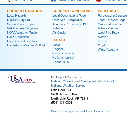
CURRENT HAZARDS
CURRENT CONDITIONS
FORECASTS
Local Hazards
Local Observations Page
Forecaster's Discussi
Decision Support
Observed Precipitation
Local Forecast Page
Submit Storm Report
Arkansas Precipitation Plot
Graphical Forecast
Get Prepared/Skywarn
Satellite
Activity Planner
NOAA Weather Radio
Air Quality
Local Fire Page
Road Conditions
Aviation
RADAR
Experimental Graphical
Travel
Local
Hazardous Weather Outlook
Tropical
Regional
Winter Weather
National (Small)
National (Large)
Radar Links
US Dept of Commerce
National Oceanic and Atmospheric Administration
National Weather Service
Little Rock, AR
8400 Remount Road
North Little Rock, AR 72118
(501) 834-0308
Comments? Questions? Please Contact Us.