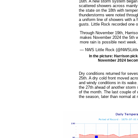
16th. A new storm system began 
scattered showers across mainly
the state on the 18th with tempe
thunderstorms were noted throug
a uniform line of showers with a
gusts. Little Rock recorded one 
Through November 19th, Harrison
makes November 2024 the 5th wett
more rain is possible next week
— NWS Little Rock (@NWSLitt
In the picture: Harrison pick
November 2024 becomin
Dry conditions returned for seve
25th. A dry cold front moved acro
and windy conditions in its wake
the 27th ahead of another storm s
of the month. The last couple of 
the season, later than normal at