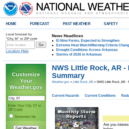
HOME
FORECAST
PAST WEATHER
SAFETY
Local forecast by
News Headlines
"City, St" or ZIP code
El Nino Forms, Expected to Strengthen
Extreme Heat Watch/Warning Criteria Change
Drought Conditions Across Arkansas
Location Help
Storms of 2026 in Arkansas
NWS Little Rock, AR -
Customize
Summary
Your
Weather.gov
>
Little Rock, AR
> NWS Little Rock, AR 
Weather.gov
Current Hazards
Current Conditions
Rad
Enter Your City, ST or
ZIP Code
Remember Me
Are you interes
below.