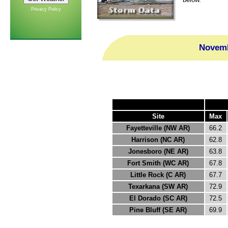
Privacy Policy
Novemb
Site
Max
Fayetteville (NW AR)
66.2
Harrison (NC AR)
62.8
Jonesboro (NE AR)
63.8
Fort Smith (WC AR)
67.8
Little Rock (C AR)
67.7
Texarkana (SW AR)
72.9
El Dorado (SC AR)
72.5
Pine Bluff (SE AR)
69.9