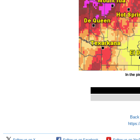
In the p
Back 
https:
Follow us on X
Follow us on Facebook
Follow us on You