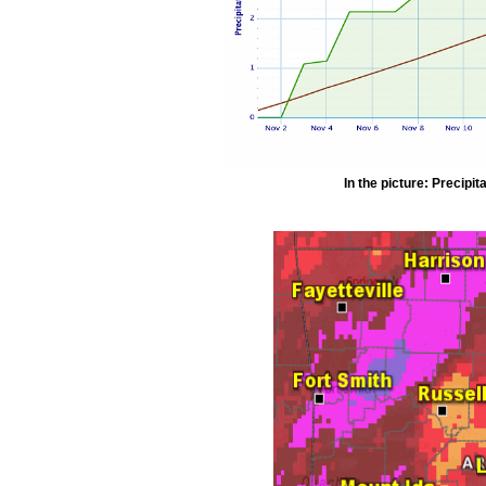
In the picture: Precipit