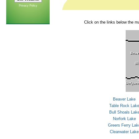
Privacy Policy
Click on the links below the ma
Beaver Lake
Table Rock Lak
Bull Shoals Lak
Norfork Lake
Greers Ferry Lak
Clearwater Lake