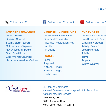
http:
Follow us on X
Follow us on Facebook
Follow us on You
CURRENT HAZARDS
CURRENT CONDITIONS
FORECASTS
Local Hazards
Local Observations Page
Forecaster's Discussi
Decision Support
Observed Precipitation
Local Forecast Page
Submit Storm Report
Arkansas Precipitation Plot
Graphical Forecast
Get Prepared/Skywarn
Satellite
Activity Planner
NOAA Weather Radio
Air Quality
Local Fire Page
Road Conditions
Aviation
RADAR
Experimental Graphical
Travel
Local
Hazardous Weather Outlook
Tropical
Regional
Winter Weather
National (Small)
National (Large)
Radar Links
US Dept of Commerce
National Oceanic and Atmospheric Administration
National Weather Service
Little Rock, AR
8400 Remount Road
North Little Rock, AR 72118