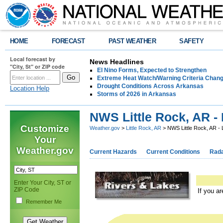
HOME
FORECAST
PAST WEATHER
SAFETY
Local forecast by
News Headlines
"City, St" or ZIP code
El Nino Forms, Expected to Strengthen
Extreme Heat Watch/Warning Criteria Change
Drought Conditions Across Arkansas
Location Help
Storms of 2026 in Arkansas
NWS Little Rock, AR -
Customize
Weather.gov
>
Little Rock, AR
> NWS Little Rock, AR - 
Your
Weather.gov
Current Hazards
Current Conditions
Rad
Enter Your City, ST or
ZIP Code
If you a
Remember Me