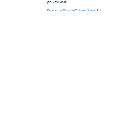
(501) 834-0308
Comments? Questions? Please Contact Us.