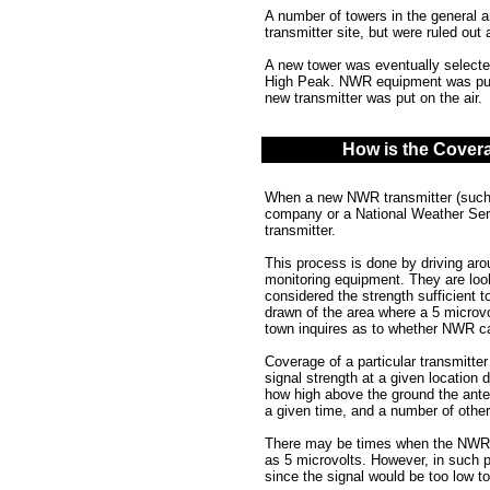
A number of towers in the general 
transmitter site, but were ruled out 
A new tower was eventually select
High Peak. NWR equipment was put o
new transmitter was put on the air.
How is the Cover
When a new NWR transmitter (such 
company or a National Weather Serv
transmitter.
This process is done by driving aro
monitoring equipment. They are looki
considered the strength sufficient t
drawn of the area where a 5 microvo
town inquires as to whether NWR can
Coverage of a particular transmitter
signal strength at a given location 
how high above the ground the anten
a given time, and a number of other
There may be times when the NWR vo
as 5 microvolts. However, in such 
since the signal would be too low t