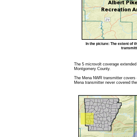
In the picture: The extent of
transmitt
The 5 microvolt coverage extended
Montgomery County.
The Mena NWR transmitter covers o
Mena transmitter never covered the 