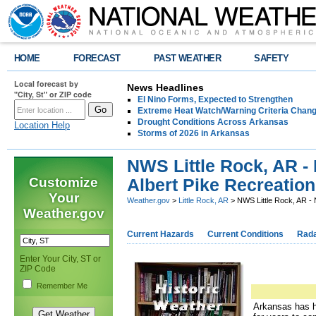
HOME
FORECAST
PAST WEATHER
SAFETY
Local forecast by
News Headlines
"City, St" or ZIP code
El Nino Forms, Expected to Strengthen
Extreme Heat Watch/Warning Criteria Change
Drought Conditions Across Arkansas
Location Help
Storms of 2026 in Arkansas
NWS Little Rock, AR -
Customize
Albert Pike Recreatio
Your
Weather.gov
>
Little Rock, AR
> NWS Little Rock, AR - 
Weather.gov
Current Hazards
Current Conditions
Rad
Enter Your City, ST or
ZIP Code
Remember Me
Arkansas has ha