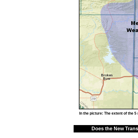
In the picture: The extent of the 5
Does the New Transm