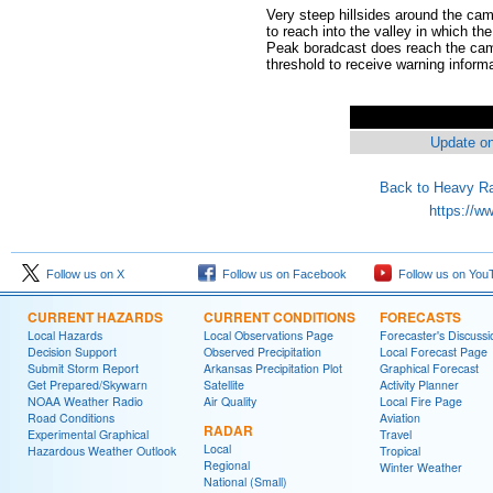
Very steep hillsides around the camp
to reach into the valley in which t
Peak boradcast does reach the camp
threshold to receive warning informat
Update on
Back to Heavy Ra
https://w
Follow us on X
Follow us on Facebook
Follow us on You
CURRENT HAZARDS
CURRENT CONDITIONS
FORECASTS
Local Hazards
Local Observations Page
Forecaster's Discussi
Decision Support
Observed Precipitation
Local Forecast Page
Submit Storm Report
Arkansas Precipitation Plot
Graphical Forecast
Get Prepared/Skywarn
Satellite
Activity Planner
NOAA Weather Radio
Air Quality
Local Fire Page
Road Conditions
Aviation
RADAR
Experimental Graphical
Travel
Local
Hazardous Weather Outlook
Tropical
Regional
Winter Weather
National (Small)