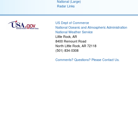
National (Large)
Radar Links
US Dept of Commerce
National Oceanic and Atmospheric Administration
National Weather Service
Little Rock, AR
8400 Remount Road
North Little Rock, AR 72118
(501) 834-0308
Comments? Questions? Please Contact Us.