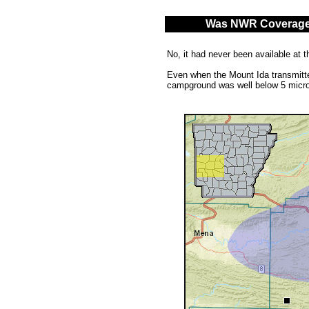
Was NWR Coverage A
No, it had never been available at t
Even when the Mount Ida transmitter
campground was well below 5 micro