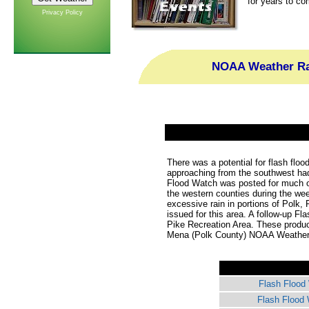
for years to co
Privacy Policy
NOAA Weather Rad
There was a potential for flash flo
approaching from the southwest had
Flood Watch was posted for much o
the western counties during the wee
excessive rain in portions of Polk
issued for this area. A follow-up Fl
Pike Recreation Area. These produ
Mena (Polk County) NOAA Weather R
Flash Flood
Flash Flood