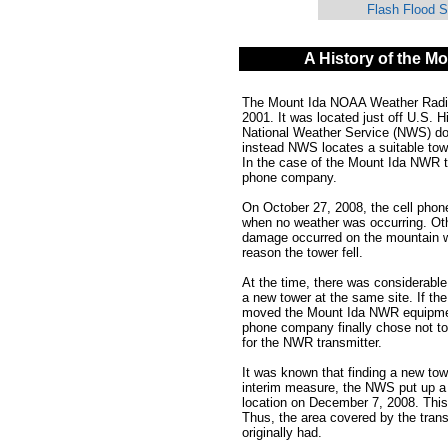
Flash Flood 
A History of the M
The Mount Ida NOAA Weather Radio Al
2001. It was located just off U.S.
National Weather Service (NWS) do
instead NWS locates a suitable tow
In the case of the Mount Ida NWR t
phone company.
On October 27, 2008, the cell phon
when no weather was occurring. Oth
damage occurred on the mountain 
reason the tower fell.
At the time, there was considerabl
a new tower at the same site. If 
moved the Mount Ida NWR equipment
phone company finally chose not to 
for the NWR transmitter.
It was known that finding a new to
interim measure, the NWS put up a 
location on December 7, 2008. This
Thus, the area covered by the tran
originally had.