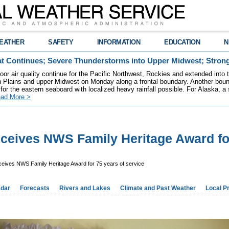
EATHER
SAFETY
INFORMATION
EDUCATION
N
t Continues; Severe Thunderstorms into Upper Midwest; Stron
poor air quality continue for the Pacific Northwest, Rockies and extended into
rn Plains and upper Midwest on Monday along a frontal boundary. Another bou
for the eastern seaboard with localized heavy rainfall possible. For Alaska, a
ad More >
ceives NWS Family Heritage Award fo
eives NWS Family Heritage Award for 75 years of service
dar
Forecasts
Rivers and Lakes
Climate and Past Weather
Local P