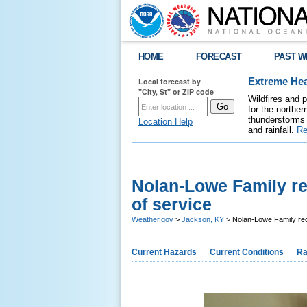
HOME
FORECAST
PAST W
Local forecast by
Extreme Hea
"City, St" or ZIP code
Wildfires and 
for the northe
thunderstorms 
Location Help
and rainfall.
Re
Nolan-Lowe Family re
of service
Weather.gov
>
Jackson, KY
> Nolan-Lowe Family rec
Current Hazards
Current Conditions
Ra