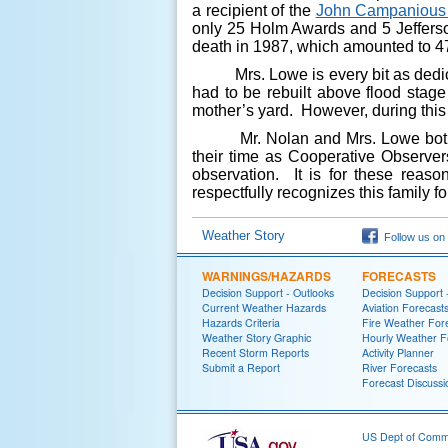
a recipient of the
John Campanious
only 25 Holm Awards and 5 Jefferso
death in 1987, which amounted to 47
Mrs. Lowe is every bit as dedicat
had to be rebuilt above flood stag
mother’s yard. However, during this 
Mr. Nolan and Mrs. Lowe both have
their time as Cooperative Observers
observation. It is for these reas
respectfully recognizes this family fo
Weather Story
Follow us on
WARNINGS/HAZARDS
FORECASTS
Decision Support - Outlooks
Decision Support 
Current Weather Hazards
Aviation Forecast
Hazards Criteria
Fire Weather For
Weather Story Graphic
Hourly Weather F
Recent Storm Reports
Activity Planner
Submit a Report
River Forecasts
Forecast Discussi
US Dept of Com