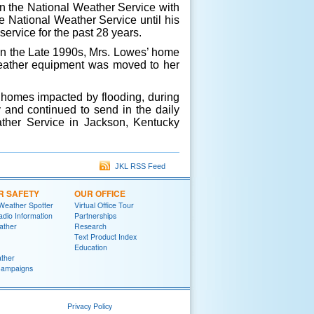
in the National Weather Service with
 National Weather Service until his
ervice for the past 28 years.
n the Late 1990s, Mrs. Lowes’ home
 weather equipment was moved to her
homes impacted by flooding, during
y and continued to send in the daily
ather Service in Jackson, Kentucky
JKL RSS Feed
R SAFETY
OUR OFFICE
Weather Spotter
Virtual Office Tour
dio Information
Partnerships
ather
Research
Text Product Index
Education
ther
Campaigns
Privacy Policy