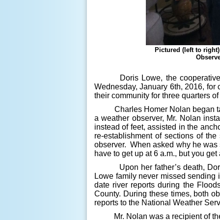
Pictured (left to rig
Observe
Doris Lowe, the cooperative obs
Wednesday, January 6
th
, 2016, for
their community for three quarters of
Charles Homer Nolan began taking 
a weather observer, Mr. Nolan instal
instead of feet, assisted in the anch
re-establishment of sections of the
observer. When asked why he was so 
have to get up at 6 a.m., but you get 
Upon her father’s death, Doris Lo
Lowe family never missed sending i
date river reports during the Flood
County. During these times, both obs
reports to the National Weather Ser
Mr. Nolan was a recipient of the