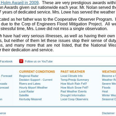
 Holm Award in 2009
. These are very prestigious awards with
n Awards given out nationwide each year. Mr. Nolan served the
 years of dedicated service. Mrs. Lowe has served the weather s
ed as her father was to the Cooperative Observer Program. I
e due to the Corp of Engineers Flood Mitigation Project. All
stressful time, Mrs. Lowe did not miss a single observation.
 had very serious illnesses, as well as having their own 
, but neither of them let these issues stop their sense of dut
ons, and many more that are not listed, that the National We
r their dedication and service.
 Facebook
Follow us on YouTube
CURRENT CONDITIONS
PAST WEATHER
WEATHE
- Forecast
Regional Radar
Local Climate Info
Become a 
s
Decision Support - Current
Temp/Precip Summary
Weather Ra
ecasts
Rivers and Lakes
How Much Rain Fell?
Severe We
orecast
Hourly Airport Weather
How Much Snow Fell?
Floods
Local Radar
Past Weather Events
Heat
Satellite
Drought Information
Winter Wea
on
Kentucky Mesonet
Local Coop Observers
Seasonal 
merce
Disclaimer