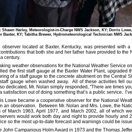
ht): Shawn Harley, Meteorologist-in-Charge NWS Jackson, KY; Dorris Low
r Baxter, KY; Tabitha Brewer, Hydrometeorological Technician NWS Jac
erver located at Baxter, Kentucky, was presented with a 
 contributions that both she and her father have provided to the
 a century.
weather observations for the National Weather Service on J
led the first staff gauge at the Baxter Water Plant, upgraded t
oring of a staff gauge to the concrete abutment on the Central S
 staff gauge when washed away. All of these activities fell ou
dedicated, Mr. Nolan simply responded, “There are times you ge
a satisfaction out of doing something that’s a public service. I’ve
we became a cooperative observer for the National Weather
n an observation. Between Mr. Nolan and Mrs. Lowe, the Nati
s of March 1963, April 1977, and March 2002, all of which wer
ervers would work both day and night to provide hourly and 2 ho
vice so the most up-to-date forecast and warnings could be issu
 John Campanious Holm Award in 1973 and the Thomas Jeffer