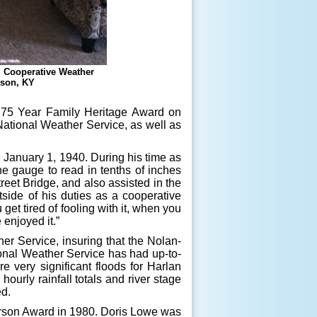
e, Cooperative Weather
kson, KY
75 Year Family Heritage Award on
 National Weather Service, as well as
anuary 1, 1940. During his time as
he gauge to read in tenths of inches
treet Bridge, and also assisted in the
tside of his duties as a cooperative
t tired of fooling with it, when you
 enjoyed it.”
 Service, insuring that the Nolan-
onal Weather Service has had up-to-
e very significant floods for Harlan
urly rainfall totals and river stage
ed.
son Award in 1980. Doris Lowe was