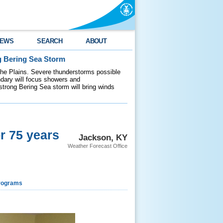
EWS
SEARCH
ABOUT
g Bering Sea Storm
 the Plains. Severe thunderstorms possible
ndary will focus showers and
 strong Bering Sea storm will bring winds
r 75 years
Jackson, KY
Weather Forecast Office
rograms