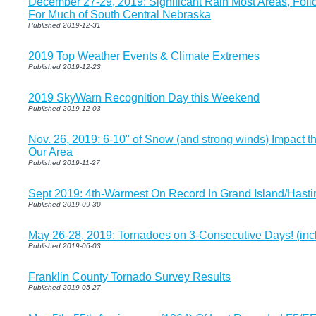
December 27-29, 2019: Significant Rain Most Areas, Fol
For Much of South Central Nebraska
Published 2019-12-31
2019 Top Weather Events & Climate Extremes
Published 2019-12-23
2019 SkyWarn Recognition Day this Weekend
Published 2019-12-03
Nov. 26, 2019: 6-10" of Snow (and strong winds) Impact t
Our Area
Published 2019-11-27
Sept 2019: 4th-Warmest On Record In Grand Island/Hasti
Published 2019-09-30
May 26-28, 2019: Tornadoes on 3-Consecutive Days! (inc
Published 2019-06-03
Franklin County Tornado Survey Results
Published 2019-05-27