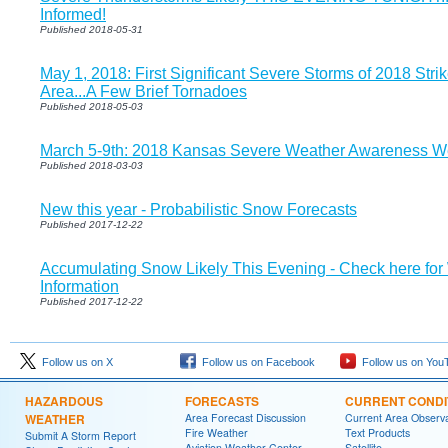
Informed!
Published 2018-05-31
May 1, 2018: First Significant Severe Storms of 2018 Strik
Area...A Few Brief Tornadoes
Published 2018-05-03
March 5-9th: 2018 Kansas Severe Weather Awareness W
Published 2018-03-03
New this year - Probabilistic Snow Forecasts
Published 2017-12-22
Accumulating Snow Likely This Evening - Check here for
Information
Published 2017-12-22
Follow us on X
Follow us on Facebook
Follow us on You
HAZARDOUS
FORECASTS
CURRENT CONDI
WEATHER
Area Forecast Discussion
Current Area Observa
Fire Weather
Text Products
Submit A Storm Report
Aviation Weather Center
Satellite