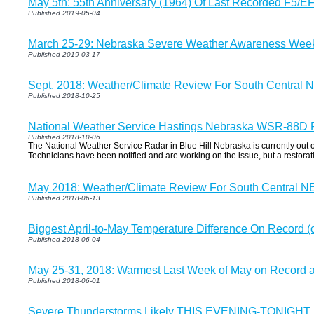
May 5th: 55th Anniversary (1964) Of Last Recorded F5/E
Published 2019-05-04
March 25-29: Nebraska Severe Weather Awareness Wee
Published 2019-03-17
Sept. 2018: Weather/Climate Review For South Central N
Published 2018-10-25
National Weather Service Hastings Nebraska WSR-88D 
Published 2018-10-06
The National Weather Service Radar in Blue Hill Nebraska is currently out 
Technicians have been notified and are working on the issue, but a restora
May 2018: Weather/Climate Review For South Central NE
Published 2018-06-13
Biggest April-to-May Temperature Difference On Record (
Published 2018-06-04
May 25-31, 2018: Warmest Last Week of May on Record at
Published 2018-06-01
Severe Thunderstorms Likely THIS EVENING-TONIGHT..