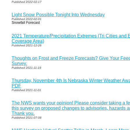
Published 2022-02-17
Light Snow Possible Tonight Into Wednesday
Published 2022-02-01
Snowfall Forecast
2021 Temperature/Precipitation Extremes (Tri Cities and
Coverage Area)
Published 2021-12-26
Thoughts on Frost and Freeze Forecasts? Give Your Fee
Survey.
Published 2021-11-19
Thursday, November 4th Is Nebraska Winter Weather Awar
PDF
Published 2021-11-01
The NWS wants your opinion! Please consider taking a f
this survey on proposed changes to advisories, hazards 
Thank you.
Published 2021-07-08