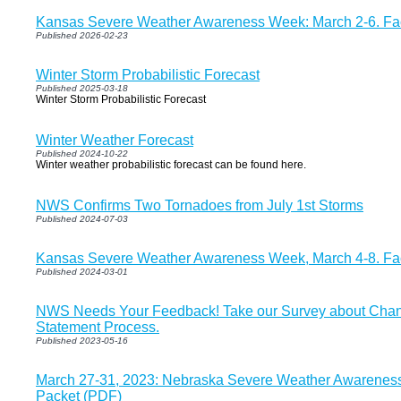
Kansas Severe Weather Awareness Week: March 2-6. Fac
Published 2026-02-23
Winter Storm Probabilistic Forecast
Published 2025-03-18
Winter Storm Probabilistic Forecast
Winter Weather Forecast
Published 2024-10-22
Winter weather probabilistic forecast can be found here.
NWS Confirms Two Tornadoes from July 1st Storms
Published 2024-07-03
Kansas Severe Weather Awareness Week, March 4-8. Fac
Published 2024-03-01
NWS Needs Your Feedback! Take our Survey about Chang
Statement Process.
Published 2023-05-16
March 27-31, 2023: Nebraska Severe Weather Awareness
Packet (PDF)