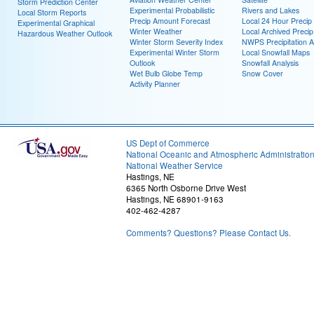
Storm Prediction Center
Experimental Probabilistic
Rivers and Lakes
Local Storm Reports
Precip Amount Forecast
Local 24 Hour Preci
Experimental Graphical
Winter Weather
Local Archived Preci
Hazardous Weather Outlook
Winter Storm Severity Index
NWPS Precipitation A
Experimental Winter Storm
Local Snowfall Maps
Outlook
Snowfall Analysis
Wet Bulb Globe Temp
Snow Cover
Activity Planner
US Dept of Commerce
National Oceanic and Atmospheric Administratio
National Weather Service
Hastings, NE
6365 North Osborne Drive West
Hastings, NE 68901-9163
402-462-4287
Comments? Questions? Please Contact Us.