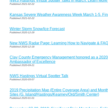
NWS Hastings Virtual Spotter Talks in March. Learn Mor
Published 2021-02-22
Kansas Severe Weather Awareness Week March 1-5. Find 
Published 2021-02-22
Winter Storm Snow/Ice Forecast
Published 2020-12-29
New NWS Radar Page: Learning How to Navigate & FA
Published 2020-12-18
Clay County Emergency Management honored as a 2020
Ambassador of Excellence
Published 2020-09-21
NWS Hastings Virtual Spotter Talk
Published 2020-05-07
2019 Precipitation Map (Entire Coverage Area) and Monthly
Sites (G. Island/Hastings/Kearney/Ord/Smith Center)
Published 2020-01-01