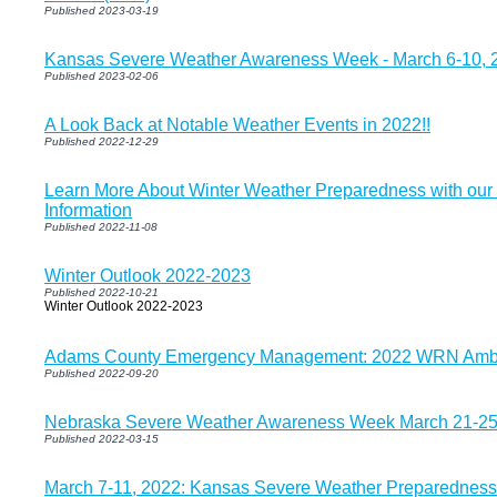
Published 2023-03-19
Kansas Severe Weather Awareness Week - March 6-10, 
Published 2023-02-06
A Look Back at Notable Weather Events in 2022!!
Published 2022-12-29
Learn More About Winter Weather Preparedness with our
Information
Published 2022-11-08
Winter Outlook 2022-2023
Published 2022-10-21
Winter Outlook 2022-2023
Adams County Emergency Management: 2022 WRN Amba
Published 2022-09-20
Nebraska Severe Weather Awareness Week March 21-2
Published 2022-03-15
March 7-11, 2022: Kansas Severe Weather Preparedness