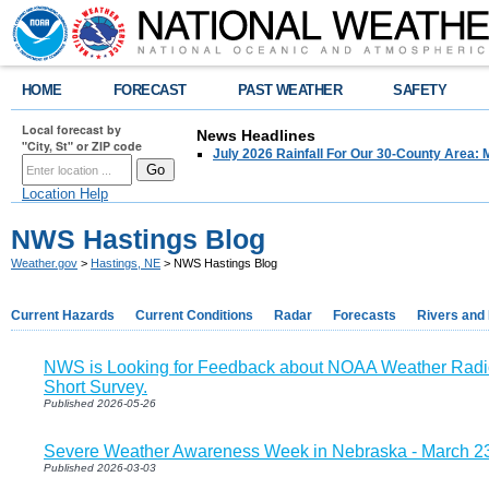
HOME
FORECAST
PAST WEATHER
SAFETY
Local forecast by
News Headlines
"City, St" or ZIP code
July 2026 Rainfall For Our 30-County Area: 
Location Help
NWS Hastings Blog
Weather.gov
>
Hastings, NE
> NWS Hastings Blog
Current Hazards
Current Conditions
Radar
Forecasts
Rivers and
NWS is Looking for Feedback about NOAA Weather Radio
Short Survey.
Published 2026-05-26
Severe Weather Awareness Week in Nebraska - March 2
Published 2026-03-03