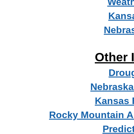
Weath
Kans
Nebra
Other 
Droug
Nebraska
Kansas 
Rocky Mountain A
Predic