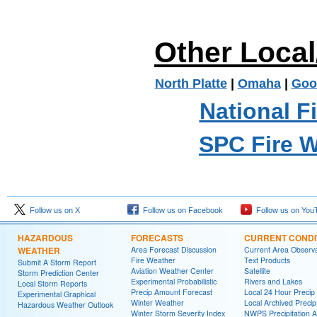
Other Loca
North Platte
|
Omaha
|
Goo
National F
SPC Fire 
Follow us on X
Follow us on Facebook
Follow us on You
HAZARDOUS
FORECASTS
CURRENT CONDI
WEATHER
Area Forecast Discussion
Current Area Observa
Fire Weather
Text Products
Submit A Storm Report
Aviation Weather Center
Satellite
Storm Prediction Center
Experimental Probabilistic
Rivers and Lakes
Local Storm Reports
Precip Amount Forecast
Local 24 Hour Preci
Experimental Graphical
Winter Weather
Local Archived Preci
Hazardous Weather Outlook
Winter Storm Severity Index
NWPS Precipitation A