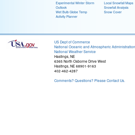
Experimental Winter Storm
Local Snowfall Maps
Outlook
Snowfall Analysis
Wet Bulb Globe Temp
Snow Cover
Activity Planner
US Dept of Commerce
National Oceanic and Atmospheric Administratio
National Weather Service
Hastings, NE
6365 North Osborne Drive West
Hastings, NE 68901-9163
402-462-4287
Comments? Questions? Please Contact Us.