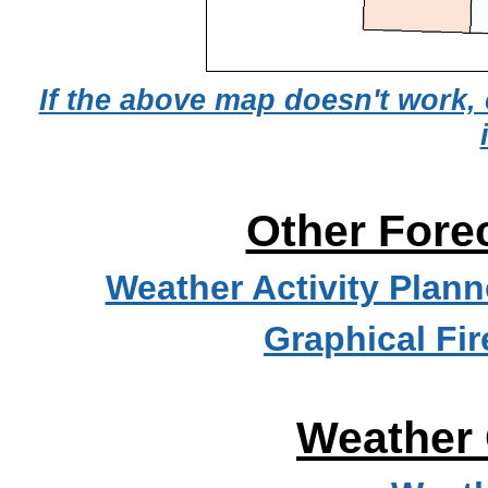
If the above map doesn't work, 
Other Fore
Weather Activity Plann
Graphical Fi
Weather 