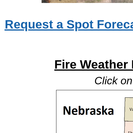
Request a Spot Foreca
Fire Weather
Click o