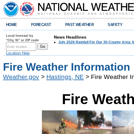
HOME
FORECAST
PAST WEATHER
SAFETY
Local forecast by
News Headlines
"City, St" or ZIP code
July 2026 Rainfall For Our 30-County Area: 
Location Help
Fire Weather Information
Weather.gov
>
Hastings, NE
> Fire Weather I
Fire Weath