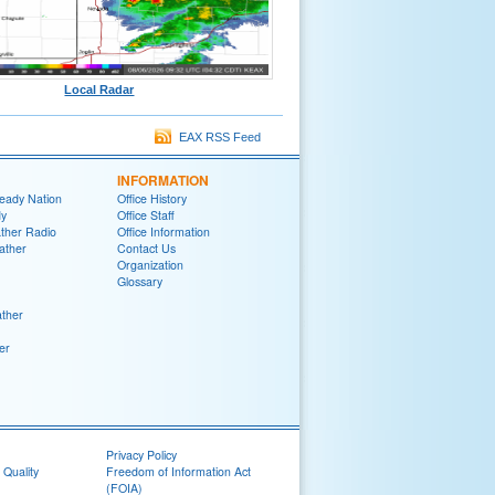
Local Radar
EAX RSS Feed
INFORMATION
eady Nation
Office History
y
Office Staff
her Radio
Office Information
ather
Contact Us
Organization
Glossary
ther
er
Privacy Policy
 Quality
Freedom of Information Act
(FOIA)