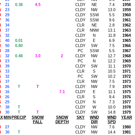
7
21
0.38
4.5
CLDY
NE
7.4
1958
5
23
CLDY
NW
13.0
1959
9
29
CLDY
SSW
5.5
1960
7
36
CLDY
SSW
9.6
1961
3
34
CLR
NE
2.8
1962
4
37
CLR
NNW
13.1
1963
6
32
CLDY
N
11.8
1964
1
40
0.01
CLDY
E
6.9
1965
0
50
0.80
CLDY
SW
7.5
1966
8
28
PC
SSW
5.5
1967
1
32
0.48
3.0
2
CLDY
NW
12.7
1968
9
23
PC
N
12.2
1969
8
39
CLDY
SW
11.1
1970
5
33
CLR
S
10.5
1971
6
32
PC
SW
10.2
1972
5
37
CLR
NW
7.5
1973
8
26
T
T
CLDY
NW
7.9
1974
3
16
7.1
CLDY
E
11.1
1975
9
26
CLR
S
9.4
1976
6
25
CLDY
N
7.3
1977
7
38
T
CLDY
W
10.0
1978
9
30
T
T
CLDY
SW
14.8
1979
AX
MIN
PRECIP
SNOW
SNOW
SKY
WND
WND
YEAR
FALL
DEPTH
DIR
SPD
8
27
CLDY
NW
7.6
1980
8
30
T
CLDY
NW
14.4
1981