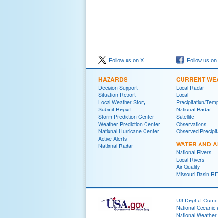
Follow us on X
Follow us on
HAZARDS
CURRENT WE
Decision Support
Local Radar
Situation Report
Local
Local Weather Story
Precipitation/Tem
Submit Report
National Radar
Storm Prediction Center
Satellite
Weather Prediction Center
Observations
National Hurricane Center
Observed Precipit
Active Alerts
WATER AND A
National Radar
National Rivers
Local Rivers
Air Quality
Missouri Basin R
US Dept of Com
National Oceanic 
National Weather 