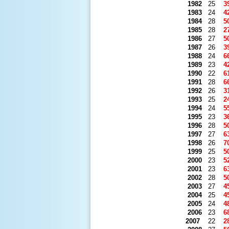
1982
25
3
1983
24
4
1984
28
5
1985
28
2
1986
27
5
1987
26
3
1988
24
6
1989
23
4
1990
22
6
1991
28
6
1992
26
3
1993
25
2
1994
24
5
1995
23
3
1996
28
5
1997
27
6
1998
26
7
1999
25
5
2000
23
5
2001
23
6
2002
28
5
2003
27
4
2004
25
4
2005
24
4
2006
23
6
2007
22
2