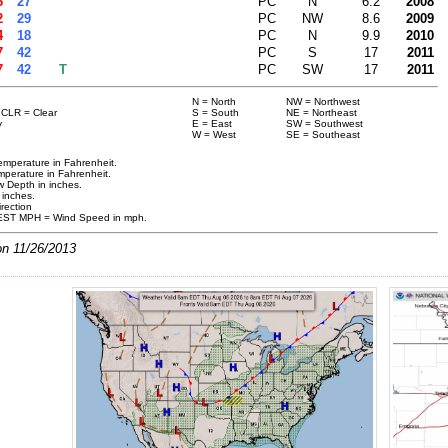
6
27
PC
N
6.2
2008
2
29
PC
NW
8.6
2009
4
18
PC
N
9.9
2010
7
42
PC
S
17
2011
7
42
T
PC
SW
17
2011
N = North
NW = Northwest
a CLR = Clear
S = South
NE = Northeast
y
E = East
SW = Southwest
W = West
SE = Southeast
mperature in Fahrenheit.
perature in Fahrenheit.
 Depth in inches.
n inches.
rection
ST MPH = Wind Speed in mph.
on 11/26/2013