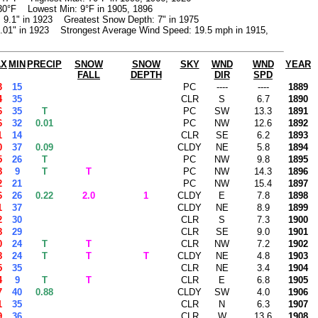
30°F Lowest Min: 9°F in 1905, 1896
: 9.1" in 1923 Greatest Snow Depth: 7" in 1975
1.01" in 1923 Strongest Average Wind Speed: 19.5 mph in 1915,
AX
MIN
PRECIP
SNOW
SNOW
SKY
WND
WND
YEAR
FALL
DEPTH
DIR
SPD
3
15
PC
----
----
1889
4
35
CLR
S
6.7
1890
6
35
T
PC
SW
13.3
1891
6
32
0.01
PC
NW
12.6
1892
1
14
CLR
SE
6.2
1893
0
37
0.09
CLDY
NE
5.8
1894
5
26
T
PC
NW
9.8
1895
8
9
T
T
PC
NW
14.3
1896
2
21
PC
NW
15.4
1897
6
26
0.22
2.0
1
CLDY
E
7.8
1898
1
37
CLDY
NE
8.9
1899
2
30
CLR
S
7.3
1900
8
29
CLR
SE
9.0
1901
0
24
T
T
CLR
NW
7.2
1902
8
24
T
T
T
CLDY
NE
4.8
1903
5
35
CLR
NE
3.4
1904
4
9
T
T
CLR
E
6.8
1905
7
40
0.88
CLDY
SW
4.0
1906
1
35
CLR
N
6.3
1907
9
36
CLR
W
13.6
1908