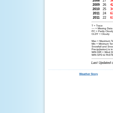
2008
27
5
2009
26
4
2010
25
3
2011
24
6
2011
22
6
T = Trace
---- = Missing Dat
PC = Partly Cloud
CLDY = Cloudy
Max = Maximum Te
Min = Minimum Tem
Snowfall and Snow
Precip(itation) is i
WIN DIR = Wind Di
WIN SPD & FASTE
Last Updated 
Weather Story