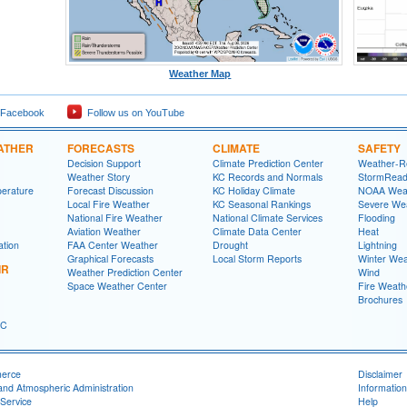
Weather Map
 Facebook
Follow us on YouTube
ATHER
FORECASTS
CLIMATE
SAFETY
Decision Support
Climate Prediction Center
Weather-R
Weather Story
KC Records and Normals
StormRead
perature
Forecast Discussion
KC Holiday Climate
NOAA Weat
Local Fire Weather
KC Seasonal Rankings
Severe We
National Fire Weather
National Climate Services
Flooding
Aviation Weather
Climate Data Center
Heat
ation
FAA Center Weather
Drought
Lightning
Graphical Forecasts
Local Storm Reports
Winter Wea
IR
Weather Prediction Center
Wind
Space Weather Center
Fire Weath
Brochures
FC
merce
Disclaimer
and Atmospheric Administration
Information
Service
Help