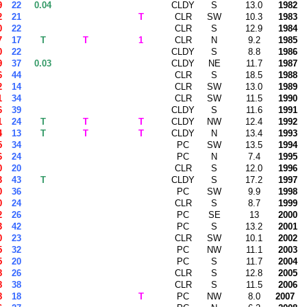
9
22
0.04
CLDY
S
13.0
1982
2
21
T
CLR
SW
10.3
1983
0
22
CLR
S
12.9
1984
7
17
T
T
1
CLR
N
9.2
1985
0
22
CLDY
S
8.8
1986
9
37
0.03
CLDY
NE
11.7
1987
6
44
CLR
S
18.5
1988
2
14
CLR
SW
13.0
1989
1
34
CLR
SW
11.5
1990
6
39
CLDY
S
11.6
1991
1
24
T
T
T
CLDY
NW
12.4
1992
4
13
T
T
T
CLDY
N
13.4
1993
5
34
PC
SW
13.5
1994
6
24
PC
N
7.4
1995
0
20
CLR
S
12.0
1996
3
43
T
CLDY
S
17.2
1997
0
36
PC
SW
9.9
1998
0
24
CLR
S
8.7
1999
2
26
PC
SE
13
2000
3
42
PC
S
13.2
2001
0
23
CLR
SW
10.1
2002
5
32
PC
NW
11.1
2003
5
20
PC
S
11.7
2004
8
26
CLR
S
12.8
2005
8
38
CLR
S
11.5
2006
8
18
T
PC
NW
8.0
2007