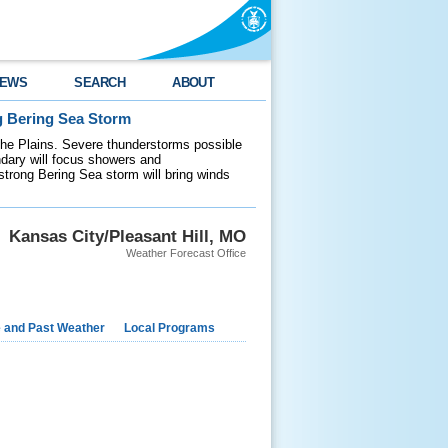
EWS
SEARCH
ABOUT
g Bering Sea Storm
 the Plains. Severe thunderstorms possible
ndary will focus showers and
 strong Bering Sea storm will bring winds
Kansas City/Pleasant Hill, MO
Weather Forecast Office
e and Past Weather
Local Programs