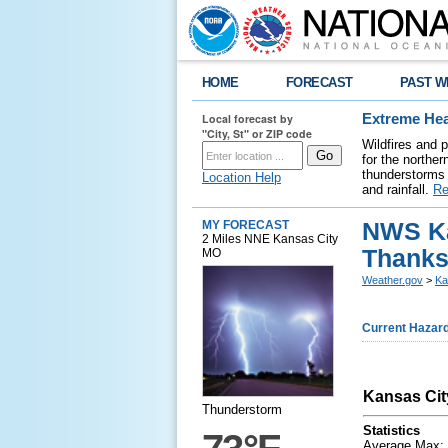
HOME
FORECAST
PAST W
Local forecast by
Extreme Hea
"City, St" or ZIP code
Wildfires and 
for the northe
thunderstorms 
Location Help
and rainfall.
Re
NWS Ka
MY FORECAST
2 Miles NNE Kansas City
Thanks
MO
Weather.gov
>
Ka
Current Hazar
Kansas Cit
Thunderstorm
Statistics
Average Max: 