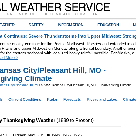
EATHER
SAFETY
INFORMATION
EDUCATION
N
t Continues; Severe Thunderstorms into Upper Midwest; Stron
poor air quality continue for the Pacific Northwest, Rockies and extended into
rn Plains and upper Midwest on Monday along a frontal boundary. Another bou
for the eastern seaboard with localized heavy rainfall possible. For Alaska, a
ad More >
nsas City/Pleasant Hill, MO -
giving Climate
nsas City/Pleasant Hill, MO
> NWS Kansas City/Pleasant Hill, MO - Thanksgiving Climate
ds
Current Conditions
Radar
Forecasts
Rivers and Lakes
Climat
y Thanksgiving Weather
(1889 to Present)
47°F Highest Max: 70°F in 1998, 1966, 1926