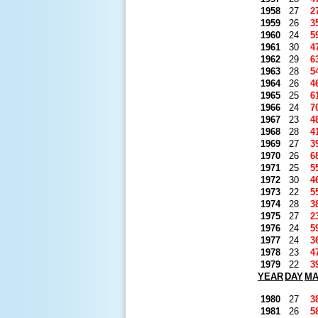
1958
27
2
1959
26
3
1960
24
5
1961
30
4
1962
29
6
1963
28
5
1964
26
4
1965
25
6
1966
24
7
1967
23
4
1968
28
4
1969
27
3
1970
26
6
1971
25
5
1972
30
4
1973
22
5
1974
28
3
1975
27
2
1976
24
5
1977
24
3
1978
23
4
1979
22
3
YEAR
DAY
M
1980
27
3
1981
26
5