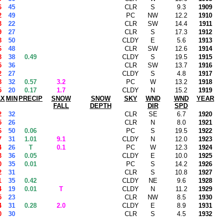
6
45
CLR
S
9.3
1909
2
49
PC
NW
12.2
1910
3
22
CLR
SW
14.4
1911
9
27
CLR
S
17.3
1912
8
50
CLDY
E
5.6
1913
6
48
CLR
SW
12.6
1914
8
38
0.49
CLDY
S
19.5
1915
5
36
CLR
SW
13.7
1916
2
27
CLDY
S
4.8
1917
8
32
0.57
3.2
PC
W
13.2
1918
5
20
0.17
1.7
CLDY
N
15.2
1919
AX
MIN
PRECIP
SNOW
SNOW
SKY
WND
WND
YEAR
FALL
DEPTH
DIR
SPD
2
32
CLR
SE
6.7
1920
5
26
CLR
N
8.0
1921
6
50
0.06
PC
S
19.5
1922
7
31
1.01
9.1
CLDY
N
12.0
1923
4
26
T
0.1
PC
W
12.3
1924
3
36
0.05
CLDY
E
10.0
1925
0
35
0.01
PC
S
14.2
1926
2
31
CLR
S
10.8
1927
1
35
0.42
CLDY
NE
9.6
1928
4
19
0.01
T
CLDY
N
11.2
1929
5
23
CLR
NW
8.5
1930
4
31
0.28
2.0
CLDY
E
8.9
1931
0
30
CLR
S
4.5
1932