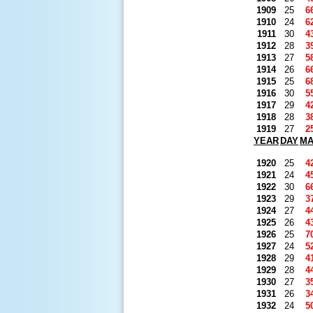
1909
25
6
1910
24
6
1911
30
4
1912
28
3
1913
27
5
1914
26
6
1915
25
6
1916
30
5
1917
29
4
1918
28
3
1919
27
2
YEAR
DAY
M
1920
25
4
1921
24
4
1922
30
6
1923
29
3
1924
27
4
1925
26
4
1926
25
7
1927
24
5
1928
29
4
1929
28
4
1930
27
3
1931
26
3
1932
24
5