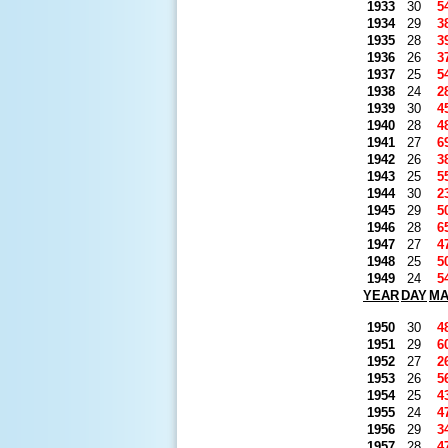
1933
30
5
1934
29
3
1935
28
3
1936
26
3
1937
25
5
1938
24
2
1939
30
4
1940
28
4
1941
27
6
1942
26
3
1943
25
5
1944
30
2
1945
29
5
1946
28
6
1947
27
4
1948
25
5
1949
24
5
YEAR
DAY
M
1950
30
4
1951
29
6
1952
27
2
1953
26
5
1954
25
4
1955
24
4
1956
29
3
1957
28
4