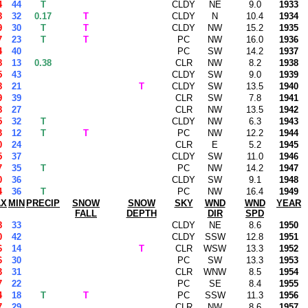
4
44
T
CLDY
NE
9.0
1933
8
32
0.17
T
CLDY
N
10.4
1934
9
30
T
T
CLDY
NW
15.2
1935
7
23
T
T
PC
NW
16.0
1936
4
40
PC
SW
14.2
1937
8
13
0.38
CLR
NW
8.2
1938
5
43
CLDY
SW
9.0
1939
8
21
T
CLDY
SW
13.5
1940
9
39
CLR
SW
7.8
1941
8
27
CLR
NW
13.5
1942
5
32
T
CLDY
NW
6.3
1943
3
12
T
T
PC
NW
12.2
1944
0
24
CLR
E
5.2
1945
5
37
CLDY
SW
11.0
1946
7
35
T
PC
NW
14.2
1947
0
36
CLDY
SW
9.1
1948
4
36
T
PC
NW
16.4
1949
AX
MIN
PRECIP
SNOW
SNOW
SKY
WND
WND
YEAR
FALL
DEPTH
DIR
SPD
8
33
CLDY
NE
8.6
1950
0
42
CLDY
SSW
12.8
1951
6
14
T
CLR
WSW
13.3
1952
6
30
PC
SW
13.3
1953
3
31
CLR
WNW
8.5
1954
7
22
PC
SE
8.4
1955
4
18
T
T
PC
SSW
11.3
1956
7
29
CLR
NW
8.6
1957