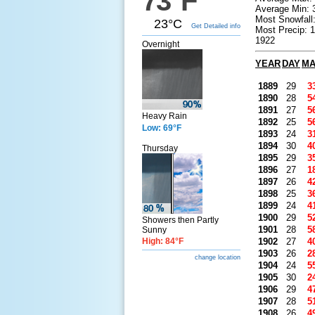
73°F
Average Min: 
Most Snowfall
23°C
Get Detailed info
Most Precip: 
1922
Overnight
YEAR
DAY
M
1889
29
3
1890
28
5
1891
27
5
Heavy Rain
1892
25
5
Low: 69°F
1893
24
3
1894
30
4
Thursday
1895
29
3
1896
27
1
1897
26
4
1898
25
3
1899
24
4
1900
29
5
Showers then Partly
1901
28
5
Sunny
High: 84°F
1902
27
4
1903
26
2
change location
1904
24
5
1905
30
2
1906
29
4
1907
28
5
1908
26
4