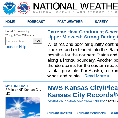
HOME
FORECAST
PAST WEATHER
SAFETY
Extreme Heat Continues; Seve
Local forecast by
"City, St" or ZIP code
Upper Midwest; Strong Bering
Wildfires and poor air quality contin
Location Help
Rockies and extended into the Plai
possible for the northern Plains a
along a frontal boundary. Another b
thunderstorms for the eastern seab
rainfall possible. For Alaska, a stro
winds and rainfall.
Read More >
NWS Kansas City/Pleas
MY FORECAST
2 Miles NNE Kansas City
Kansas City Records/
MO
Weather.gov
>
Kansas City/Pleasant Hill, MO
> NWS Kan
Current Hazards
Current Conditions
Rad