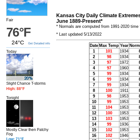
Kansas City Daily Climate Extreme
Fair
June 1889-Present*
* Normals are computed from 1991-2020 time 
76°F
* Last updated 5/13/2022
24°C
Get Detailed info
Date
Max Temp
Year
Norm
1
101
1934
Today
2
98
1934
3
97
1972
4
97
1960
5
99
1934
6
99
1934
Slight Chance T-storms
7
99
1934
High: 88°F
8
100
1911
9
98
1953
Tonight
10
99
1953
11
104
1953
12
100
1953
13
103
1953
14
99
1936
15
102
1953
Mostly Clear then Patchy
Fog
16
102
1946
Low: 71°F