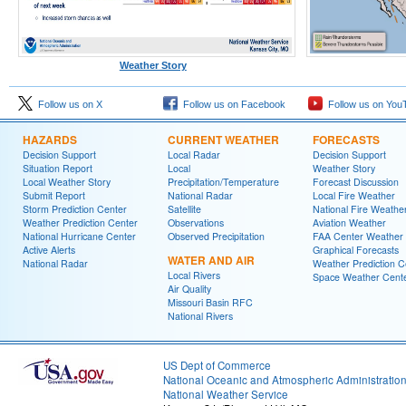
Weather Story
Follow us on X
Follow us on Facebook
Follow us on You
HAZARDS
CURRENT WEATHER
FORECASTS
Decision Support
Local Radar
Decision Support
Situation Report
Local
Weather Story
Local Weather Story
Precipitation/Temperature
Forecast Discussion
Submit Report
National Radar
Local Fire Weather
Storm Prediction Center
Satellite
National Fire Weathe
Weather Prediction Center
Observations
Aviation Weather
National Hurricane Center
Observed Precipitation
FAA Center Weather
Active Alerts
Graphical Forecasts
WATER AND AIR
National Radar
Weather Prediction C
Local Rivers
Space Weather Cent
Air Quality
Missouri Basin RFC
National Rivers
US Dept of Commerce
National Oceanic and Atmospheric Administratio
National Weather Service