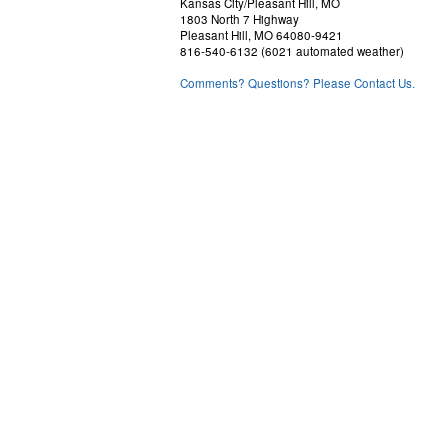
Kansas City/Pleasant Hill, MO
1803 North 7 Highway
Pleasant Hill, MO 64080-9421
816-540-6132 (6021 automated weather)
Comments? Questions? Please Contact Us.