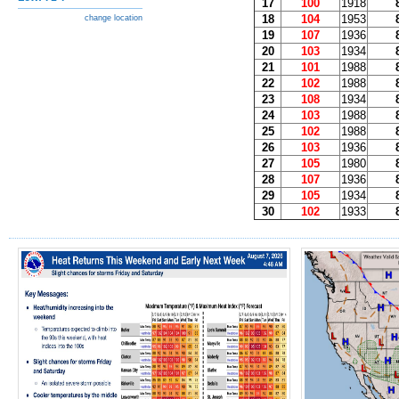
17
100
1918
18
104
1953
change location
19
107
1936
20
103
1934
21
101
1988
22
102
1988
23
108
1934
24
103
1988
25
102
1988
26
103
1936
27
105
1980
28
107
1936
29
105
1934
30
102
1933