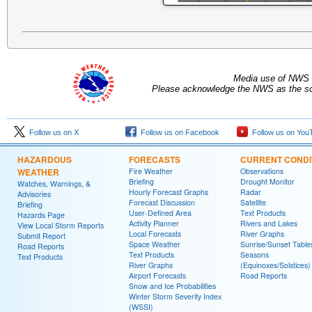
Media use of NWS 
Please acknowledge the NWS as the sou
Follow us on X
Follow us on Facebook
Follow us on You
HAZARDOUS
FORECASTS
CURRENT CONDI
WEATHER
Fire Weather
Observations
Briefing
Drought Monitor
Watches, Warnings, &
Hourly Forecast Graphs
Radar
Advisories
Forecast Discussion
Satellite
Briefing
User-Defined Area
Text Products
Hazards Page
Activity Planner
Rivers and Lakes
View Local Storm Reports
Local Forecasts
River Graphs
Submit Report
Space Weather
Sunrise/Sunset Table
Road Reports
Text Products
Seasons
Text Products
River Graphs
(Equinoxes/Solstices)
Airport Forecasts
Road Reports
Snow and Ice Probabilities
Winter Storm Severity Index
(WSSI)