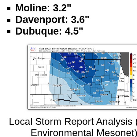
Moline: 3.2"
Davenport: 3.6"
Dubuque: 4.5"
Local Storm Report Analysis 
Environmental Mesonet