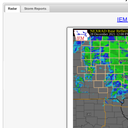
Radar
Storm Reports
IEM