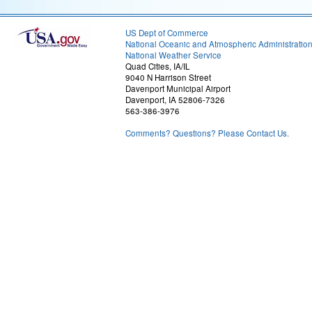
US Dept of Commerce
National Oceanic and Atmospheric Administratio
National Weather Service
Quad Cities, IA/IL
9040 N Harrison Street
Davenport Municipal Airport
Davenport, IA 52806-7326
563-386-3976
Comments? Questions? Please Contact Us.