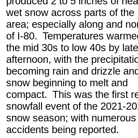
produced 2 to 5 inches of hea
wet snow across parts of the
area; especially along and no
of I-80. Temperatures warmed
the mid 30s to low 40s by lat
afternoon, with the precipitati
becoming rain and drizzle an
snow beginning to melt and
compact. This was the first r
snowfall event of the 2021-2
snow season; with numerous
accidents being reported.