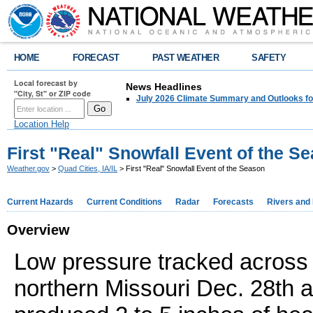
HOME
FORECAST
PAST WEATHER
SAFETY
Local forecast by
News Headlines
"City, St" or ZIP code
July 2026 Climate Summary and Outlooks fo
Location Help
First "Real" Snowfall Event of the S
Weather.gov
>
Quad Cities, IA/IL
> First "Real" Snowfall Event of the Season
Current Hazards
Current Conditions
Radar
Forecasts
Rivers and
Overview
Low pressure tracked across
northern Missouri Dec. 28th 