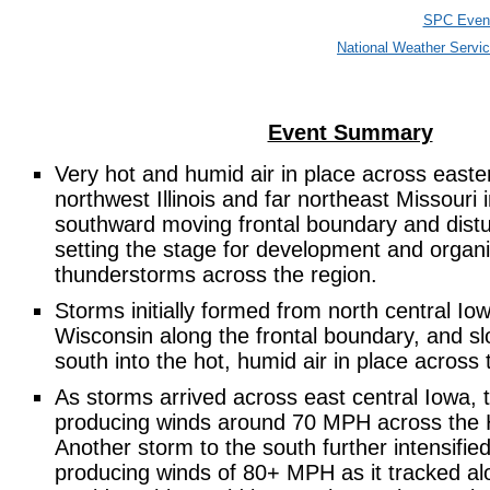
SPC Event
National Weather Serv
Event Summary
Very hot and humid air in place across easte
northwest Illinois and far northeast Missouri 
southward moving frontal boundary and distu
setting the stage for development and organi
thunderstorms across the region.
Storms initially formed from north central Io
Wisconsin along the frontal boundary, and s
south into the hot, humid air in place across 
As storms arrived across east central Iowa,
producing winds around 70 MPH across the H
Another storm to the south further intensifi
producing winds of 80+ MPH as it tracked a