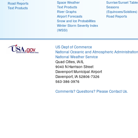
Space Weather
Sunrise/Sunset Table
Road Reports
Text Products
Seasons
Text Products
River Graphs
(Equinoxes/Solstices)
Airport Forecasts
Road Reports
Snow and Ice Probabilities
Winter Storm Severity Index
(WSSI)
US Dept of Commerce
National Oceanic and Atmospheric Administratio
National Weather Service
Quad Cities, IA/IL
9040 N Harrison Street
Davenport Municipal Airport
Davenport, IA 52806-7326
563-386-3976
Comments? Questions? Please Contact Us.