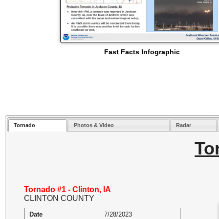
Fast Facts Infographic
Tornado
Photos & Video
Radar
To
Tornado #1 - Clinton, IA
CLINTON COUNTY
Date
7/28/2023