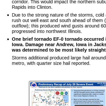
corridor. This would impact the northern sub
Rapids into Clinton.
Due to the strong nature of the storms, cold 
rush out well east and south ahead of them (w
outflow); this produced wind gusts around 6
progressed into northwest Illinois.
One brief tornado EF-0 tornado occurred i
Iowa. Damage near Andrew, Iowa in Jack
was determined to be most likely straight
Storms additional produced large hail aroun
metro, with quarter size hail reported.