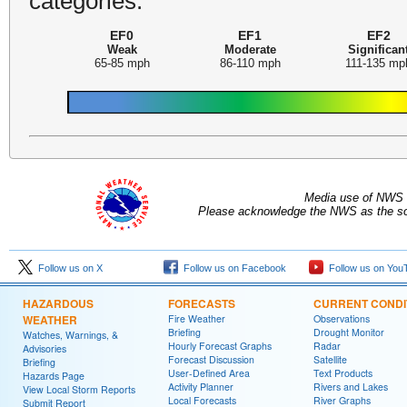
categories:
EF0
EF1
EF2
Weak
Moderate
Significan
65-85 mph
86-110 mph
111-135 mp
Media use of NWS 
Please acknowledge the NWS as the sou
Follow us on X
Follow us on Facebook
Follow us on You
HAZARDOUS
FORECASTS
CURRENT CONDI
WEATHER
Fire Weather
Observations
Briefing
Drought Monitor
Watches, Warnings, &
Hourly Forecast Graphs
Radar
Advisories
Forecast Discussion
Satellite
Briefing
User-Defined Area
Text Products
Hazards Page
Activity Planner
Rivers and Lakes
View Local Storm Reports
Local Forecasts
River Graphs
Submit Report