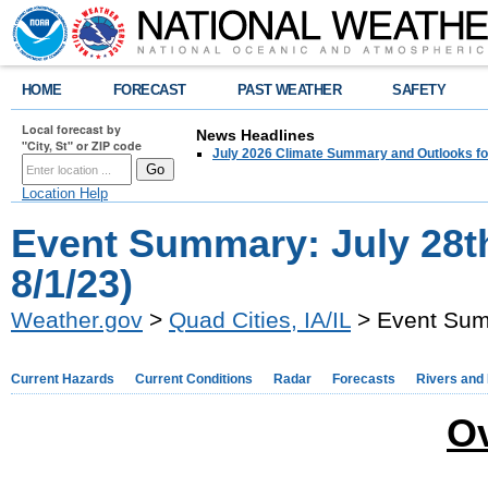
HOME
FORECAST
PAST WEATHER
SAFETY
Local forecast by
News Headlines
"City, St" or ZIP code
July 2026 Climate Summary and Outlooks fo
Location Help
Event Summary: July 28t
8/1/23)
Weather.gov
>
Quad Cities, IA/IL
> Event Summ
Current Hazards
Current Conditions
Radar
Forecasts
Rivers and
O