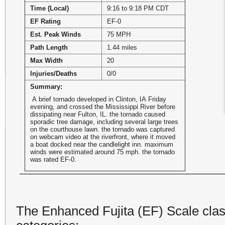
Time (Local)
9:16 to 9:18 PM CDT
EF Rating
EF-0
Est. Peak Winds
75 MPH
Path Length
1.44 miles
Max Width
20
Injuries/Deaths
0/0
Summary:
A brief tornado developed in Clinton, IA Friday
evening, and crossed the Mississippi River before
dissipating near Fulton, IL. the tornado caused
sporadic tree damage, including several large trees
on the courthouse lawn. the tornado was captured
on webcam video at the riverfront, where it moved
a boat docked near the candlelight inn. maximum
winds were estimated around 75 mph. the tornado
was rated EF-0.
The Enhanced Fujita (EF) Scale class