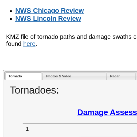
NWS Chicago Review
NWS Lincoln Review
KMZ file of tornado paths and damage swaths 
found
here
.
Tornado
Photos & Video
Radar
Tornadoes:
Damage Assessm
1