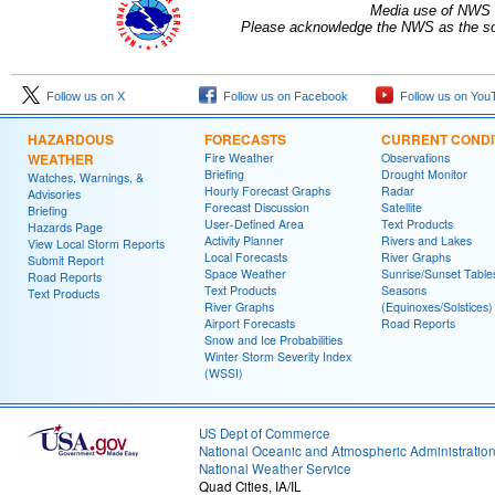
Media use of NWS 
Please acknowledge the NWS as the sou
Follow us on X
Follow us on Facebook
Follow us on You
HAZARDOUS
FORECASTS
CURRENT CONDI
WEATHER
Fire Weather
Observations
Briefing
Drought Monitor
Watches, Warnings, &
Hourly Forecast Graphs
Radar
Advisories
Forecast Discussion
Satellite
Briefing
User-Defined Area
Text Products
Hazards Page
Activity Planner
Rivers and Lakes
View Local Storm Reports
Local Forecasts
River Graphs
Submit Report
Space Weather
Sunrise/Sunset Table
Road Reports
Text Products
Seasons
Text Products
River Graphs
(Equinoxes/Solstices)
Airport Forecasts
Road Reports
Snow and Ice Probabilities
Winter Storm Severity Index
(WSSI)
US Dept of Commerce
National Oceanic and Atmospheric Administratio
National Weather Service
Quad Cities, IA/IL