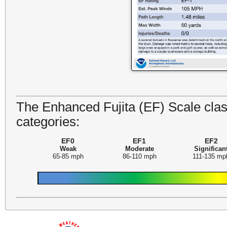
The Enhanced Fujita (EF) Scale class
categories:
EF0
EF1
EF2
Weak
Moderate
Significan
65-85 mph
86-110 mph
111-135 mp