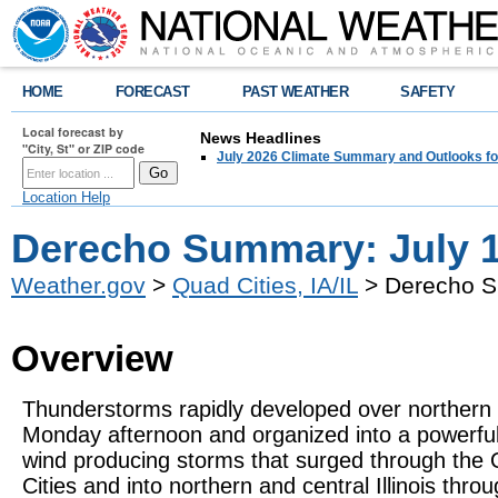
HOME
FORECAST
PAST WEATHER
SAFETY
Local forecast by
News Headlines
"City, St" or ZIP code
July 2026 Climate Summary and Outlooks fo
Location Help
Derecho Summary: July 1
Weather.gov
>
Quad Cities, IA/IL
> Derecho S
Overview
Thunderstorms rapidly developed over northern
Monday afternoon and organized into a powerful 
wind producing storms that surged through the
Cities and into northern and central Illinois thro