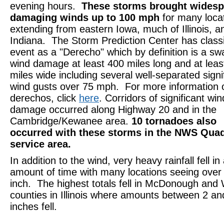
evening hours.
These storms brought widesp
damaging winds up to 100 mph
for many loca
extending from eastern Iowa, much of Illinois, a
Indiana. The Storm Prediction Center has classif
event as a "Derecho" which by definition is a sw
wind damage at least 400 miles long and at leas
miles wide including several well-separated signi
wind gusts over 75 mph. For more information 
derechos, click
here
. Corridors of significant win
damage occurred along Highway 20 and in the
Cambridge/Kewanee area.
10 tornadoes also
occurred with these storms in the NWS Quad
service area.
In addition to the wind, very heavy rainfall fell in
amount of time with many locations seeing over
inch. The highest totals fell in McDonough and
counties in Illinois where amounts between 2 an
inches fell.