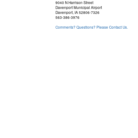
9040 N Harrison Street
Davenport Municipal Airport
Davenport, IA 52806-7326
563-386-3976
Comments? Questions? Please Contact Us.