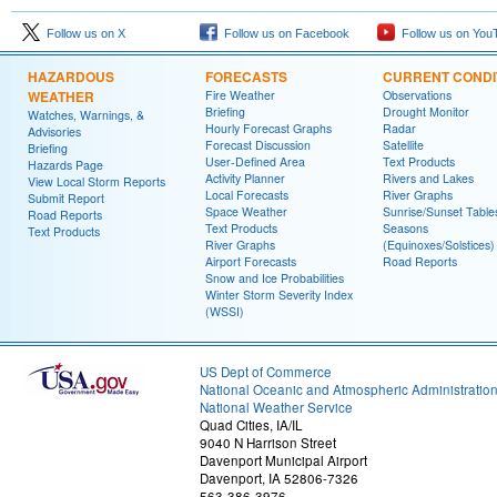
Follow us on X
Follow us on Facebook
Follow us on You
HAZARDOUS
FORECASTS
CURRENT CONDI
WEATHER
Fire Weather
Observations
Briefing
Drought Monitor
Watches, Warnings, &
Hourly Forecast Graphs
Radar
Advisories
Forecast Discussion
Satellite
Briefing
User-Defined Area
Text Products
Hazards Page
Activity Planner
Rivers and Lakes
View Local Storm Reports
Local Forecasts
River Graphs
Submit Report
Space Weather
Sunrise/Sunset Table
Road Reports
Text Products
Seasons
Text Products
River Graphs
(Equinoxes/Solstices)
Airport Forecasts
Road Reports
Snow and Ice Probabilities
Winter Storm Severity Index
(WSSI)
US Dept of Commerce
National Oceanic and Atmospheric Administratio
National Weather Service
Quad Cities, IA/IL
9040 N Harrison Street
Davenport Municipal Airport
Davenport, IA 52806-7326
563-386-3976