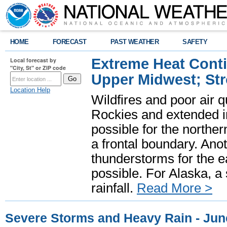
HOME
FORECAST
PAST WEATHER
SAFETY
Extreme Heat Cont
Local forecast by
"City, St" or ZIP code
Upper Midwest; St
Location Help
Wildfires and poor air q
Rockies and extended i
possible for the north
a frontal boundary. Ano
thunderstorms for the e
possible. For Alaska, a
rainfall.
Read More >
Severe Storms and Heavy Rain - Jun