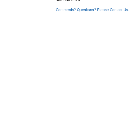
Comments? Questions? Please Contact Us.