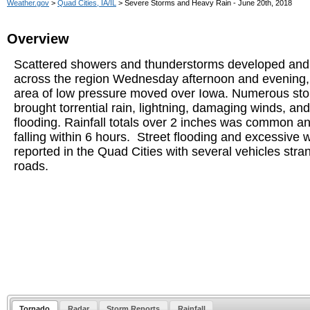
Weather.gov
>
Quad Cities, IA/IL
> Severe Storms and Heavy Rain - June 20th, 2018
Overview
Scattered showers and thunderstorms developed and
across the region Wednesday afternoon and evening,
area of low pressure moved over Iowa. Numerous st
brought torrential rain, lightning, damaging winds, and
flooding. Rainfall totals over 2 inches was common an
falling within 6 hours. Street flooding and excessive 
reported in the Quad Cities with several vehicles str
roads.
Tornado
Radar
Storm Reports
Rainfall