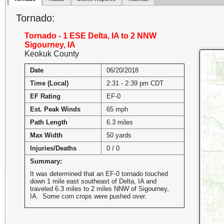
Tornado:
Tornado - 1 ESE Delta, IA to 2 NNW
Sigourney, IA
Keokuk County
Date
06/20/2018
Time (Local)
2:31 - 2:39 pm CDT
EF Rating
EF-0
Est. Peak Winds
65 mph
Path Length
6.3 miles
Max Width
50 yards
Injuries/Deaths
0 / 0
Summary:
It was determined that an EF-0 tornado touched
down 1 mile east southeast of Delta, IA and
traveled 6.3 miles to 2 miles NNW of Sigourney,
IA. Some corn crops were pushed over.