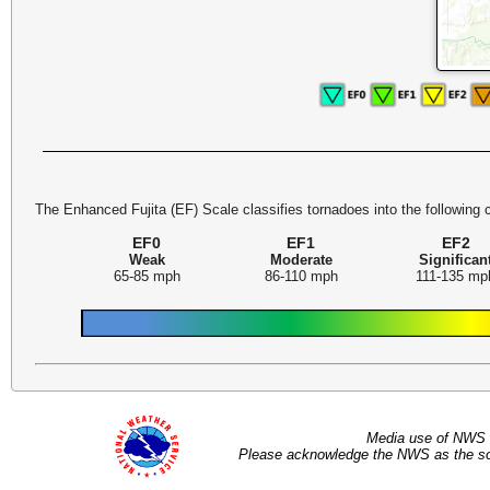
The Enhanced Fujita (EF) Scale classifies tornadoes into the following 
EF0
EF1
EF2
Weak
Moderate
Significan
65-85 mph
86-110 mph
111-135 mp
Media use of NWS 
Please acknowledge the NWS as the sou