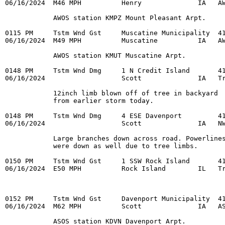
06/16/2024  M46 MPH          Henry              IA   AW
            AWOS station KMPZ Mount Pleasant Arpt. 

0115 PM     Tstm Wnd Gst     Muscatine Municipality  41
06/16/2024  M49 MPH          Muscatine          IA   AW
            AWOS station KMUT Muscatine Arpt. 

0148 PM     Tstm Wnd Dmg     1 N Credit Island       41
06/16/2024                   Scott              IA   Tr
            12inch limb blown off of tree in backyard 

            from earlier storm today. 

0148 PM     Tstm Wnd Dmg     4 ESE Davenport         41
06/16/2024                   Scott              IA   NW
            Large branches down across road. Powerlines
            were down as well due to tree limbs. 

0150 PM     Tstm Wnd Gst     1 SSW Rock Island       41
06/16/2024  E50 MPH          Rock Island        IL   Tr
0152 PM     Tstm Wnd Gst     Davenport Municipality  41
06/16/2024  M62 MPH          Scott              IA   AS
            ASOS station KDVN Davenport Arpt. 
