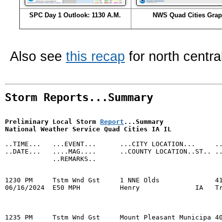
SPC Day 1 Outlook: 1130 A.M.
NWS Quad Cities Grap
Also see
this recap
for north centra
Storm Reports...Summary
Preliminary Local Storm 
Report
...Summary

National Weather Service Quad Cities IA IL

..TIME...   ...EVENT...      ...CITY LOCATION...     ..
..DATE...   ....MAG....      ..COUNTY LOCATION..ST.. ..
            ..REMARKS..

1230 PM     Tstm Wnd Gst     1 NNE Olds              41
06/16/2024  E50 MPH          Henry              IA   Tr
1235 PM     Tstm Wnd Gst     Mount Pleasant Municipa 40