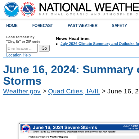
HOME
FORECAST
PAST WEATHER
SAFETY
Local forecast by
News Headlines
"City, St" or ZIP code
July 2026 Climate Summary and Outlooks fo
Location Help
June 16, 2024: Summary o
Storms
Weather.gov
>
Quad Cities, IA/IL
> June 16, 2