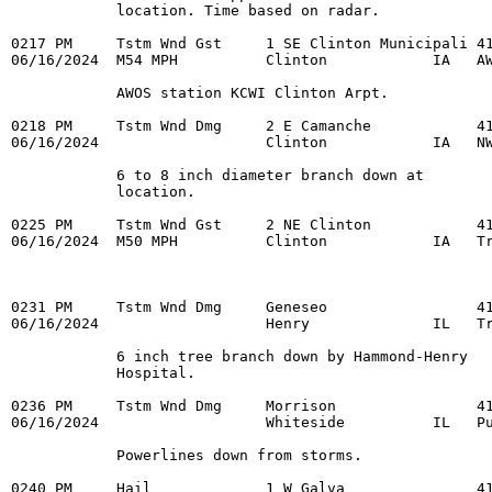
            location. Time based on radar. 

0217 PM     Tstm Wnd Gst     1 SE Clinton Municipali 41
06/16/2024  M54 MPH          Clinton            IA   AW
            AWOS station KCWI Clinton Arpt. 

0218 PM     Tstm Wnd Dmg     2 E Camanche            41
06/16/2024                   Clinton            IA   NW
            6 to 8 inch diameter branch down at 

            location. 

0225 PM     Tstm Wnd Gst     2 NE Clinton            41
06/16/2024  M50 MPH          Clinton            IA   Tr
0231 PM     Tstm Wnd Dmg     Geneseo                 41
06/16/2024                   Henry              IL   Tr
            6 inch tree branch down by Hammond-Henry 

            Hospital. 

0236 PM     Tstm Wnd Dmg     Morrison                41
06/16/2024                   Whiteside          IL   Pu
            Powerlines down from storms. 

0240 PM     Hail             1 W Galva               41