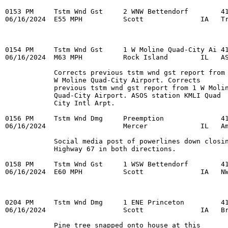
0153 PM     Tstm Wnd Gst     2 WNW Bettendorf        41
06/16/2024  E55 MPH          Scott              IA   Tr
0154 PM     Tstm Wnd Gst     1 W Moline Quad-City Ai 41
06/16/2024  M63 MPH          Rock Island        IL   AS
            Corrects previous tstm wnd gst report from 
            W Moline Quad-City Airport. Corrects 

            previous tstm wnd gst report from 1 W Molin
            Quad-City Airport. ASOS station KMLI Quad 

            City Intl Arpt. 

0156 PM     Tstm Wnd Dmg     Preemption              41
06/16/2024                   Mercer             IL   Am
            Social media post of powerlines down closin
            Highway 67 in both directions. 

0158 PM     Tstm Wnd Gst     1 WSW Bettendorf        41
06/16/2024  E60 MPH          Scott              IA   NW
0204 PM     Tstm Wnd Dmg     1 ENE Princeton         41
06/16/2024                   Scott              IA   Br
            Pine tree snapped onto house at this 
