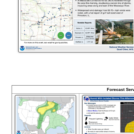
Forecast Ser