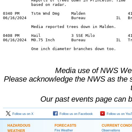
            Reports of trees down in Princeton. Time 

            based on radar. 

0340 PM     Tstm Wnd Dmg     Malden                  41
06/16/2024                   Bureau             IL   Br
            Media reported trees down in Malden. 

0408 PM     Hail             3 SSE Milo              41
06/16/2024  M0.75 Inch       Bureau             IL   Tr
            One inch diameter branches down too.
Media use of NWS Web
Please acknowledge the NWS as the s
Our past events page can 
Follow us on X
Follow us on Facebook
Follow us on You
HAZARDOUS
FORECASTS
CURRENT CONDI
WEATHER
Fire Weather
Observations