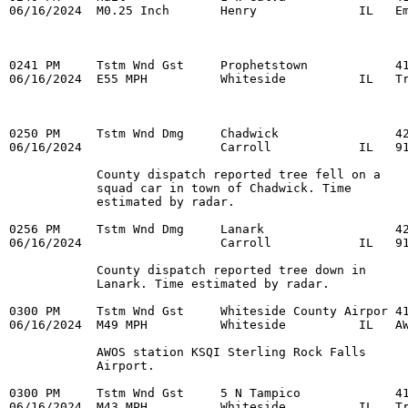
06/16/2024  M0.25 Inch       Henry              IL   Em
0241 PM     Tstm Wnd Gst     Prophetstown            41
06/16/2024  E55 MPH          Whiteside          IL   Tr
0250 PM     Tstm Wnd Dmg     Chadwick                42
06/16/2024                   Carroll            IL   91
            County dispatch reported tree fell on a 

            squad car in town of Chadwick. Time 

            estimated by radar. 

0256 PM     Tstm Wnd Dmg     Lanark                  42
06/16/2024                   Carroll            IL   91
            County dispatch reported tree down in 

            Lanark. Time estimated by radar. 

0300 PM     Tstm Wnd Gst     Whiteside County Airpor 41
06/16/2024  M49 MPH          Whiteside          IL   AW
            AWOS station KSQI Sterling Rock Falls 

            Airport. 

0300 PM     Tstm Wnd Gst     5 N Tampico             41
06/16/2024  M43 MPH          Whiteside          IL   Tr