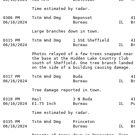
            Time estimated by radar. 

0306 PM     Tstm Wnd Dmg     Neponset                41
06/16/2024                   Bureau             IL   Br
            Large branches down in town. 

0315 PM     Tstm Wnd Dmg     1 SSE Sheffield         41
06/16/2024                   Bureau             IL   Br
            Photos relayed of a few trees snapped near 
            the base at the Hidden Lake Country Club 

            south of Sheffield. One tree branch landed 
            on the side of a building causing damage. 

0317 PM     Tstm Wnd Dmg     Buda                    41
06/16/2024                   Bureau             IL   Br
            Tree damage reported in town. 

0318 PM     Hail             3 N Buda                41
06/16/2024  E1.75 Inch       Bureau             IL   Pu
            Time estimated by radar. 

0335 PM     Tstm Wnd Dmg     Princeton               41
06/16/2024                   Bureau             IL   Br