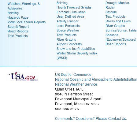
Briefing
Drought Monitor
Watches, Warnings, &
Hourly Forecast Graphs
Radar
Advisories
Forecast Discussion
Satellite
Briefing
User-Defined Area
Text Products
Hazards Page
Activity Planner
Rivers and Lakes
View Local Storm Reports
Local Forecasts
River Graphs
Submit Report
Space Weather
Sunrise/Sunset Table
Road Reports
Text Products
Seasons
Text Products
River Graphs
(Equinoxes/Solstices)
Airport Forecasts
Road Reports
Snow and Ice Probabilities
Winter Storm Severity Index
(WSSI)
US Dept of Commerce
National Oceanic and Atmospheric Administratio
National Weather Service
Quad Cities, IA/IL
9040 N Harrison Street
Davenport Municipal Airport
Davenport, IA 52806-7326
563-386-3976
Comments? Questions? Please Contact Us.