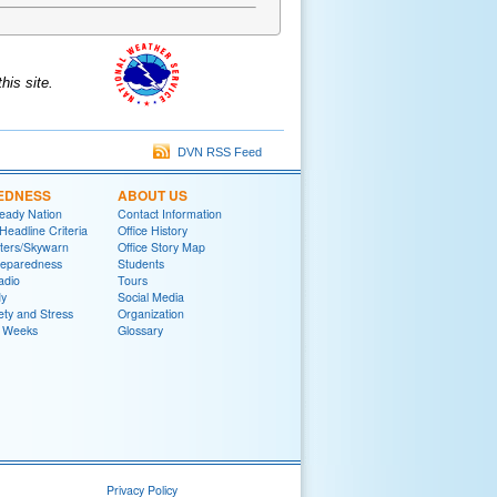
is site.
DVN RSS Feed
EDNESS
ABOUT US
eady Nation
Contact Information
adline Criteria
Office History
ters/Skywarn
Office Story Map
reparedness
Students
adio
Tours
y
Social Media
ety and Stress
Organization
 Weeks
Glossary
Privacy Policy