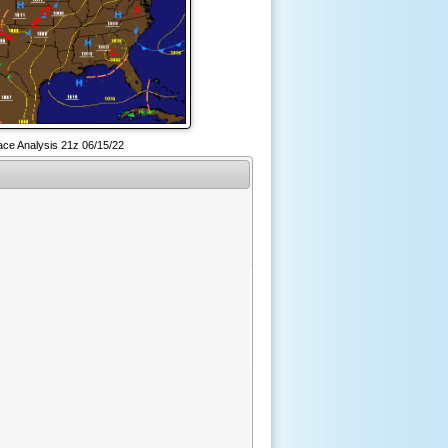
ce Analysis 21z 06/15/22