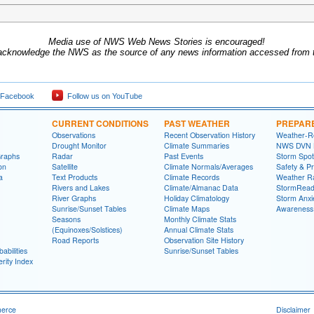
Media use of NWS Web News Stories is encouraged!
acknowledge the NWS as the source of any news information accessed from th
 Facebook
Follow us on YouTube
CURRENT CONDITIONS
PAST WEATHER
PREPAR
Observations
Recent Observation History
Weather-R
Drought Monitor
Climate Summaries
NWS DVN He
Graphs
Radar
Past Events
Storm Spot
on
Satellite
Climate Normals/Averages
Safety & P
a
Text Products
Climate Records
Weather R
Rivers and Lakes
Climate/Almanac Data
StormRead
River Graphs
Holiday Climatology
Storm Anxi
Sunrise/Sunset Tables
Climate Maps
Awareness
Seasons
Monthly Climate Stats
(Equinoxes/Solstices)
Annual Climate Stats
Road Reports
Observation Site History
abilities
Sunrise/Sunset Tables
rity Index
merce
Disclaimer