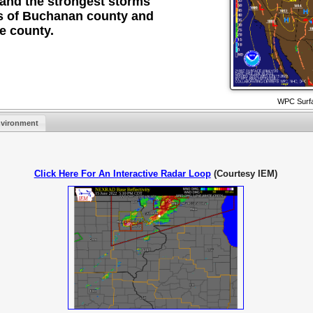
 and the strongest storms
ons of Buchanan county and
e county.
WPC Surfa
vironment
Click Here For An Interactive Radar Loop
(Courtesy IEM)