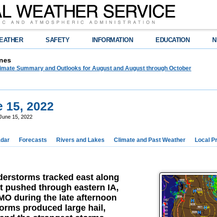
EATHER
SAFETY
INFORMATION
EDUCATION
N
nes
limate Summary and Outlooks for August and August through October
 15, 2022
June 15, 2022
dar
Forecasts
Rivers and Lakes
Climate and Past Weather
Local P
erstorms tracked east along
at pushed through eastern IA,
MO during the late afternoon
orms produced large hail,