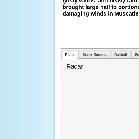
gusty winds, and heavy rain
brought large hail to porti
damaging winds in Muscatin
Radar
Storm Reports
Rainfall
En
Radar