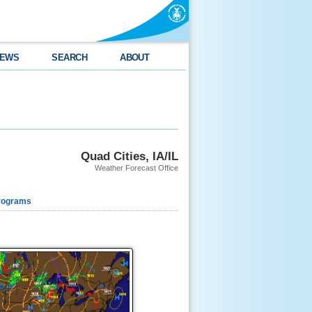
EWS
SEARCH
ABOUT
Quad Cities, IA/IL
Weather Forecast Office
rograms