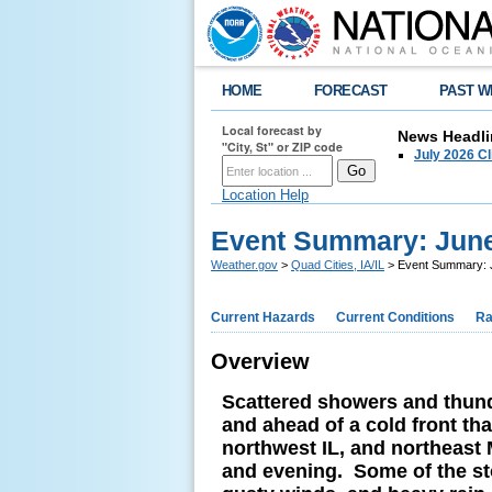
HOME
FORECAST
PAST W
Local forecast by
News Headli
"City, St" or ZIP code
July 2026 C
Location Help
Event Summary: June
Weather.gov
>
Quad Cities, IA/IL
> Event Summary: 
Current Hazards
Current Conditions
Ra
Overview
Scattered showers and thund
and ahead of a cold front th
northwest IL, and northeast 
and evening. Some of the st