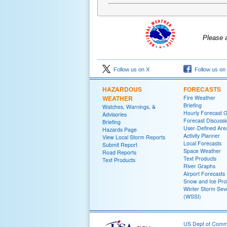
Please 
Follow us on X
Follow us on
HAZARDOUS
FORECASTS
WEATHER
Fire Weather
Briefing
Watches, Warnings, &
Hourly Forecast 
Advisories
Forecast Discussi
Briefing
User-Defined Are
Hazards Page
Activity Planner
View Local Storm Reports
Local Forecasts
Submit Report
Space Weather
Road Reports
Text Products
Text Products
River Graphs
Airport Forecasts
Snow and Ice Prob
Winter Storm Seve
(WSSI)
US Dept of Com