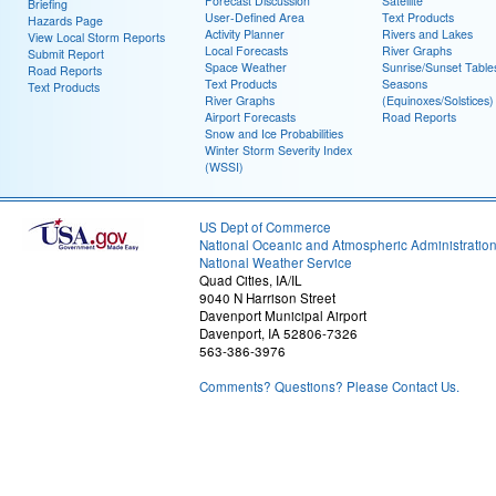
Forecast Discussion
Satellite
Briefing
User-Defined Area
Text Products
Hazards Page
Activity Planner
Rivers and Lakes
View Local Storm Reports
Local Forecasts
River Graphs
Submit Report
Space Weather
Sunrise/Sunset Table
Road Reports
Text Products
Seasons
Text Products
River Graphs
(Equinoxes/Solstices)
Airport Forecasts
Road Reports
Snow and Ice Probabilities
Winter Storm Severity Index
(WSSI)
US Dept of Commerce
National Oceanic and Atmospheric Administratio
National Weather Service
Quad Cities, IA/IL
9040 N Harrison Street
Davenport Municipal Airport
Davenport, IA 52806-7326
563-386-3976
Comments? Questions? Please Contact Us.