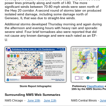
power lines primarily along and north of I-80. The more
significant winds between 70-80 mph winds were seen north of
the Hwy 20 corridor. A second round of storms later on produced
isolated wind damage, including some damage north of
Geneseo, IL that was due to straight-line winds.
Additional storms developed Thursday morning and again during
the afternoon and evening hours with heavy rain and sporadic
severe wind. Four brief tornadoes also were reported that did
not cause any known damage and were each rated as an EF-
U.
Storm Report Infographic
Preliminary
Classification
o
10th by the NWS Storms Pre
Surrounding NWS Web Summaries
NWS Chicago -
June 10th
June 11th
NWS Central Illinois -
June