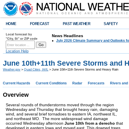
HOME
FORECAST
PAST WEATHER
SAFETY
Local forecast by
News Headlines
"City, St" or ZIP code
July 2026 Climate Summary and Outlooks fo
Location Help
June 10th+11th Severe Storms and 
Weather.gov
>
Quad Cities, IA/IL
> June 10th+11th Severe Storms and Heavy Rain
Current Hazards
Current Conditions
Radar
Forecasts
Rivers and
Overview
Several rounds of thunderstorms moved through the region
Wednesday and Thursday that brought heavy rain, damaging
wind, and several brief tornadoes to eastern IA, northwest IL,
and northeast MO. The more widespread wind damage
occurred Wednesday afternoon
June 10th from a derecho
that
developed in eastern Iowa and moved east. This downed trees,