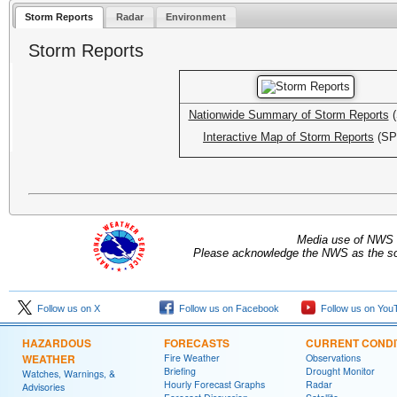
Storm Reports
Radar
Environment
Storm Reports
Nationwide Summary of Storm Reports
(
Interactive Map of Storm Reports
(SP
Media use of NWS 
Please acknowledge the NWS as the sou
Follow us on X
Follow us on Facebook
Follow us on You
HAZARDOUS
FORECASTS
CURRENT CONDI
WEATHER
Fire Weather
Observations
Briefing
Drought Monitor
Watches, Warnings, &
Hourly Forecast Graphs
Radar
Advisories