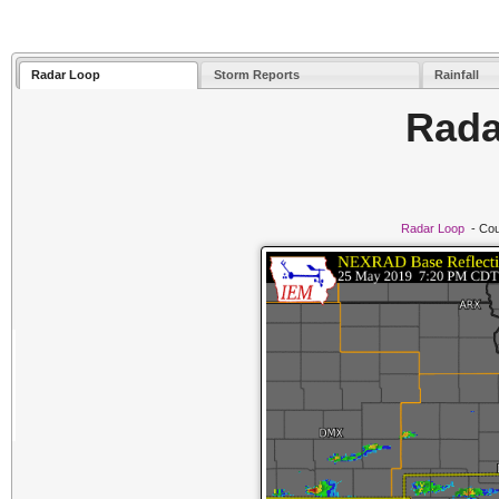
Radar Loop
Storm Reports
Rainfall
Rada
Radar Loop
- Cou