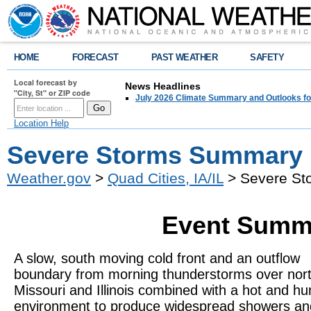
HOME
FORECAST
PAST WEATHER
SAFETY
Local forecast by
News Headlines
"City, St" or ZIP code
July 2026 Climate Summary and Outlooks fo
Location Help
Severe Storms Summary 
Weather.gov
>
Quad Cities, IA/IL
> Severe St
Event Summa
A slow, south moving cold front and an outflow
boundary from morning thunderstorms over nor
Missouri and Illinois combined with a hot and h
environment to produce widespread showers an