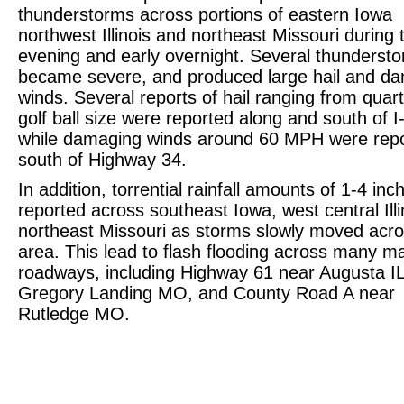
thunderstorms across portions of eastern Iowa
northwest Illinois and northeast Missouri during 
evening and early overnight. Several thunderst
became severe, and produced large hail and d
winds. Several reports of hail ranging from quart
golf ball size were reported along and south of I
while damaging winds around 60 MPH were rep
south of Highway 34.
In addition, torrential rainfall amounts of 1-4 in
reported across southeast Iowa, west central Ill
northeast Missouri as storms slowly moved acro
area. This lead to flash flooding across many ma
roadways, including Highway 61 near Augusta I
Gregory Landing MO, and County Road A near
Rutledge MO.