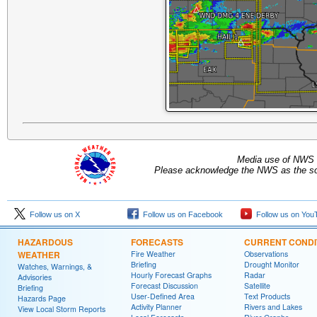
Media use of NWS 
Please acknowledge the NWS as the sou
Follow us on X
Follow us on Facebook
Follow us on You
HAZARDOUS
FORECASTS
CURRENT CONDI
WEATHER
Fire Weather
Observations
Briefing
Drought Monitor
Watches, Warnings, &
Hourly Forecast Graphs
Radar
Advisories
Forecast Discussion
Satellite
Briefing
User-Defined Area
Text Products
Hazards Page
Activity Planner
Rivers and Lakes
View Local Storm Reports