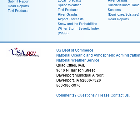
Local Forecasts
River Graphs
Submit Report
Space Weather
Sunrise/Sunset Table
Road Reports
Text Products
Seasons
Text Products
River Graphs
(Equinoxes/Solstices)
Airport Forecasts
Road Reports
Snow and Ice Probabilities
Winter Storm Severity Index
(WSSI)
US Dept of Commerce
National Oceanic and Atmospheric Administratio
National Weather Service
Quad Cities, IA/IL
9040 N Harrison Street
Davenport Municipal Airport
Davenport, IA 52806-7326
563-386-3976
Comments? Questions? Please Contact Us.