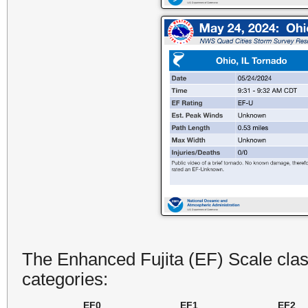
The Enhanced Fujita (EF) Scale class
categories:
EF0
EF1
EF2