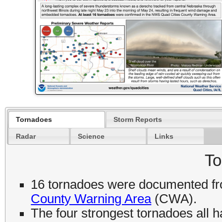
Tornadoes
Storm Reports
Radar
Science
Links
To
16 tornadoes were documented fro
County Warning Area
(CWA).
The four strongest tornadoes all