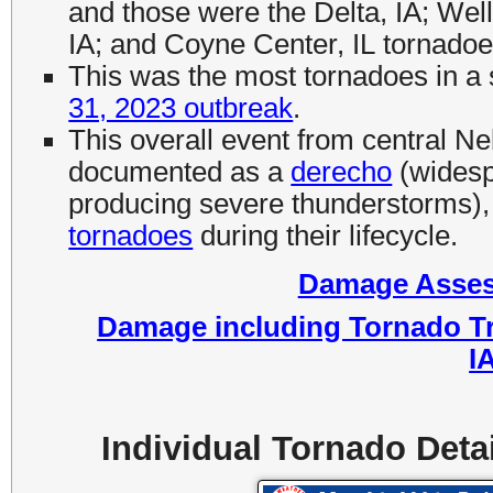
and those were the Delta, IA; Wel
IA; and Coyne Center, IL tornadoe
This was the most tornadoes in a 
31, 2023 outbreak
.
This overall event from central Ne
documented as a
derecho
(widesp
producing severe thunderstorms)
tornadoes
during their lifecycle.
Damage Assess
Damage including Tornado Tr
I
Individual Tornado Deta