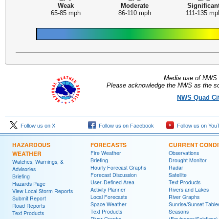
Weak
Moderate
Significan
65-85 mph
86-110 mph
111-135 mp
Media use of NWS 
Please acknowledge the NWS as the sou
NWS Quad Citi
Follow us on X
Follow us on Facebook
Follow us on You
HAZARDOUS
FORECASTS
CURRENT CONDI
WEATHER
Fire Weather
Observations
Briefing
Drought Monitor
Watches, Warnings, &
Hourly Forecast Graphs
Radar
Advisories
Forecast Discussion
Satellite
Briefing
User-Defined Area
Text Products
Hazards Page
Activity Planner
Rivers and Lakes
View Local Storm Reports
Local Forecasts
River Graphs
Submit Report
Space Weather
Sunrise/Sunset Table
Road Reports
Text Products
Seasons
Text Products
River Graphs
(Equinoxes/Solstices)