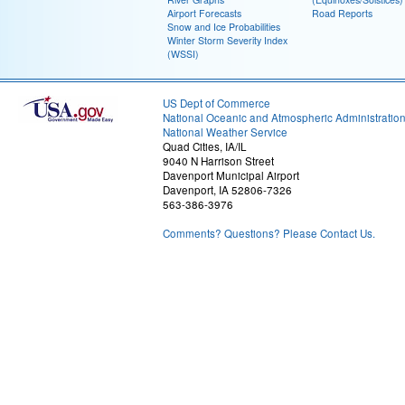
Airport Forecasts
Road Reports
Snow and Ice Probabilities
Winter Storm Severity Index
(WSSI)
US Dept of Commerce
National Oceanic and Atmospheric Administratio
National Weather Service
Quad Cities, IA/IL
9040 N Harrison Street
Davenport Municipal Airport
Davenport, IA 52806-7326
563-386-3976
Comments? Questions? Please Contact Us.