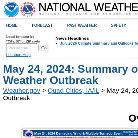
HOME
FORECAST
PAST WEATHER
SAFETY
Local forecast by
News Headlines
"City, St" or ZIP code
July 2026 Climate Summary and Outlooks fo
Location Help
May 24, 2024: Summary o
Weather Outbreak
Weather.gov
>
Quad Cities, IA/IL
> May 24, 2
Outbreak
O