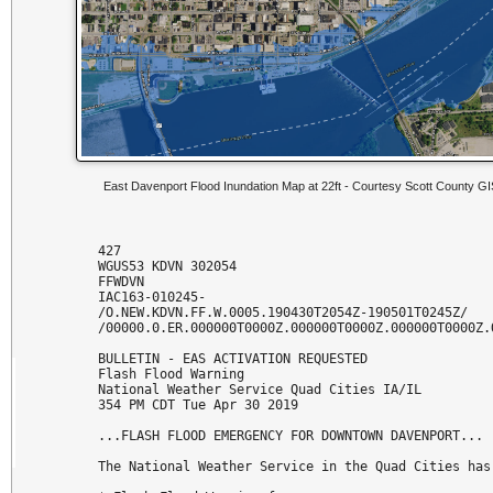
East Davenport Flood Inundation Map at 22ft - Courtesy Scott County G
427 

WGUS53 KDVN 302054

FFWDVN

IAC163-010245-

/O.NEW.KDVN.FF.W.0005.190430T2054Z-190501T0245Z/

/00000.0.ER.000000T0000Z.000000T0000Z.000000T0000Z.O
BULLETIN - EAS ACTIVATION REQUESTED

Flash Flood Warning

National Weather Service Quad Cities IA/IL

354 PM CDT Tue Apr 30 2019

...FLASH FLOOD EMERGENCY FOR DOWNTOWN DAVENPORT...

The National Weather Service in the Quad Cities has 