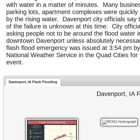
with water in a matter of minutes. Many busine
parking lots, apartment complexes were quickly
by the rising water. Davenport city officials say
of the failure is unknown at this time. City offici
asking people not to be around the flood water i
downtown Davenport unless absolutely necessa
flash flood emergency was issued at 3:54 pm by
National Weather Service in the Quad Cities for 
event.
Davenport, IA Flash Flooding
Davenport, IA F