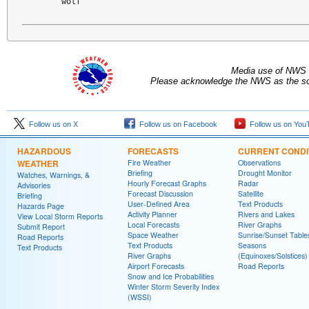
wolf
Media use of NWS 
Please acknowledge the NWS as the sou
Follow us on X
Follow us on Facebook
Follow us on You
HAZARDOUS
FORECASTS
CURRENT CONDI
WEATHER
Fire Weather
Observations
Briefing
Drought Monitor
Watches, Warnings, &
Hourly Forecast Graphs
Radar
Advisories
Forecast Discussion
Satellite
Briefing
User-Defined Area
Text Products
Hazards Page
Activity Planner
Rivers and Lakes
View Local Storm Reports
Local Forecasts
River Graphs
Submit Report
Space Weather
Sunrise/Sunset Table
Road Reports
Text Products
Seasons
Text Products
River Graphs
(Equinoxes/Solstices)
Airport Forecasts
Road Reports
Snow and Ice Probabilities
Winter Storm Severity Index
(WSSI)