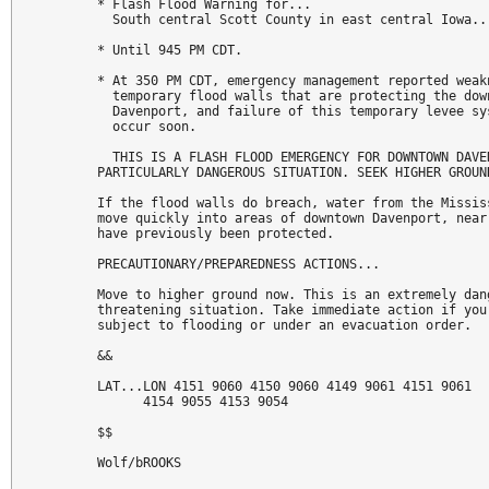
* Flash Flood Warning for...

  South central Scott County in east central Iowa...
* Until 945 PM CDT.

* At 350 PM CDT, emergency management reported weakn
  temporary flood walls that are protecting the down
  Davenport, and failure of this temporary levee sys
  occur soon.

  THIS IS A FLASH FLOOD EMERGENCY FOR DOWNTOWN DAVEN
PARTICULARLY DANGEROUS SITUATION. SEEK HIGHER GROUND
If the flood walls do breach, water from the Mississ
move quickly into areas of downtown Davenport, near 
have previously been protected.

PRECAUTIONARY/PREPAREDNESS ACTIONS...

Move to higher ground now. This is an extremely dang
threatening situation. Take immediate action if you 
subject to flooding or under an evacuation order.

&&

LAT...LON 4151 9060 4150 9060 4149 9061 4151 9061

      4154 9055 4153 9054

$$

Wolf/bROOKS