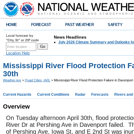
HOME
FORECAST
PAST WEATHER
SAFETY
Local forecast by
News Headlines
"City, St" or ZIP code
July 2026 Climate Summary and Outlooks fo
Location Help
Mississippi River Flood Protection F
30th
Weather.gov
>
Quad Cities, IA/IL
> Mississippi River Flood Protection Failure in Davenport 
Current Hazards
Current Conditions
Radar
Forecasts
Rivers and
Overview
On Tuesday afternoon April 30th, flood protecti
River Dr at Pershing Ave in Davenport failed. T
of Pershing Ave, Iowa St, and E 2nd St was inu