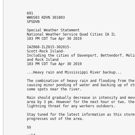
691 

WWUS83 KDVN 301803

SPSDVN

Special Weather Statement

National Weather Service Quad Cities IA IL

103 PM CDT Tue Apr 30 2019

IAZ068-ILZ015-302015-

Scott-Rock Island-

Including the cities of Davenport, Bettendorf, Molin
and Rock Island

103 PM CDT Tue Apr 30 2019

...Heavy rain and Mississippi River backup...

The combination of heavy rain and flooding from the 
causing minor ponding of water and backing up of sto
some spots near the river. 

Rain should gradually decrease in intensity and move
area by 3 pm. However for the next hour or two, ther
lightning threat for any workers outdoors.

Stay tuned for the latest information as this storm 
progresses out of the area.

$$
