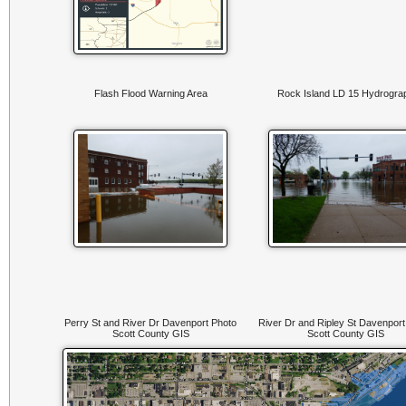
Flash Flood Warning Area
Rock Island LD 15 Hydrogra
Perry St and River Dr Davenport Photo
River Dr and Ripley St Davenport
Scott County GIS
Scott County GIS