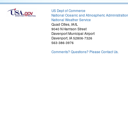
US Dept of Commerce
National Oceanic and Atmospheric Administratio
National Weather Service
Quad Cities, IA/IL
9040 N Harrison Street
Davenport Municipal Airport
Davenport, IA 52806-7326
563-386-3976
Comments? Questions? Please Contact Us.