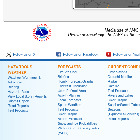
Media use of NWS 
Please acknowledge the NWS as the sou
Follow us on X
Follow us on Facebook
Follow us on You
HAZARDOUS
FORECASTS
CURRENT CONDI
WEATHER
Fire Weather
Observations
Briefing
Drought Monitor
Watches, Warnings, &
Hourly Forecast Graphs
Radar
Advisories
Forecast Discussion
Satellite
Briefing
User-Defined Area
Text Products
Hazards Page
Activity Planner
Rivers and Lakes
View Local Storm Reports
Local Forecasts
River Graphs
Submit Report
Space Weather
Sunrise/Sunset Table
Road Reports
Text Products
Seasons
Text Products
River Graphs
(Equinoxes/Solstices)
Airport Forecasts
Road Reports
Snow and Ice Probabilities
Winter Storm Severity Index
(WSSI)