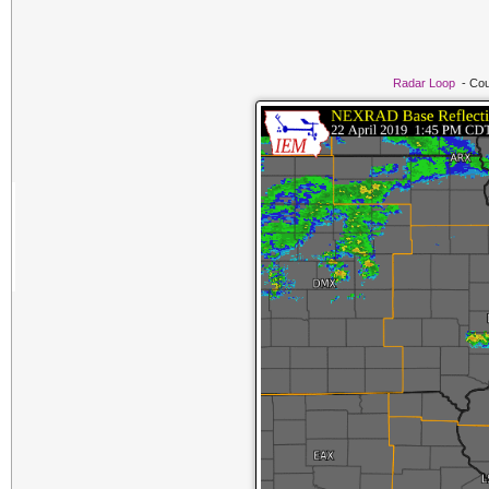
Radar Loop
- Cou