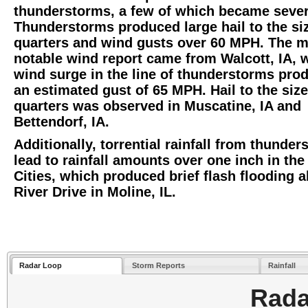
thunderstorms, a few of which became sever
Thunderstorms produced large hail to the si
quarters and wind gusts over 60 MPH. The 
notable wind report came from Walcott, IA, 
wind surge in the line of thunderstorms pro
an estimated gust of 65 MPH. Hail to the size
quarters was observed in Muscatine, IA and
Bettendorf, IA.
Additionally, torrential rainfall from thunde
lead to rainfall amounts over one inch in th
Cities, which produced brief flash flooding 
River Drive in Moline, IL.
Radar Loop
Storm Reports
Rainfall
Rada