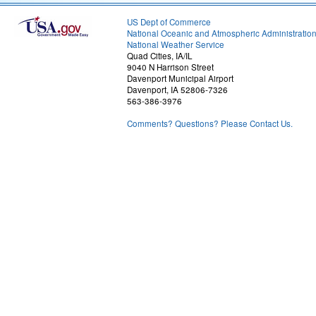
US Dept of Commerce
National Oceanic and Atmospheric Administratio
National Weather Service
Quad Cities, IA/IL
9040 N Harrison Street
Davenport Municipal Airport
Davenport, IA 52806-7326
563-386-3976
Comments? Questions? Please Contact Us.