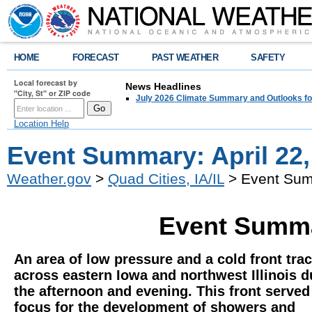
HOME
FORECAST
PAST WEATHER
SAFETY
Local forecast by
News Headlines
"City, St" or ZIP code
July 2026 Climate Summary and Outlooks fo
Location Help
Event Summary: April 22,
Weather.gov
>
Quad Cities, IA/IL
> Event Summ
Event Summar
An area of low pressure and a cold front tra
across eastern Iowa and northwest Illinois d
the afternoon and evening. This front served
focus for the development of showers and