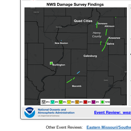
Other Event Reviews:
Eastern Missouri/Southwe