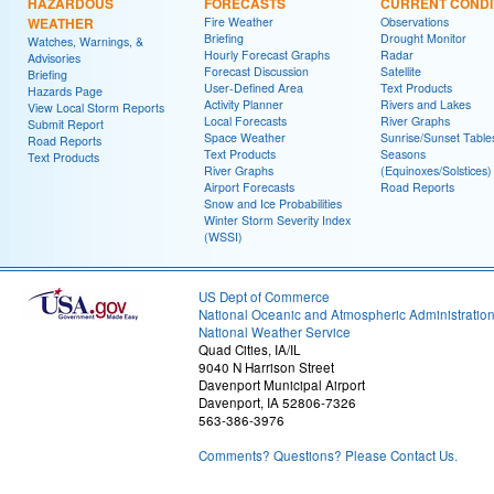
HAZARDOUS
FORECASTS
CURRENT CONDI
WEATHER
Fire Weather
Observations
Briefing
Drought Monitor
Watches, Warnings, &
Hourly Forecast Graphs
Radar
Advisories
Forecast Discussion
Satellite
Briefing
User-Defined Area
Text Products
Hazards Page
Activity Planner
Rivers and Lakes
View Local Storm Reports
Local Forecasts
River Graphs
Submit Report
Space Weather
Sunrise/Sunset Table
Road Reports
Text Products
Seasons
Text Products
River Graphs
(Equinoxes/Solstices)
Airport Forecasts
Road Reports
Snow and Ice Probabilities
Winter Storm Severity Index
(WSSI)
US Dept of Commerce
National Oceanic and Atmospheric Administratio
National Weather Service
Quad Cities, IA/IL
9040 N Harrison Street
Davenport Municipal Airport
Davenport, IA 52806-7326
563-386-3976
Comments? Questions? Please Contact Us.