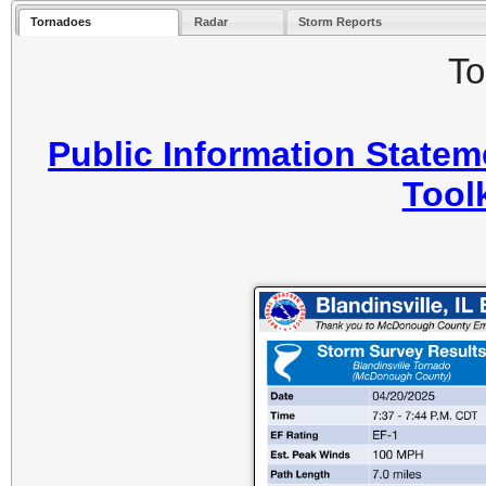
Tornadoes
Radar
Storm Reports
To
Public Information Statem
Toolk