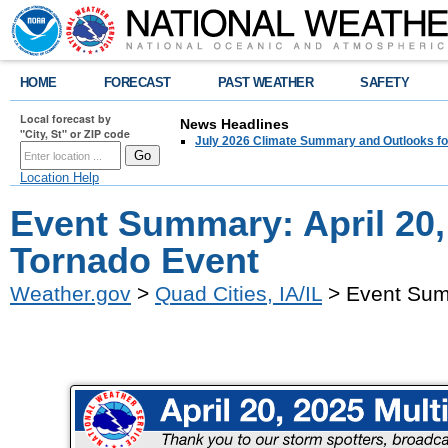
HOME
FORECAST
PAST WEATHER
SAFETY
Local forecast by
News Headlines
"City, St" or ZIP code
July 2026 Climate Summary and Outlooks fo
Location Help
Event Summary: April 20,
Tornado Event
Weather.gov
>
Quad Cities, IA/IL
> Event Summ