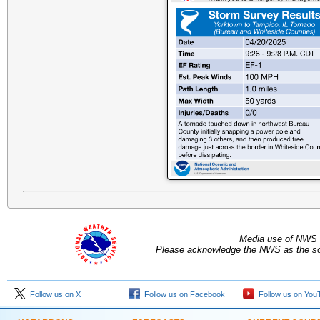
Media use of NWS 
Please acknowledge the NWS as the sou
Follow us on X
Follow us on Facebook
Follow us on You