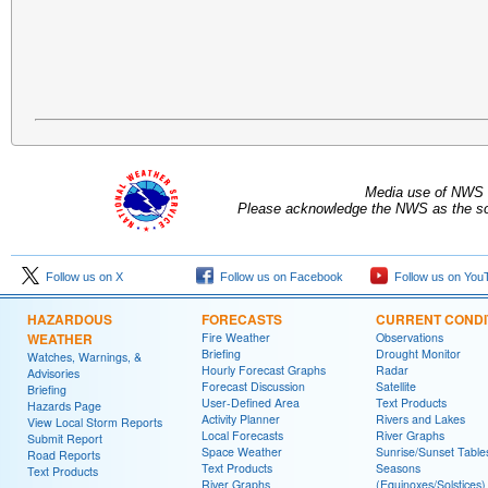
Media use of NWS 
Please acknowledge the NWS as the sou
Follow us on X
Follow us on Facebook
Follow us on You
HAZARDOUS
FORECASTS
CURRENT CONDI
WEATHER
Fire Weather
Observations
Briefing
Drought Monitor
Watches, Warnings, &
Hourly Forecast Graphs
Radar
Advisories
Forecast Discussion
Satellite
Briefing
User-Defined Area
Text Products
Hazards Page
Activity Planner
Rivers and Lakes
View Local Storm Reports
Local Forecasts
River Graphs
Submit Report
Space Weather
Sunrise/Sunset Table
Road Reports
Text Products
Seasons
Text Products
River Graphs
(Equinoxes/Solstices)