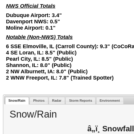
NWS Official Totals
Dubuque Airport: 3.4"
Davenport NWS: 0.5"
Moline Airport: 0.1"
Notable (Non-NWS) Totals
6 SSE Elmoville, IL (Carroll County): 9.3" (CoCoR
4 SE Loran, IL: 8.5" (Public)
Pearl City, IL: 8.5" (Public)
Shannon, IL: 8.0" (Public)
2 NW Alburnett, IA: 8.0" (Public)
2 WNW Freeport, IL: 7.8" (Trained Spotter)
Snow/Rain
Photos
Radar
Storm Reports
Environment
Snow/Rain
â„ï¸ Snowfall