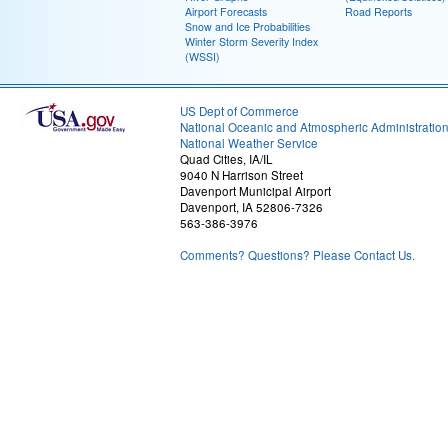
Airport Forecasts
Road Reports
Snow and Ice Probabilities
Winter Storm Severity Index
(WSSI)
US Dept of Commerce
National Oceanic and Atmospheric Administratio
National Weather Service
Quad Cities, IA/IL
9040 N Harrison Street
Davenport Municipal Airport
Davenport, IA 52806-7326
563-386-3976
Comments? Questions? Please Contact Us.