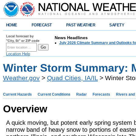
HOME
FORECAST
PAST WEATHER
SAFETY
Local forecast by
News Headlines
"City, St" or ZIP code
July 2026 Climate Summary and Outlooks fo
Location Help
Winter Storm Summary: M
Weather.gov
>
Quad Cities, IA/IL
> Winter St
Current Hazards
Current Conditions
Radar
Forecasts
Rivers and
Overview
A quick moving, but potent early spring system 
narrow band of heavy snow to portions of easte