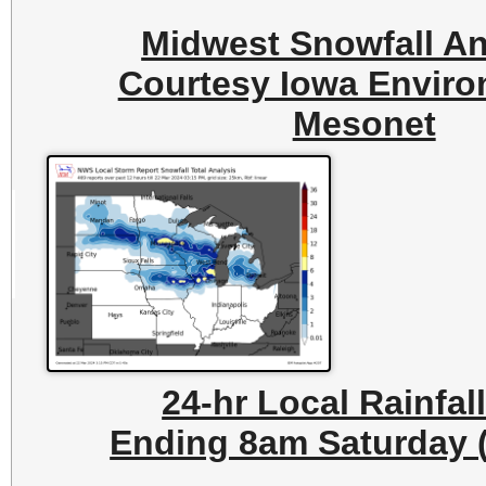
Midwest Snowfall An
Courtesy Iowa Enviro
Mesonet
24-hr Local Rainfal
Ending 8am Saturday (