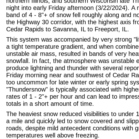
northern Illinois, and southern Wisconsin late T
night into early Friday afternoon (3/22/2024).
A 
band of 4 - 8"+ of snow fell roughly along and no
the Highway 30 corridor, with the highest axis f
Cedar Rapids to Savanna, IL to Freeport, IL.
This system was accompanied by very strong "lif
a tight temperature gradient, and when combine
unstable air mass, resulted in bands of very he
snowfall. In fact, the atmosphere was unstable 
produce lightning and thunder with several repor
Friday morning near and southwest of Cedar Ra
too uncommon for late winter or early spring sy
"Thundersnow" is typically associated with highe
rates of 1 - 2"+ per hour and can lead to impres
totals in a short amount of time.
The heaviest snow reduced visibilities to under 1
a mile and quickly led to snow covered and slip
roads, despite mild antecedent conditions with 
temperatures well above freezing.