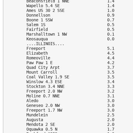
Beaconsfield 1 NNE                1.4

Wapello 5.4 SE                    1.4

Ames US 30 2 SSE                  1.0

Donnellson                        0.9

Boone 1 SSW                       0.7

Salem 1S                          0.5

Fairfield                         0.5

Marshalltown 1 NW                 0.1

Keosauqua                         0.0

....ILLINOIS....

Freeport                          5.1

Elizabeth                         4.5

Romeoville                        4.4

Paw Paw 1 E                       4.2

Quad City Arpt                    3.7

Mount Carroll                     3.5

Coal Valley 1.9 SE                3.5

Winslow 4.3 ESE                   3.4

Stockton 3.4 NNE                  3.3

Freeport 2.0 NW                   3.2

Moline 0.7 NNE                    3.1

Aledo                             3.0

Geneseo 2.0 NW                    3.0

Freeport 1.7 NW                   3.0

Mundelein                         2.5

Augusta                           2.0

Mendota 2 SE                      2.0

Oquawka 0.5 N                     1.7
