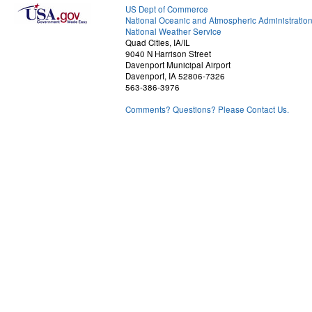
US Dept of Commerce
National Oceanic and Atmospheric Administratio
National Weather Service
Quad Cities, IA/IL
9040 N Harrison Street
Davenport Municipal Airport
Davenport, IA 52806-7326
563-386-3976
Comments? Questions? Please Contact Us.