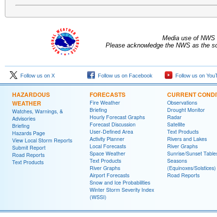
Media use of NWS 
Please acknowledge the NWS as the sou
Follow us on X
Follow us on Facebook
Follow us on You
HAZARDOUS
FORECASTS
CURRENT CONDI
WEATHER
Fire Weather
Observations
Briefing
Drought Monitor
Watches, Warnings, &
Hourly Forecast Graphs
Radar
Advisories
Forecast Discussion
Satellite
Briefing
User-Defined Area
Text Products
Hazards Page
Activity Planner
Rivers and Lakes
View Local Storm Reports
Local Forecasts
River Graphs
Submit Report
Space Weather
Sunrise/Sunset Table
Road Reports
Text Products
Seasons
Text Products
River Graphs
(Equinoxes/Solstices)
Airport Forecasts
Road Reports
Snow and Ice Probabilities
Winter Storm Severity Index
(WSSI)