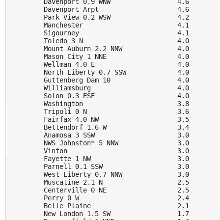
Davenport 0.9 WNW                 4.6

Davenport Arpt                    4.6

Park View 0.2 WSW                 4.2

Manchester                        4.1

Sigourney                         4.1

Toledo 3 N                        4.0

Mount Auburn 2.2 NNW              4.0

Mason City 1 NNE                  4.0

Wellman 4.0 E                     4.0

North Liberty 0.7 SSW             4.0

Guttenberg Dam 10                 4.0

Williamsburg                      4.0

Solon 0.3 ESE                     4.0

Washington                        3.8

Tripoli 0 N                       3.6

Fairfax 4.0 NW                    3.5

Bettendorf 1.6 W                  3.4

Anamosa 3 SSW                     3.0

NWS Johnston* 5 NNW               3.0

Vinton                            3.0

Fayette 1 NW                      3.0

Parnell 0.1 SSW                   3.0

West Liberty 0.7 NNW              3.0

Muscatine 2.1 N                   2.5

Centerville 0 NE                  2.5

Perry 0 W                         2.4

Belle Plaine                      2.1

New London 1.5 SW                 1.7
