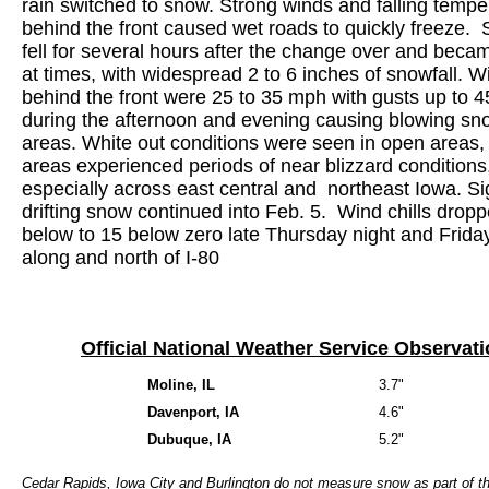
rain switched to snow. Strong winds and falling tempe
behind the front caused wet roads to quickly freeze.
fell for several hours after the change over and bec
at times, with widespread 2 to 6 inches of snowfall. W
behind the front were 25 to 35 mph with gusts up to 
during the afternoon and evening causing blowing sn
areas. White out conditions were seen in open areas
areas experienced periods of near blizzard conditions
especially across east central and northeast Iowa. Sig
drifting snow continued into Feb. 5. Wind chills dropp
below to 15 below zero late Thursday night and Frida
along and north of I-80
Official National Weather Service Observat
Moline, IL
3.7"
Davenport, IA
4.6"
Dubuque, IA
5.2"
Cedar Rapids, Iowa City and Burlington do not measure snow as part of th