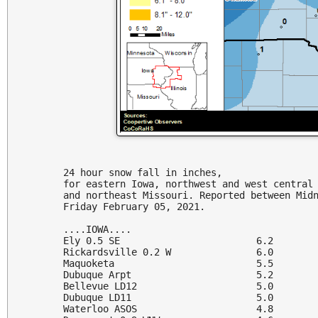
24 hour snow fall in inches,

for eastern Iowa, northwest and west central 
and northeast Missouri. Reported between Midn
Friday February 05, 2021.

....IOWA....

Ely 0.5 SE                        6.2

Rickardsville 0.2 W               6.0

Maquoketa                         5.5

Dubuque Arpt                      5.2

Bellevue LD12                     5.0

Dubuque LD11                      5.0

Waterloo ASOS                     4.8
