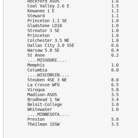
Rockford ASOS                     1.6

Coal Valley 2.6 E                 1.5

Kewanee 1 E                       1.3

Steward                           1.1

Princeton 1.1 SE                  1.0

Gladstone LD18                    1.0

Streator 3 SE                     1.0

Princeton                         1.0

Colchester 3.5 NE                 1.0

Dallas City 3.0 SSE               0.6

Warsaw 5.8 SE                     0.4

St Anne                           0.2

....MISSOURI....

Memphis                           1.0

Columbia                          0.0

....WISCONSIN....

Steuben 4SE 3 NE                  8.0

La Crosse WFO                     6.5

Viroqua                           5.8

Madison-ASOS                      3.5

Brodhead 1 SW                     3.4

Beloit-College                    3.0

Whitewater                        1.0

....MINNESOTA....

Preston                           5.0

Theilman 1SSW                     3.5