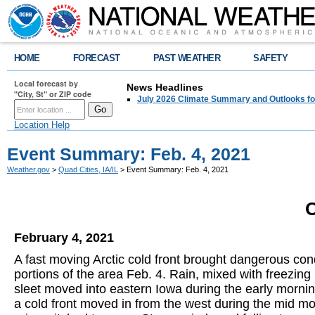
HOME
FORECAST
PAST WEATHER
SAFETY
Local forecast by
News Headlines
"City, St" or ZIP code
July 2026 Climate Summary and Outlooks fo
Location Help
Event Summary: Feb. 4, 2021
Weather.gov
>
Quad Cities, IA/IL
> Event Summary: Feb. 4, 2021
O
February 4, 2021
A fast moving Arctic cold front brought dangerous cond
portions of the area Feb. 4. Rain, mixed with freezing
sleet moved into eastern Iowa during the early mornin
a cold front moved in from the west during the mid mo