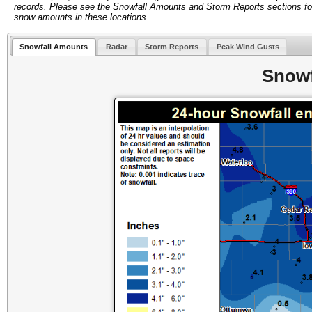
records. Please see the Snowfall Amounts and Storm Reports sections fo
snow amounts in these locations.
Snowfall Amounts
Radar
Storm Reports
Peak Wind Gusts
Snowf