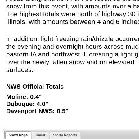
snow from this event, with amounts over a ha
The highest totals were north of highway 30 
Illinois, with amounts between 4 and 6 inch
In addition, light freezing rain/drizzle occurr
the evening and overnight hours across muc
eastern IA and northwest IL creating a light 
over the newly fallen snow and on elevated
surfaces.
NWS Official Totals
Moline: 0.4"
Dubuque: 4.0"
Davenport NWS: 0.5"
Snow Maps
Radar
Storm Reports