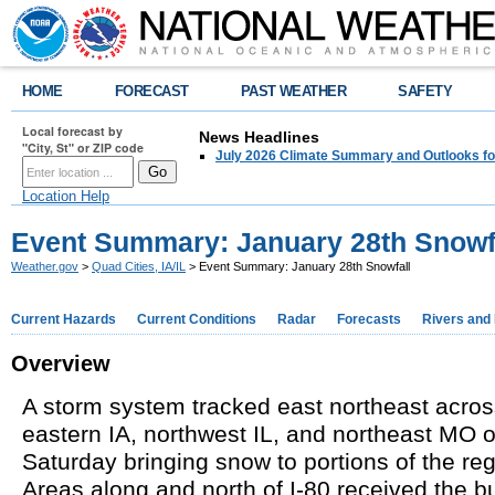
HOME
FORECAST
PAST WEATHER
SAFETY
Local forecast by
News Headlines
"City, St" or ZIP code
July 2026 Climate Summary and Outlooks fo
Location Help
Event Summary: January 28th Snowf
Weather.gov
>
Quad Cities, IA/IL
> Event Summary: January 28th Snowfall
Current Hazards
Current Conditions
Radar
Forecasts
Rivers and
Overview
A storm system tracked east northeast acro
eastern IA, northwest IL, and northeast MO 
Saturday bringing snow to portions of the re
Areas along and north of I-80
received
the bu