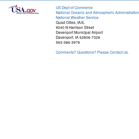
US Dept of Commerce
National Oceanic and Atmospheric Administratio
National Weather Service
Quad Cities, IA/IL
9040 N Harrison Street
Davenport Municipal Airport
Davenport, IA 52806-7326
563-386-3976
Comments? Questions? Please Contact Us.