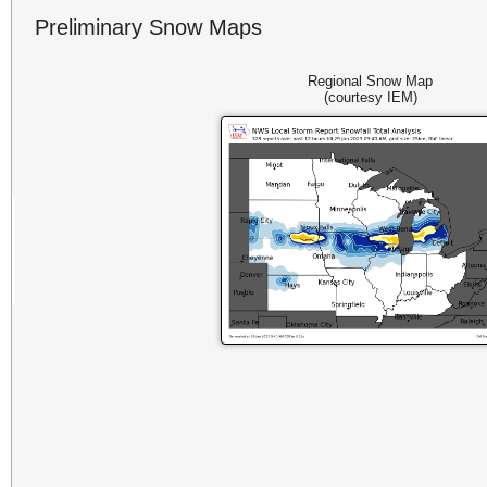
Preliminary Snow Maps
Regional Snow Map
(courtesy IEM)