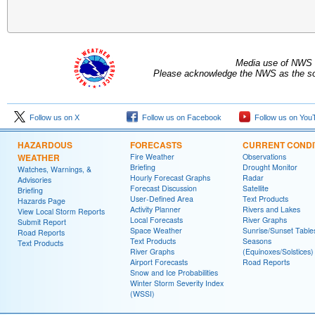
Media use of NWS 
Please acknowledge the NWS as the sou
Follow us on X
Follow us on Facebook
Follow us on You
HAZARDOUS
FORECASTS
CURRENT CONDI
WEATHER
Fire Weather
Observations
Briefing
Drought Monitor
Watches, Warnings, &
Hourly Forecast Graphs
Radar
Advisories
Forecast Discussion
Satellite
Briefing
User-Defined Area
Text Products
Hazards Page
Activity Planner
Rivers and Lakes
View Local Storm Reports
Local Forecasts
River Graphs
Submit Report
Space Weather
Sunrise/Sunset Table
Road Reports
Text Products
Seasons
Text Products
River Graphs
(Equinoxes/Solstices)
Airport Forecasts
Road Reports
Snow and Ice Probabilities
Winter Storm Severity Index
(WSSI)