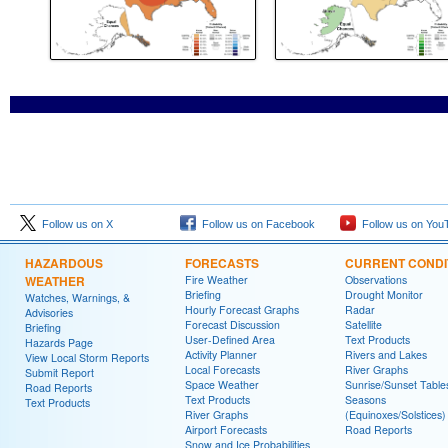
Follow us on X
Follow us on Facebook
Follow us on You
HAZARDOUS
FORECASTS
CURRENT CONDI
WEATHER
Fire Weather
Observations
Briefing
Drought Monitor
Watches, Warnings, &
Hourly Forecast Graphs
Radar
Advisories
Forecast Discussion
Satellite
Briefing
User-Defined Area
Text Products
Hazards Page
Activity Planner
Rivers and Lakes
View Local Storm Reports
Local Forecasts
River Graphs
Submit Report
Space Weather
Sunrise/Sunset Table
Road Reports
Text Products
Seasons
Text Products
River Graphs
(Equinoxes/Solstices)
Airport Forecasts
Road Reports
Snow and Ice Probabilities