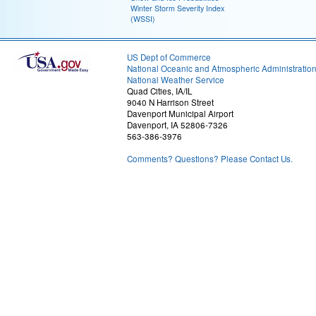
Winter Storm Severity Index
(WSSI)
US Dept of Commerce
National Oceanic and Atmospheric Administratio
National Weather Service
Quad Cities, IA/IL
9040 N Harrison Street
Davenport Municipal Airport
Davenport, IA 52806-7326
563-386-3976
Comments? Questions? Please Contact Us.