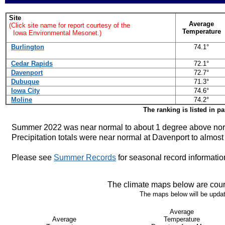
Site
Average
(Click site name for report courtesy of the
Temperature
Iowa Environmental Mesonet.)
Burlington
74.1°
Cedar Rapids
72.1°
Davenport
72.7°
Dubuque
71.3°
Iowa City
74.6°
Moline
74.2°
The ranking is listed in p
Summer 2022 was near normal to about 1 degree above nor
Precipitation totals were near normal at Davenport to almost
Please see
Summer Records
for seasonal record informatio
The climate maps below are cour
The maps below will be update
Average
Average
Temperature