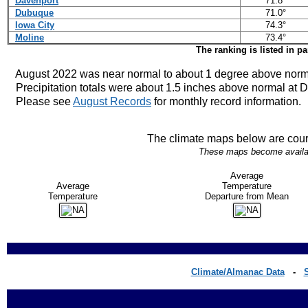
Davenport
71.8°
Dubuque
71.0°
Iowa City
74.3°
Moline
73.4°
The ranking is listed in p
August 2022 was near normal to about 1 degree above norm
Precipitation totals were about 1.5 inches above normal at D
Please see
August Records
for monthly record information.
The climate maps below are cour
These maps become availabl
Average
Average
Temperature
Temperature
Departure from Mean
Climate/Almanac Data
-