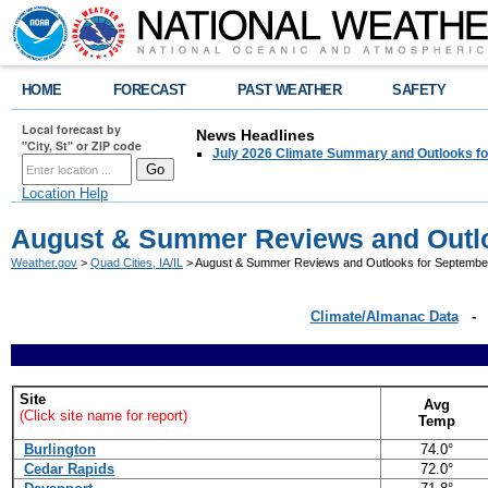
HOME
FORECAST
PAST WEATHER
SAFETY
Local forecast by
News Headlines
"City, St" or ZIP code
July 2026 Climate Summary and Outlooks fo
Location Help
August & Summer Reviews and Outlo
Weather.gov
>
Quad Cities, IA/IL
> August & Summer Reviews and Outlooks for September
Climate/Almanac Data
Site
Avg
(Click site name for report)
Temp
Burlington
74.0°
Cedar Rapids
72.0°