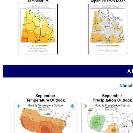
Temperature
Departure from Mean
A
Climat
September
September
Temperature Outlook
Precipitation Outlook