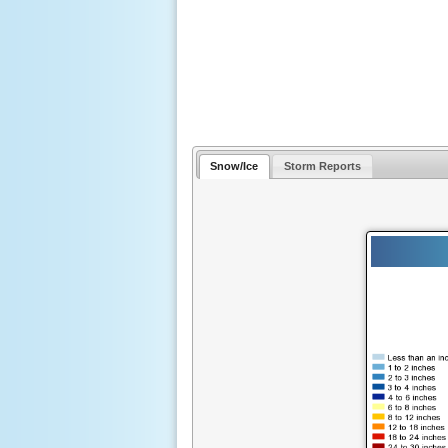
Snow/Ice
Storm Reports