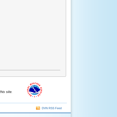
is site.
DVN RSS Feed