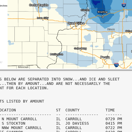
S BELOW ARE SEPARATED INTO SNOW...AND ICE AND SLEET

...THEN BY AMOUNT...AND ARE NOT NECESSARILY THE

NT FOR EACH LOCATION.

TS LISTED BY AMOUNT

OCATION                 ST  COUNTY           TIME

----------------------  --  --------------   -------

 N MOUNT CARROLL        IL  CARROLL          0729 PM

 S STOCKTON             IL  JO DAVIESS       0415 PM

 NNW MOUNT CARROLL      IL  CARROLL          0722 PM
