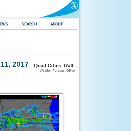
EWS
SEARCH
ABOUT
 11, 2017
Quad Cities, IA/IL
Weather Forecast Office