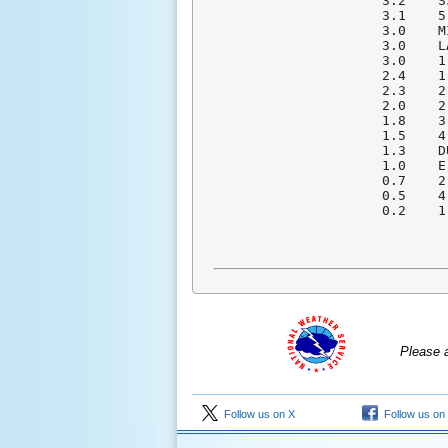
  3.2    S
  3.1    5
  3.0    M
  3.0    L
  3.0    1
  2.4    1
  2.3    2
  2.0    2
  1.8    3
  1.5    4
  1.3    D
  1.0    E
  0.7    2
  0.5    4
  0.2    1
Please 
Follow us on X
Follow us on