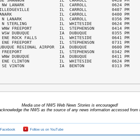
SE SHANNON              IL  CARROLL          0428 PM

 NW LANARK              IL  CARROLL          0624 PM

ILLEDGEVILLE            IL  CARROLL          0407 PM

ANARK                   IL  CARROLL          0400 PM

 N LANARK               IL  CARROLL          0356 PM

 N STERLING             IL  WHITESIDE        0624 PM

 WNW FREEPORT           IL  STEPHENSON       0414 PM

 WSW DUBUQUE            IA  DUBUQUE          0355 PM

 ENE ROCK FALLS         IL  WHITESIDE        0641 PM

 ENE FREEPORT           IL  STEPHENSON       0731 PM 

UBUQUE REGIONAL AIRPOR  IA  DUBUQUE          0600 PM

 FREEPORT               IL  STEPHENSON       0342 PM

 WNW DUBUQUE            IA  DUBUQUE          0411 PM

 ENE CLINTON            IL  WHITESIDE        0624 PM

 SE VINTON              IA  BENTON           0313 PM
Media use of NWS Web News Stories is encouraged!
acknowledge the NWS as the source of any news information accessed from th
 Facebook
Follow us on YouTube