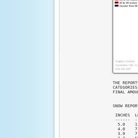
THE REPORT
CATEGORIES
FINAL AMOU
SNOW REPOR
 INCHES  L
 ------  -
  5.0    1
  4.0    7
  3.9    7