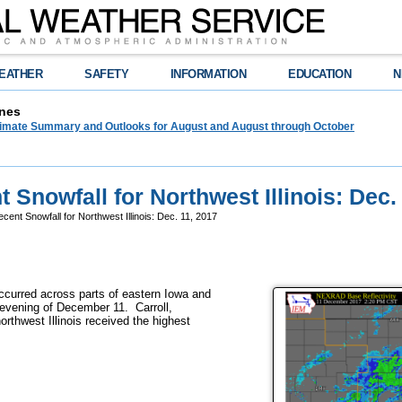
EATHER
SAFETY
INFORMATION
EDUCATION
N
nes
limate Summary and Outlooks for August and August through October
 Snowfall for Northwest Illinois: Dec.
cent Snowfall for Northwest Illinois: Dec. 11, 2017
occurred across parts of eastern Iowa and
d evening of December 11. Carroll,
rthwest Illinois received the highest