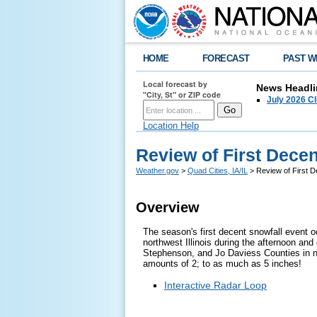
HOME
FORECAST
PAST W
Local forecast by
News Headli
"City, St" or ZIP code
July 2026 C
Location Help
Review of First Decent
Weather.gov
>
Quad Cities, IA/IL
> Review of First De
Overview
The season's first decent snowfall event 
northwest Illinois during the afternoon an
Stephenson, and Jo Daviess Counties in no
amounts of 2; to as much as 5 inches!
Interactive Radar Loop