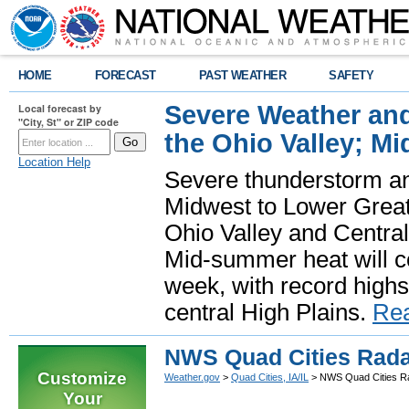
HOME
FORECAST
PAST WEATHER
SAFETY
Severe Weather and
Local forecast by
"City, St" or ZIP code
the Ohio Valley; M
Location Help
Severe thunderstorm and 
Midwest to Lower Great 
Ohio Valley and Centra
Mid-summer heat will 
week, with record highs
central High Plains.
Re
NWS Quad Cities Rada
Customize
Weather.gov
>
Quad Cities, IA/IL
> NWS Quad Cities R
Your