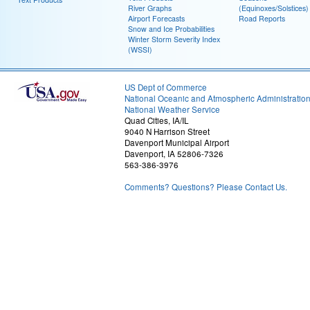
River Graphs
(Equinoxes/Solstices)
Airport Forecasts
Road Reports
Snow and Ice Probabilities
Winter Storm Severity Index
(WSSI)
US Dept of Commerce
National Oceanic and Atmospheric Administratio
National Weather Service
Quad Cities, IA/IL
9040 N Harrison Street
Davenport Municipal Airport
Davenport, IA 52806-7326
563-386-3976
Comments? Questions? Please Contact Us.