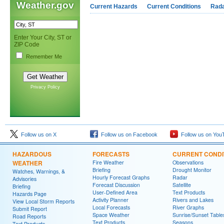
Weather.gov
Current Hazards
Current Conditions
Rad
Enter Your City, ST or
ZIP Code
Remember Me
Privacy Policy
Follow us on X
Follow us on Facebook
Follow us on You
HAZARDOUS
FORECASTS
CURRENT CONDI
WEATHER
Fire Weather
Observations
Briefing
Drought Monitor
Watches, Warnings, &
Hourly Forecast Graphs
Radar
Advisories
Forecast Discussion
Satellite
Briefing
User-Defined Area
Text Products
Hazards Page
Activity Planner
Rivers and Lakes
View Local Storm Reports
Local Forecasts
River Graphs
Submit Report
Space Weather
Sunrise/Sunset Table
Road Reports
Text Products
Seasons
Text Products