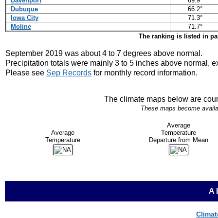
Davenport
69.9°
Dubuque
66.2°
Iowa City
71.3°
Moline
71.7°
The ranking is listed in p
September 2019 was about 4 to 7
degrees above normal.
Precipitation totals were mainly 3 to 5 inches above normal,
Please see
Sep Records
for monthly record information.
The climate maps below are cour
These maps become availabl
Average
Average
Temperature
Temperature
Departure from Mean
A
Climat