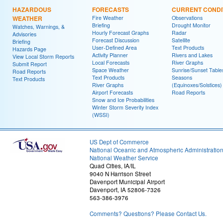
HAZARDOUS
FORECASTS
CURRENT CONDI
WEATHER
Fire Weather
Observations
Briefing
Drought Monitor
Watches, Warnings, &
Hourly Forecast Graphs
Radar
Advisories
Forecast Discussion
Satellite
Briefing
User-Defined Area
Text Products
Hazards Page
Activity Planner
Rivers and Lakes
View Local Storm Reports
Local Forecasts
River Graphs
Submit Report
Space Weather
Sunrise/Sunset Table
Road Reports
Text Products
Seasons
Text Products
River Graphs
(Equinoxes/Solstices)
Airport Forecasts
Road Reports
Snow and Ice Probabilities
Winter Storm Severity Index
(WSSI)
US Dept of Commerce
National Oceanic and Atmospheric Administratio
National Weather Service
Quad Cities, IA/IL
9040 N Harrison Street
Davenport Municipal Airport
Davenport, IA 52806-7326
563-386-3976
Comments? Questions? Please Contact Us.