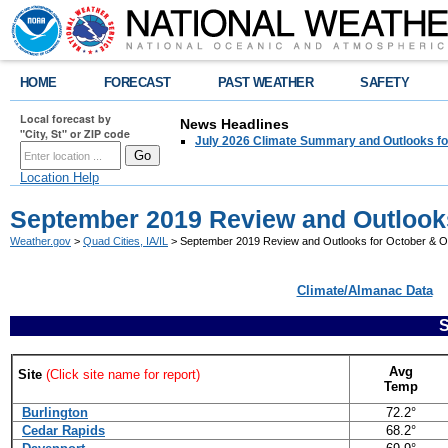
HOME
FORECAST
PAST WEATHER
SAFETY
Local forecast by
News Headlines
"City, St" or ZIP code
July 2026 Climate Summary and Outlooks fo
Location Help
September 2019 Review and Outlooks
Weather.gov
>
Quad Cities, IA/IL
> September 2019 Review and Outlooks for October & 
Climate/Almanac Data
Avg
Site
(Click site name for report)
Temp
Burlington
72.2°
Cedar Rapids
68.2°