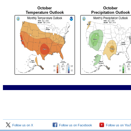
October
October
Temperature Outlook
Precipitation Outlook
Follow us on X
Follow us on Facebook
Follow us on You