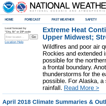
HOME
FORECAST
PAST WEATHER
SAFETY
Extreme Heat Cont
Local forecast by
"City, St" or ZIP code
Upper Midwest; St
Location Help
Wildfires and poor air q
Rockies and extended i
possible for the north
a frontal boundary. Ano
thunderstorms for the e
possible. For Alaska, a
rainfall.
Read More >
April 2018 Climate Summaries & Out