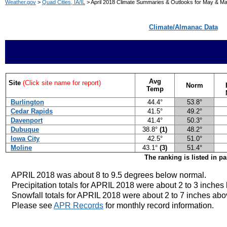
Weather.gov
>
Quad Cities, IA/IL
> April 2018 Climate Summaries & Outlooks for May & M
Climate/Almanac Data
Avg
Site
(Click site name for report)
Norm
Temp
Burlington
44.4°
53.8°
Cedar Rapids
41.5°
49.2°
Davenport
41.4°
50.3°
Dubuque
38.8°
(1)
48.2°
Iowa City
42.5°
51.0°
Moline
43.1°
(3)
51.4°
The ranking is listed in p
APRIL 2018 was about 8 to 9.5 degrees below norma
l.
Precipitation totals for APRIL 2018 were about 2 to 3 inches
Snowfall totals for APRIL 2018 were about 2 to 7 inches abo
Please see
APR Records
for monthly record information.