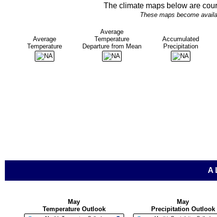
The climate maps below are cour
These maps become availabl
Average
Average
Temperature
Accumulated
Temperature
Departure from Mean
Precipitation
A
May
May
Temperature Outlook
Precipitation Outlook