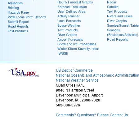
Hourly Forecast Graphs
Radar
Advisories
Forecast Discussion
Satellite
Briefing
User-Defined Area
Text Products
Hazards Page
Activity Planner
Rivers and Lakes
View Local Storm Reports
Local Forecasts
River Graphs
Submit Report
Space Weather
Sunrise/Sunset Table
Road Reports
Text Products
Seasons
Text Products
River Graphs
(Equinoxes/Solstices)
Airport Forecasts
Road Reports
Snow and Ice Probabilities
Winter Storm Severity Index
(WSSI)
US Dept of Commerce
National Oceanic and Atmospheric Administratio
National Weather Service
Quad Cities, IA/IL
9040 N Harrison Street
Davenport Municipal Airport
Davenport, IA 52806-7326
563-386-3976
Comments? Questions? Please Contact Us.