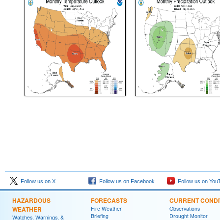
Follow us on X
Follow us on Facebook
Follow us on You
HAZARDOUS
FORECASTS
CURRENT CONDI
WEATHER
Fire Weather
Observations
Briefing
Drought Monitor
Watches, Warnings, &