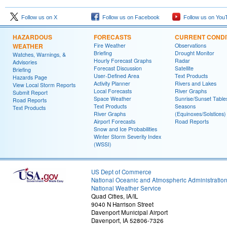
Follow us on X
Follow us on Facebook
Follow us on You
HAZARDOUS
FORECASTS
CURRENT CONDI
WEATHER
Fire Weather
Observations
Briefing
Drought Monitor
Watches, Warnings, &
Hourly Forecast Graphs
Radar
Advisories
Forecast Discussion
Satellite
Briefing
User-Defined Area
Text Products
Hazards Page
Activity Planner
Rivers and Lakes
View Local Storm Reports
Local Forecasts
River Graphs
Submit Report
Space Weather
Sunrise/Sunset Table
Road Reports
Text Products
Seasons
Text Products
River Graphs
(Equinoxes/Solstices)
Airport Forecasts
Road Reports
Snow and Ice Probabilities
Winter Storm Severity Index
(WSSI)
US Dept of Commerce
National Oceanic and Atmospheric Administratio
National Weather Service
Quad Cities, IA/IL
9040 N Harrison Street
Davenport Municipal Airport
Davenport, IA 52806-7326