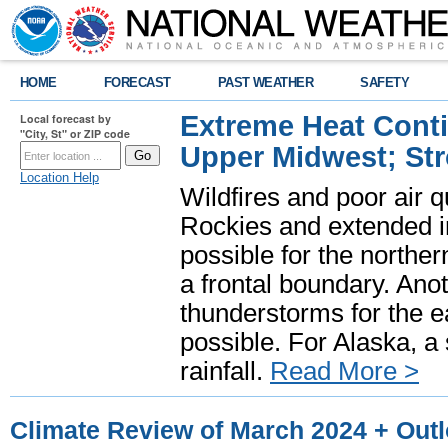
HOME
FORECAST
PAST WEATHER
SAFETY
Extreme Heat Cont
Local forecast by
"City, St" or ZIP code
Upper Midwest; St
Location Help
Wildfires and poor air q
Rockies and extended i
possible for the north
a frontal boundary. Ano
thunderstorms for the e
possible. For Alaska, a
rainfall.
Read More >
Climate Review of March 2024 + Outlo