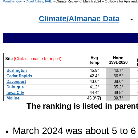
Weather.gov
>
Quad Cities, IA/IL
> Climate Review of March 2024 + Outlooks for April and A
Climate/Almanac Data
Avg
Norm
Site
(Click site name for report)
Temp
1991-2020
Burlington
45.9°
40.7°
Cedar Rapids
42.4°
36.5°
Davenport
43.6°
38.6°
Dubuque
41.2°
35.2°
Iowa City
44.4°
39.5°
Moline
45.3°
(7)
39.7°
The ranking is listed in paren
March 2024 was about 5 to 