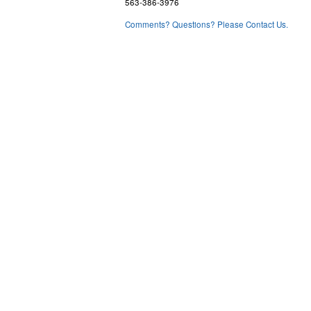
563-386-3976
Comments? Questions? Please Contact Us.