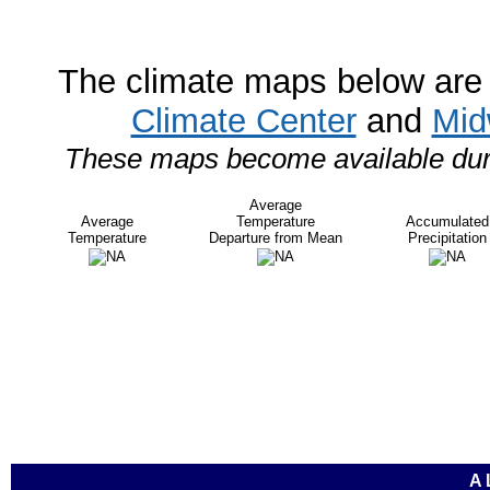
The climate maps below are 
Climate Center
and
Mid
These maps become available durin
Average
Average
Temperature
Accumulated
Temperature
Departure from Mean
Precipitation
A