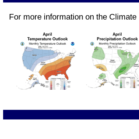
For more information on the Climate
April
April
Temperature Outlook
Precipitation Outlook