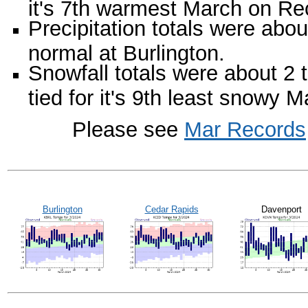
it's 7th warmest March on Re
Precipitation totals were abo
normal at Burlington.
Snowfall totals were about 2
tied for it's 9th least snowy 
Please see
Mar Records
Burlington
Cedar Rapids
Davenport