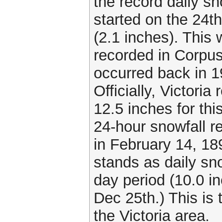
the record daily s
started on the 24t
(2.1 inches). This
recorded in Corpus
occurred back in 1
Officially, Victoria
12.5 inches for thi
24-hour snowfall r
in February 14, 18
stands as daily sno
day period (10.0 i
Dec 25th.) This is 
the Victoria area.