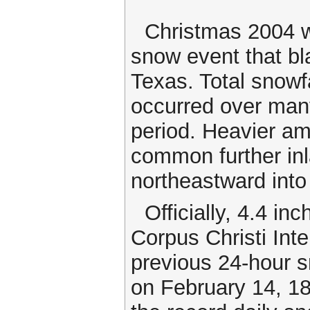
Christmas 2004 wi
snow event that bl
Texas. Total snowf
occurred over many
period. Heavier am
common further inl
northeastward into
Officially, 4.4 in
Corpus Christi Inte
previous 24-hour s
on February 14, 18