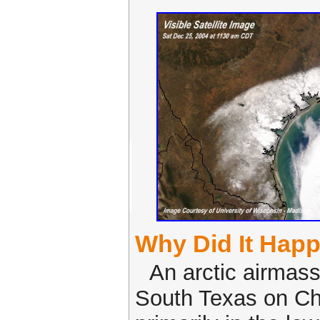
Why Did It Hap
An arctic airmas
South Texas on Ch