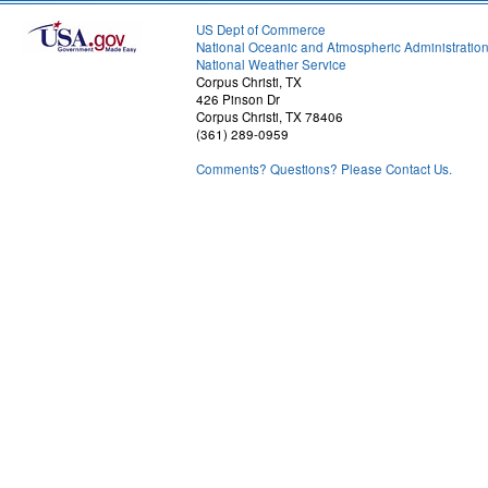
US Dept of Commerce
National Oceanic and Atmospheric Administratio
National Weather Service
Corpus Christi, TX
426 Pinson Dr
Corpus Christi, TX 78406
(361) 289-0959
Comments? Questions? Please Contact Us.