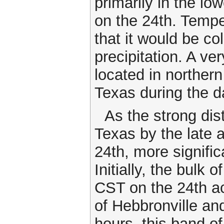
primarily in the lo
on the 24th. Tempe
that it would be c
precipitation. A ve
located in norther
Texas during the 
As the strong dis
Texas by the late 
24th, more signifi
Initially, the bul
CST on the 24th a
of Hebbronville and
hours, this band 