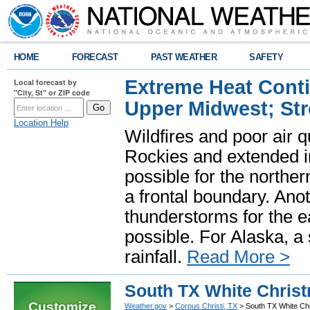
HOME
FORECAST
PAST WEATHER
SAFETY
Extreme Heat Cont
Local forecast by
"City, St" or ZIP code
Upper Midwest; St
Location Help
Wildfires and poor air q
Rockies and extended i
possible for the north
a frontal boundary. Ano
thunderstorms for the e
possible. For Alaska, a
rainfall.
Read More >
South TX White Chris
Customize
Weather.gov
>
Corpus Christi, TX
> South TX White Ch