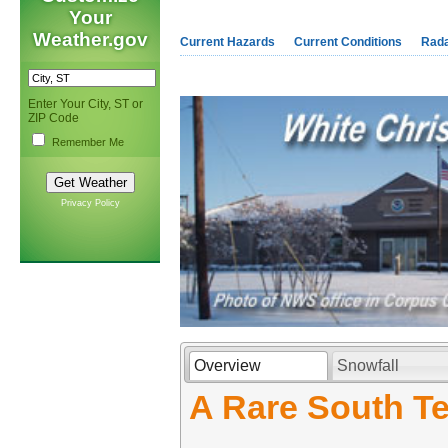
Your
Weather.gov
Current Hazards
Current Conditions
Rad
Enter Your City, ST or
ZIP Code
Remember Me
Privacy Policy
Overview
Snowfall
A Rare South Te