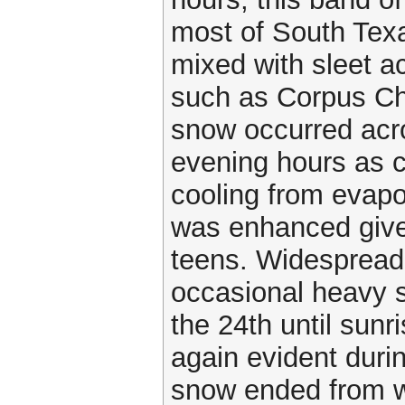
most of South Texa
mixed with sleet ac
such as Corpus Chr
snow occurred acro
evening hours as c
cooling from evapo
was enhanced given
teens. Widespread 
occasional heavy 
the 24th until sun
again evident duri
snow ended from w