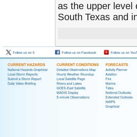
as the upper level
South Texas and in
Follow us on X
Follow us on Facebook
Follow us on You
CURRENT HAZARDS
CURRENT CONDITIONS
FORECASTS
National Hazards Graphical
Detailed Observations Map
Activity Planner
Local Storm Reports
Hourly Weather Roundup
Aviation
Submit a Storm Report
Local Satellite Page
Fire
Daily Video Briefing
Rivers and Lakes
Marine
GOES-East Satellite
Tides
MADIS Display
National Outlooks
5-minute Observations
Extended Outlooks
NWPS
Graphical