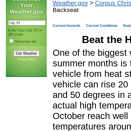
Weather.gov
>
Corpus Chris
Your
Backseat
Weather.gov
Current Hazards
Current Conditions
Rad
Enter Your City, ST or
ZIP Code
Beat the 
Remember Me
One of the biggest 
Privacy Policy
summer months is th
vehicle from heat s
vehicle can rise 20 
and 50 degrees in 
actual high tempera
October reach well 
temperatures arou