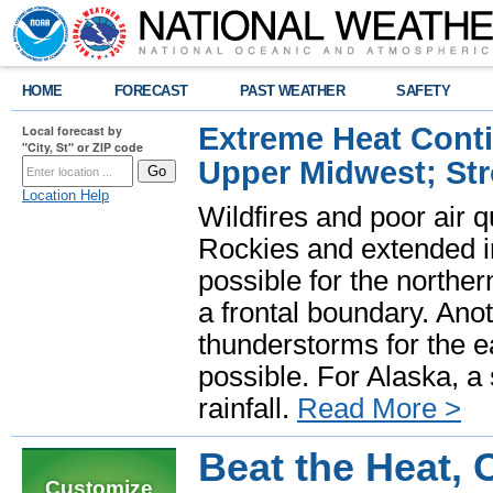
HOME
FORECAST
PAST WEATHER
SAFETY
Extreme Heat Cont
Local forecast by
"City, St" or ZIP code
Upper Midwest; St
Location Help
Wildfires and poor air q
Rockies and extended i
possible for the north
a frontal boundary. Ano
thunderstorms for the e
possible. For Alaska, a
rainfall.
Read More >
Beat the Heat,
Customize