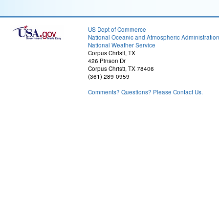
US Dept of Commerce
National Oceanic and Atmospheric Administratio
National Weather Service
Corpus Christi, TX
426 Pinson Dr
Corpus Christi, TX 78406
(361) 289-0959
Comments? Questions? Please Contact Us.