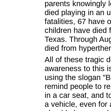
parents knowingly le
died playing in an 
fatalities, 67 have
children have died 
Texas. Through Augu
died from hyperther
All of these tragic 
awareness to this i
using the slogan "
remind people to r
in a car seat, and 
a vehicle, even fo