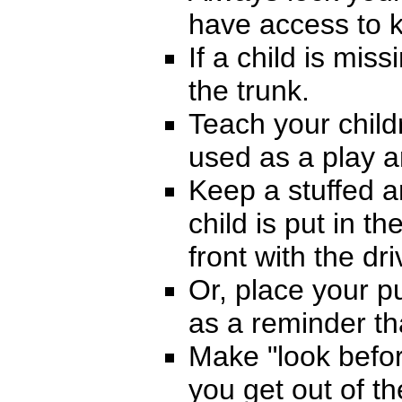
have access to k
If a child is miss
the trunk.
Teach your child
used as a play a
Keep a stuffed a
child is put in t
front with the dri
Or, place your p
as a reminder tha
Make "look befo
you get out of th