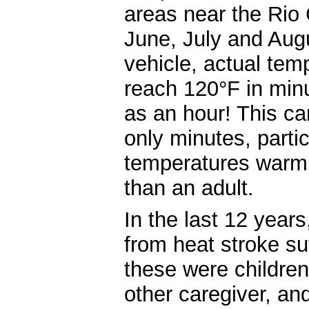
areas near the Rio
June, July and Aug
vehicle, actual tem
reach 120°F in minu
as an hour! This ca
only minutes, parti
temperatures warm a
than an adult.
In the last 12 year
from heat stroke suf
these were children
other caregiver, an