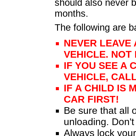
should also never b
months.
The following are 
NEVER LEAVE 
VEHICLE. NOT
IF YOU SEE A 
VEHICLE, CALL
IF A CHILD IS
CAR FIRST!
Be sure that all
unloading. Don't
Always lock your