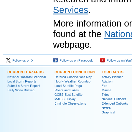
Services
.
More information on
found at the
Nation
webpage.
Follow us on X
Follow us on Facebook
Follow us on You
CURRENT HAZARDS
CURRENT CONDITIONS
FORECASTS
National Hazards Graphical
Detailed Observations Map
Activity Planner
Local Storm Reports
Hourly Weather Roundup
Aviation
Submit a Storm Report
Local Satellite Page
Fire
Daily Video Briefing
Rivers and Lakes
Marine
GOES-East Satellite
Tides
MADIS Display
National Outlooks
5-minute Observations
Extended Outlooks
NWPS
Graphical