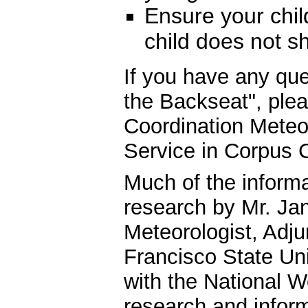
Ensure your child
child does not s
If you have any qu
the Backseat", ple
Coordination Meteor
Service in Corpus C
Much of the informa
research by Mr. Jan
Meteorologist, Adju
Francisco State Uni
with the National W
research and infor