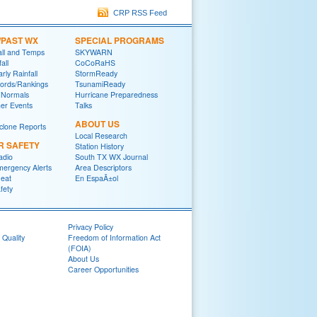
CRP RSS Feed
/PAST WX
SPECIAL PROGRAMS
all and Temps
SKYWARN
all
CoCoRaHS
rly Rainfall
StormReady
ords/Rankings
TsunamiReady
 Normals
Hurricane Preparedness
er Events
Talks
ABOUT US
yclone Reports
Local Research
R SAFETY
Station History
adio
South TX WX Journal
mergency Alerts
Area Descriptors
eat
En EspaÃ±ol
fety
Privacy Policy
 Quality
Freedom of Information Act
(FOIA)
About Us
Career Opportunities