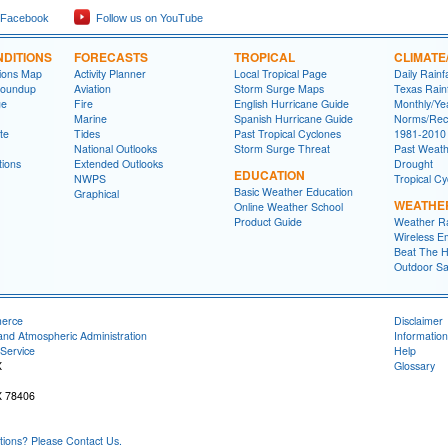
 Facebook
Follow us on YouTube
DITIONS
FORECASTS
TROPICAL
CLIMATE
tions Map
Activity Planner
Local Tropical Page
Daily Rainf
Roundup
Aviation
Storm Surge Maps
Texas Rainf
ge
Fire
English Hurricane Guide
Monthly/Yea
Marine
Spanish Hurricane Guide
Norms/Rec
te
Tides
Past Tropical Cyclones
1981-2010
National Outlooks
Storm Surge Threat
Past Weath
tions
Extended Outlooks
Drought
EDUCATION
NWPS
Tropical C
Basic Weather Education
Graphical
WEATHE
Online Weather School
Product Guide
Weather R
Wireless E
Beat The H
Outdoor Sa
merce
Disclaimer
and Atmospheric Administration
Information
Service
Help
X
Glossary
X 78406
ons? Please Contact Us.