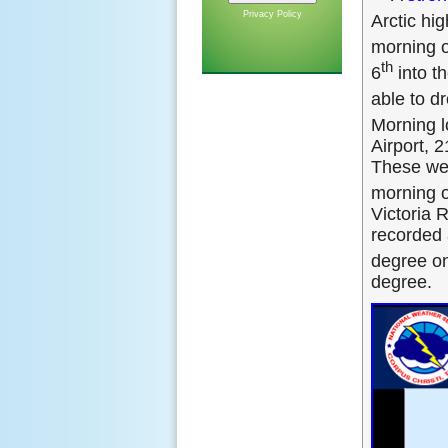
Privacy Policy
Arctic hi
morning o
th
6
into th
able to d
Morning l
Airport, 2
These wer
morning o
Victoria 
recorded 
degree on
degree.