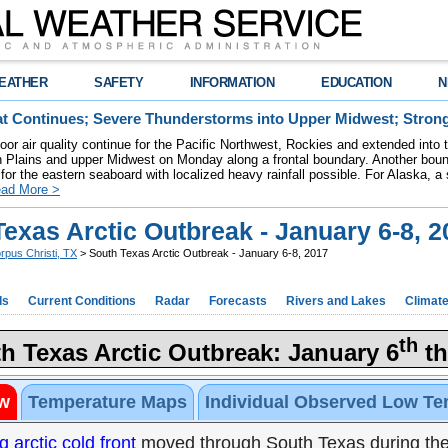
EATHER
SAFETY
INFORMATION
EDUCATION
N
t Continues; Severe Thunderstorms into Upper Midwest; Stron
poor air quality continue for the Pacific Northwest, Rockies and extended into
rn Plains and upper Midwest on Monday along a frontal boundary. Another bou
for the eastern seaboard with localized heavy rainfall possible. For Alaska, a
ad More >
exas Arctic Outbreak - January 6-8, 2
rpus Christi, TX
> South Texas Arctic Outbreak - January 6-8, 2017
ds
Current Conditions
Radar
Forecasts
Rivers and Lakes
Climat
th
h Texas Arctic Outbreak: January 6
th
w
Temperature Maps
Individual Observed Low Te
g arctic cold front
moved through South Texas during the 