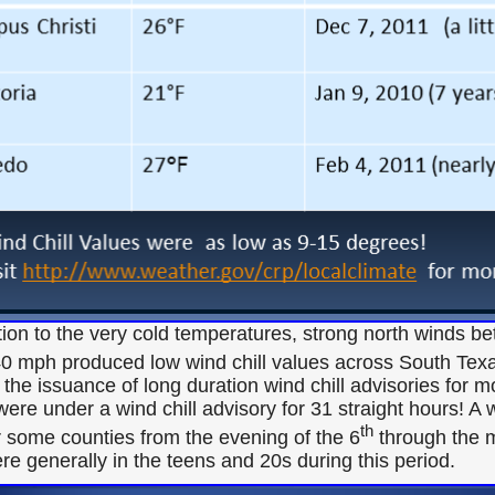
tion to the very cold temperatures, strong north winds 
40 mph produced low wind chill values across South Texa
the issuance of long duration wind chill advisories for 
were under a wind chill advisory for 31 straight hours! A 
th
r some counties from the evening of the 6
through the m
re generally in the teens and 20s during this period.