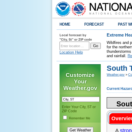
HOME
FORECAST
PAST W
Local forecast by
Extreme Hea
"City, St" or ZIP code
Wildfires and 
for the northe
thunderstorms 
Location Help
and rainfall.
Re
South T
Customize
Weather.gov
>
Co
Your
Weather.gov
Current Hazar
Sout
Enter Your City, ST or
ZIP Code
Overvie
Remember Me
A
stron