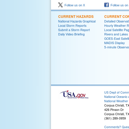
Follow us on X
Follow us on
CURRENT HAZARDS
CURRENT CON
National Hazards Graphical
Detailed Observa
Local Storm Reports
Hourly Weather 
Submit a Storm Report
Local Satellite Pa
Daily Video Briefing
Rivers and Lakes
GOES-East Satelli
MADIS Display
5-minute Observa
US Dept of Com
National Oceanic 
National Weather 
Corpus Christi, T
426 Pinson Dr
Corpus Christi, T
(361) 289-0959
Comments? Questi