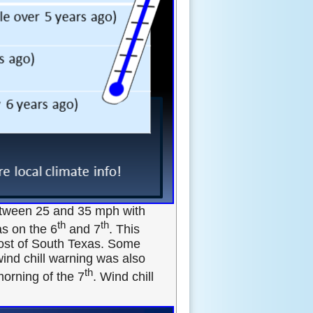
between 25 and 35 mph with
th
th
s on the 6
and 7
. This
most of South Texas. Some
wind chill warning was also
th
orning of the 7
. Wind chill