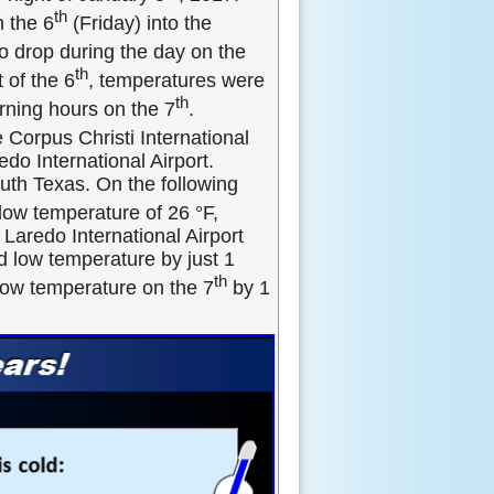
th
h the 6
(Friday) into the
o drop during the day on the
th
 of the 6
, temperatures were
th
rning hours on the 7
.
 Corpus Christi International
edo International Airport.
uth Texas. On the following
 low temperature of 26 °F,
 Laredo International Airport
d low temperature by just 1
th
low temperature on the 7
by 1