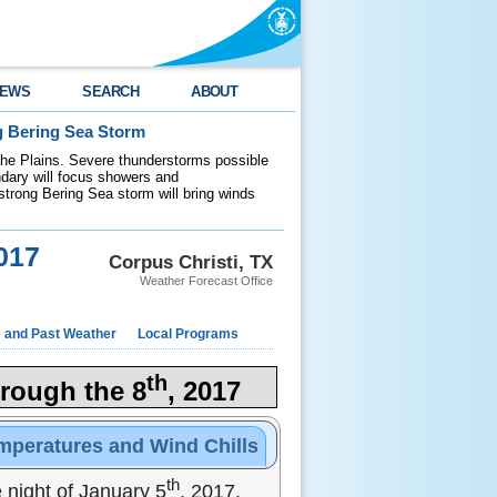
EWS
SEARCH
ABOUT
g Bering Sea Storm
 the Plains. Severe thunderstorms possible
ndary will focus showers and
 strong Bering Sea storm will bring winds
017
Corpus Christi, TX
Weather Forecast Office
e and Past Weather
Local Programs
th
rough the 8
, 2017
mperatures and Wind Chills
th
night of January 5
, 2017.