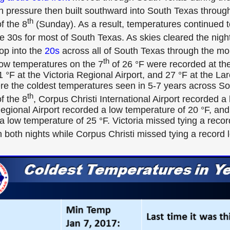
gh pressure then built southward into South Texas throug
th
f the 8
(Sunday). As a result, temperatures continued t
e 30s for most of South Texas. As skies cleared the night
rop into the
20s
across all of South Texas through the mo
th
ow temperatures on the 7
of 26 °F were recorded at the
1 °F at the Victoria Regional Airport, and 27 °F at the Lar
e the coldest temperatures seen in 5-7 years across So
th
f the 8
, Corpus Christi International Airport recorded a
Regional Airport recorded a low temperature of 20 °F, and
a low temperature of 25 °F. Victoria missed tying a recor
 both nights while Corpus Christi missed tying a record 