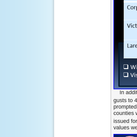
In addi
gusts to 
prompted 
counties 
issued fo
values we