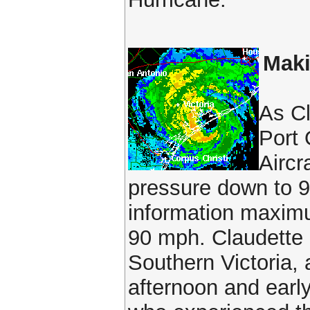
Maki
As Cl
Port 
Aircr
pressure down to 9
information maximu
90 mph. Claudette
Southern Victoria,
afternoon and earl