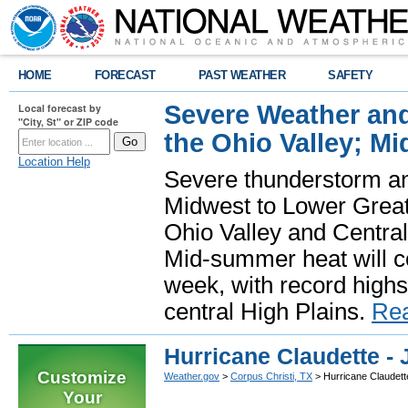
HOME
FORECAST
PAST WEATHER
SAFETY
Severe Weather and
Local forecast by
"City, St" or ZIP code
the Ohio Valley; M
Location Help
Severe thunderstorm and 
Midwest to Lower Great 
Ohio Valley and Centra
Mid-summer heat will 
week, with record highs
central High Plains.
Re
Hurricane Claudette - 
Customize
Weather.gov
>
Corpus Christi, TX
> Hurricane Claudette
Your