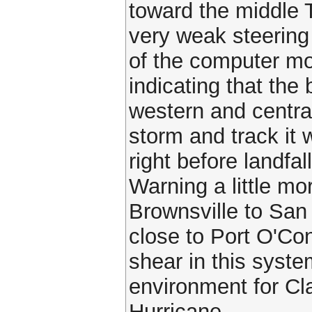
toward the middle 
very weak steering
of the computer m
indicating that the
western and centra
storm and track it 
right before landfa
Warning a little mo
Brownsville to San
close to Port O'Con
shear in this syst
environment for Cla
Hurricane.