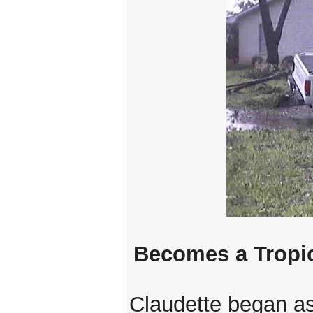
Becomes a Tropi
Claudette began as 