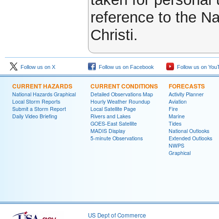
reference to the N
Christi.
Follow us on X
Follow us on Facebook
Follow us on You
CURRENT HAZARDS
CURRENT CONDITIONS
FORECASTS
National Hazards Graphical
Detailed Observations Map
Activity Planner
Local Storm Reports
Hourly Weather Roundup
Aviation
Submit a Storm Report
Local Satellite Page
Fire
Daily Video Briefing
Rivers and Lakes
Marine
GOES-East Satellite
Tides
MADIS Display
National Outlooks
5-minute Observations
Extended Outlooks
NWPS
Graphical
US Dept of Commerce