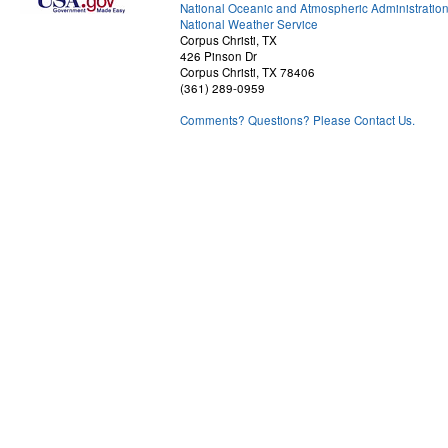
National Oceanic and Atmospheric Administratio
National Weather Service
Corpus Christi, TX
426 Pinson Dr
Corpus Christi, TX 78406
(361) 289-0959
Comments? Questions? Please Contact Us.