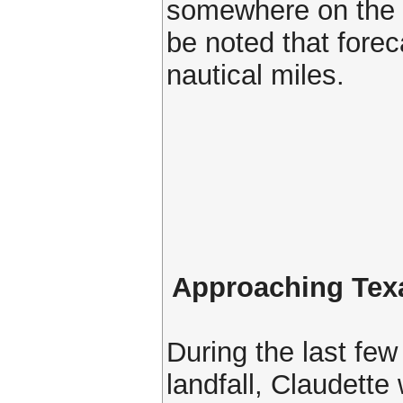
somewhere on the m
be noted that forec
nautical miles.
Approaching Tex
During the last few
landfall, Claudette