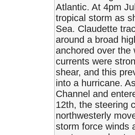
Atlantic. At 4pm Ju
tropical storm as 
Sea. Claudette tra
around a broad hi
anchored over the w
currents were stro
shear, and this pr
into a hurricane. 
Channel and entere
12th, the steering 
northwesterly move
storm force winds 