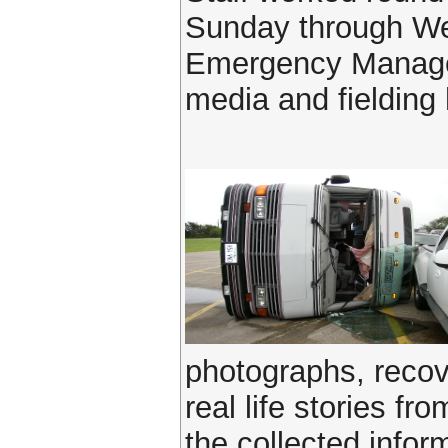
Sunday through Wed
Emergency Manageme
media and fielding 
photographs, reco
real life stories f
the collected infor