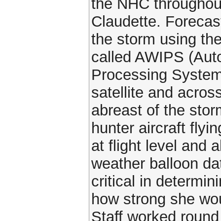
the NHC throughout 
Claudette. Forecas
the storm using th
called AWIPS (Aut
Processing System
satellite and acros
abreast of the sto
hunter aircraft flyi
at flight level and 
weather balloon da
critical in determi
how strong she wou
Staff worked round 