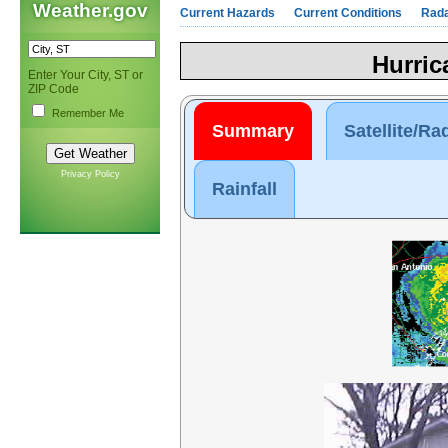
Weather.gov
Current Hazards
Current Conditions
Rad
Hurric
Enter Your City, ST or
ZIP Code
Remember Me
Summary
Satellite/Ra
Privacy Policy
Rainfall