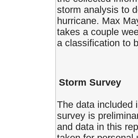
storm analysis to d
hurricane. Max Mayf
takes a couple week
a classification to
Storm Survey
The data included i
survey is prelimin
and data in this re
taken for personal 