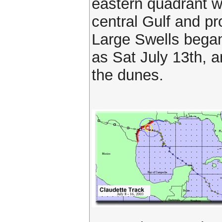
eastern quadrant w
central Gulf and p
Large Swells began
as Sat July 13th, 
the dunes.