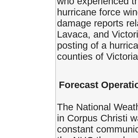
who experienced th
hurricane force win
damage reports rel
Lavaca, and Victori
posting of a hurric
counties of Victori
Forecast Operati
The National Weat
in Corpus Christi w
constant communic