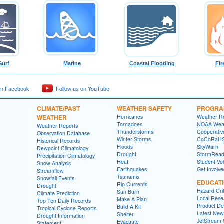
Surf
Marine
Coastal Flooding
Fir
on Facebook
Follow us on YouTube
CLIMATE/PAST
WEATHER SAFETY
PROGRA
WEATHER
Hurricanes
Weather R
Tornadoes
NOAA Weat
Weather Reports
Thunderstorms
Cooperativ
Observation Database
Winter Storms
CoCoRaH
Historical Records
Floods
SkyWarn
Dewpoint Climatology
Drought
StormRead
Precipitation Climatology
Heat
Student Vo
Snow Analysis
Earthquakes
Get Involv
Streamflow
Tsunamis
Snowfall Events
EDUCAT
Rip Currents
Drought
Hazard Crit
Sun Burn
Climate Prediction
Local Rese
Make A Plan
Top Ten Daily Records
Product Des
Build A Kit
Tropical Cyclone Reports
Latest New
Shelter
Drought Information
JetStream 
Evacuate
Statement