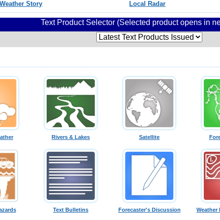
Weather Story
Local Radar
Text Product Selector (Selected product opens in 
ather
Rivers & Lakes
Satellite
For
azards
Text Bulletins
Forecaster's Discussion
Weather 