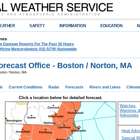
EATHER
SAFETY
INFORMATION
EDUCATION
N
nes
m Damage Reports For The Past 36 Hours
ring Meteorologists (GS-5/7/9) Nationwide
recast Office - Boston / Norton, MA
ston / Norton, MA
ds
Current Conditions
Radar
Forecasts
Rivers and Lakes
Climat
Click a location below for detailed forecast.
Watches,
Warnings 
Advisories
Heat Advi
Special W