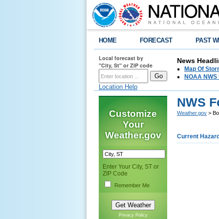
HOME
FORECAST
PAST W
Local forecast by
News Headli
"City, St" or ZIP code
Map Of Stor
NOAA NWS Hi
Location Help
NWS Fo
Customize
Weather.gov
> Bo
Your
Weather.gov
Current Hazar
Enter Your City, ST or
ZIP Code
Remember Me
Privacy Policy