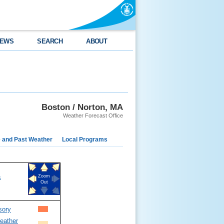
EWS
SEARCH
ABOUT
Boston / Norton, MA
Weather Forecast Office
e and Past Weather
Local Programs
&
Zoom
Out
sory
eather