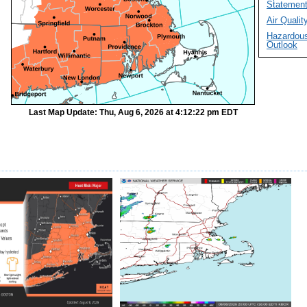
Statemen
Air Quality
Hazardou
Outlook
Last Map Update: Thu, Aug 6, 2026 at 4:12:22 pm EDT