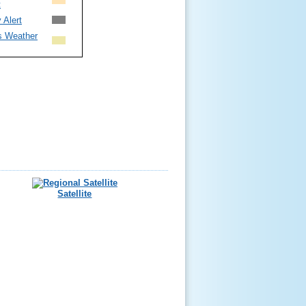
t
 Alert
s Weather
Satellite