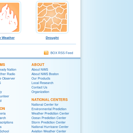
e Weather
Drought
BOX RSS Feed
MS
ABOUT
eady Nation
About NWS
her Radio
About NWS Boston
e Observer
Our Products
S
Local Research
Contact Us
y
Organization
lunteer
NATIONAL CENTERS
ed
National Center for
ION
Environmental Prediction
eria
Weather Prediction Center
arch
Ocean Prediction Center
criptions
Storm Prediction Center
s
National Hurricane Center
School
Aviation Weather Center