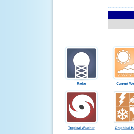
Radar
Current We
Tropical Weather
Graphical H