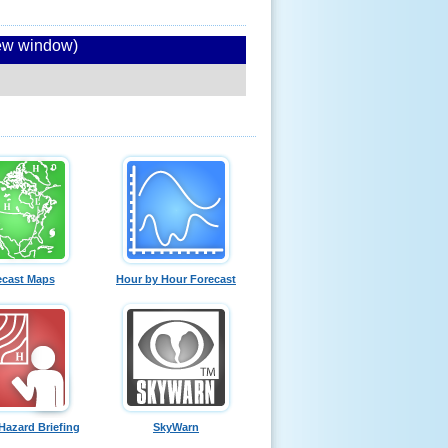
new window)
ecast Maps
Hour by Hour Forecast
Hazard Briefing
SkyWarn