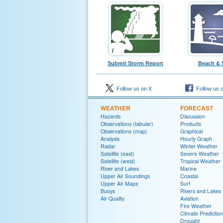
Submit Storm Report
Beach & 
Follow us on X
Follow us 
WEATHER
FORECAST
Hazards
Discussion
Observations (tabular)
Products
Observations (map)
Graphical
Analysis
Hourly Graph
Radar
Winter Weather
Satellite (east)
Severe Weather
Satellite (west)
Tropical Weather
River and Lakes
Marine
Upper Air Soundings
Coastal
Upper Air Maps
Surf
Buoys
Rivers and Lakes
Air Quality
Aviation
Fire Weather
Climate Prediction
Drought