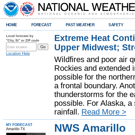
HOME
FORECAST
PAST WEATHER
SAFETY
Extreme Heat Cont
Local forecast by
"City, St" or ZIP code
Upper Midwest; St
Location Help
Wildfires and poor air q
Rockies and extended i
possible for the north
a frontal boundary. Ano
thunderstorms for the e
possible. For Alaska, a
rainfall.
Read More >
NWS Amarillo
MY FORECAST
Amarillo TX