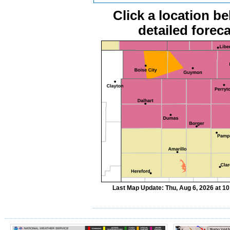
Click a location be
detailed foreca
Last Map Update: Thu, Aug 6, 2026 at 1