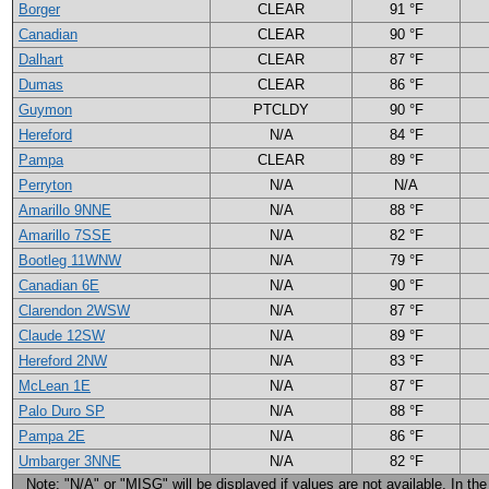
Borger
CLEAR
91 °F
Canadian
CLEAR
90 °F
Dalhart
CLEAR
87 °F
Dumas
CLEAR
86 °F
Guymon
PTCLDY
90 °F
Hereford
N/A
84 °F
Pampa
CLEAR
89 °F
Perryton
N/A
N/A
Amarillo 9NNE
N/A
88 °F
Amarillo 7SSE
N/A
82 °F
Bootleg 11WNW
N/A
79 °F
Canadian 6E
N/A
90 °F
Clarendon 2WSW
N/A
87 °F
Claude 12SW
N/A
89 °F
Hereford 2NW
N/A
83 °F
McLean 1E
N/A
87 °F
Palo Duro SP
N/A
88 °F
Pampa 2E
N/A
86 °F
Umbarger 3NNE
N/A
82 °F
Note: "N/A" or "MISG" will be displayed if values are not available. In the