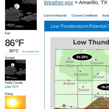
Weather.gov
> Amarillo, TX
Current Hazards
Current Conditions
Rad
Low Thunderstorm Potential 
Fair
86°F
30°C
Get Detailed info
Tonight
Partly Cloudy
Low: 72°F
Friday