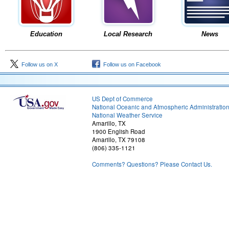
Education
Local Research
News
Follow us on X
Follow us on Facebook
US Dept of Commerce
National Oceanic and Atmospheric Administratio
National Weather Service
Amarillo, TX
1900 English Road
Amarillo, TX 79108
(806) 335-1121
Comments? Questions? Please Contact Us.