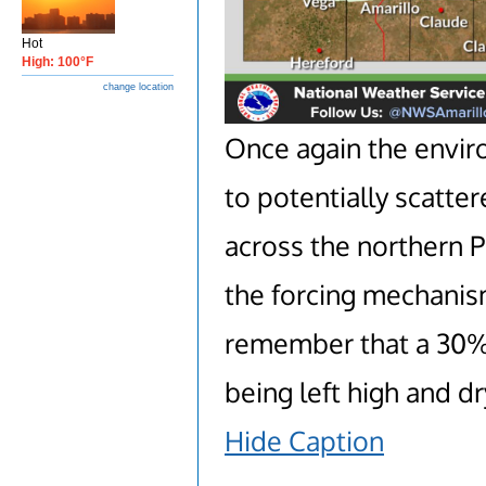
Hot
High: 100°F
change location
Once again the envir
to potentially scatte
across the northern 
the forcing mechanism
remember that a 30% 
being left high and dr
Hide Caption