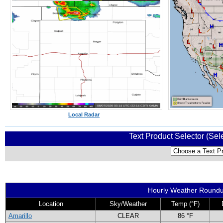
Local Radar
Text Product Selector (Sel
Hourly Weather Round
Location
Sky/Weather
Temp (°F)
Amarillo
CLEAR
86 °F