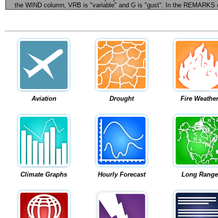
the WIND column, VRB is "variable" and G is "gust". In the REMARKS colu
Aviation
Drought
Fire Weathe
Climate Graphs
Hourly Forecast
Long Range