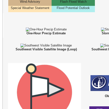
Wind Advisory
Flash Flood Watch
Special Weather Statement
Flood Potential Outlook
One-Hour Precip Estimate
Stor
Southwest Visible Satellite Image (
Loop
)
Southwest I
Ok