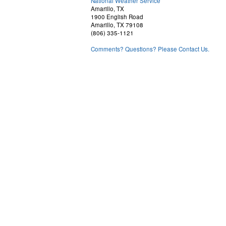
National Weather Service
Amarillo, TX
1900 English Road
Amarillo, TX 79108
(806) 335-1121
Comments? Questions? Please Contact Us.