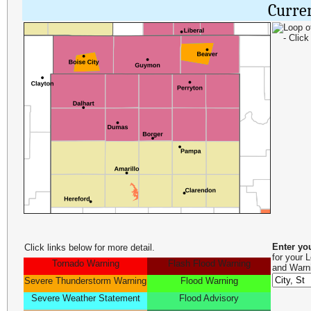
Curre
Enter yo
Click links below for more detail.
for your 
Tornado Warning
Flash Flood Warning
and Warn
Severe Thunderstorm Warning
Flood Warning
Severe Weather Statement
Flood Advisory