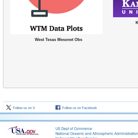
K
West Texas Mesonet Obs
Follow us on X
Follow us on Facebook
US Dept of Commerce
National Oceanic and Atmospheric Administratio