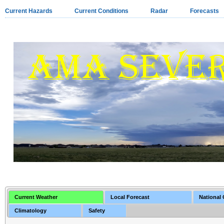
Current Hazards
Current Conditions
Radar
Forecasts
Current Weather
Local Forecast
National
Climatology
Safety