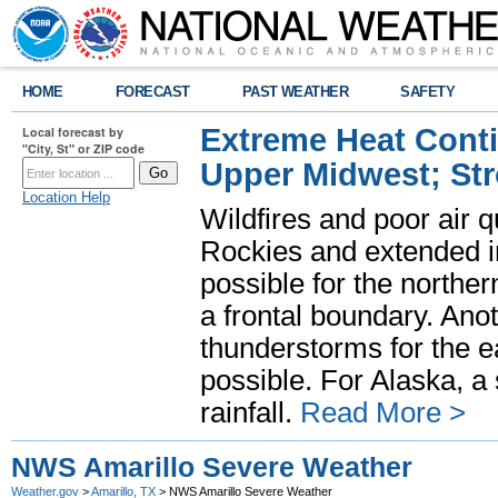
HOME
FORECAST
PAST WEATHER
SAFETY
Extreme Heat Cont
Local forecast by
"City, St" or ZIP code
Upper Midwest; St
Location Help
Wildfires and poor air q
Rockies and extended i
possible for the north
a frontal boundary. Ano
thunderstorms for the e
possible. For Alaska, a
rainfall.
Read More >
NWS Amarillo Severe Weather
Weather.gov
>
Amarillo, TX
> NWS Amarillo Severe Weather