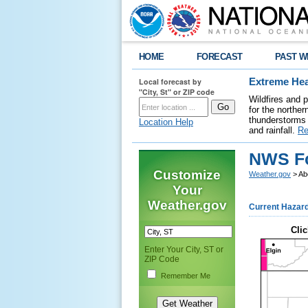
HOME
FORECAST
PAST W
Local forecast by
Extreme Hea
"City, St" or ZIP code
Wildfires and 
for the northe
thunderstorms 
Location Help
and rainfall.
Re
NWS Fo
Customize
Weather.gov
> Ab
Your
Weather.gov
Current Hazar
Clic
Enter Your City, ST or
ZIP Code
Remember Me