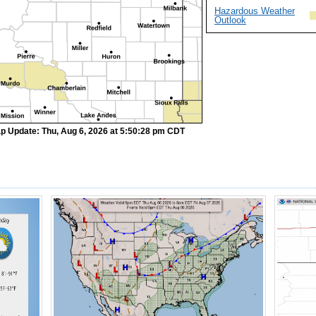
Hazardous Weather
Outlook
p Update: Thu, Aug 6, 2026 at 5:50:28 pm CDT