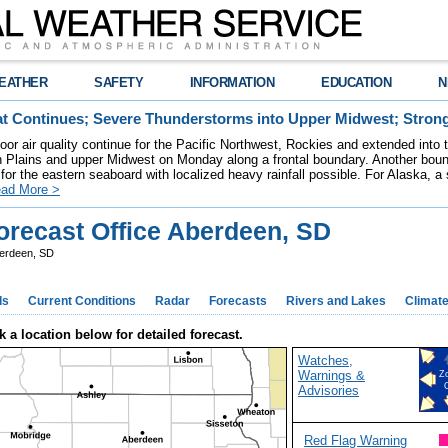
EATHER
SAFETY
INFORMATION
EDUCATION
N
t Continues; Severe Thunderstorms into Upper Midwest; Stron
poor air quality continue for the Pacific Northwest, Rockies and extended into
rn Plains and upper Midwest on Monday along a frontal boundary. Another bou
for the eastern seaboard with localized heavy rainfall possible. For Alaska, a
ad More >
recast Office Aberdeen, SD
erdeen, SD
ds
Current Conditions
Radar
Forecasts
Rivers and Lakes
Climat
k a location below for detailed forecast.
Watches,
Warnings &
Z
Advisories
Red Flag Warning