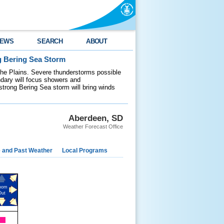
EWS
SEARCH
ABOUT
g Bering Sea Storm
 the Plains. Severe thunderstorms possible
ndary will focus showers and
 strong Bering Sea storm will bring winds
Aberdeen, SD
Weather Forecast Office
e and Past Weather
Local Programs
oom
Out