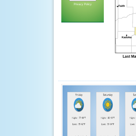
Privacy Policy
Last Ma